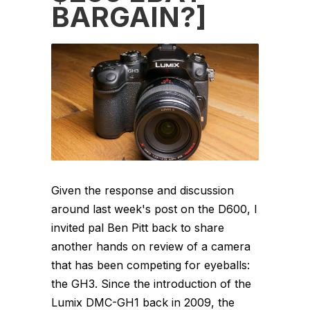
BARGAIN?]
Given the response and discussion
around last week's post on the D600, I
invited pal Ben Pitt back to share
another hands on review of a camera
that has been competing for eyeballs:
the GH3. Since the introduction of the
Lumix DMC-GH1 back in 2009, the