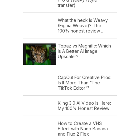
transfer)
What the heck is Weavy
(Figma Weave)? The
100% honest review…
Topaz vs Magnific: Which
Is A Better AI Image
Upscaler?
CapCut For Creative Pros:
Is It More Than “The
TikTok Editor”?
Kling 3.0 AI Video Is Here:
My 100% Honest Review
How to Create a VHS
Effect with Nano Banana
and Flux 2 Flex