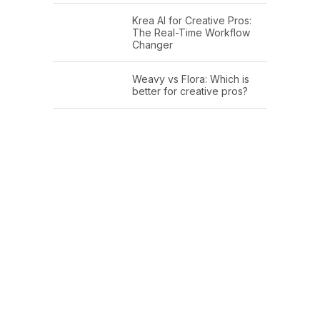
Krea AI for Creative Pros:
The Real-Time Workflow
Changer
Weavy vs Flora: Which is
better for creative pros?