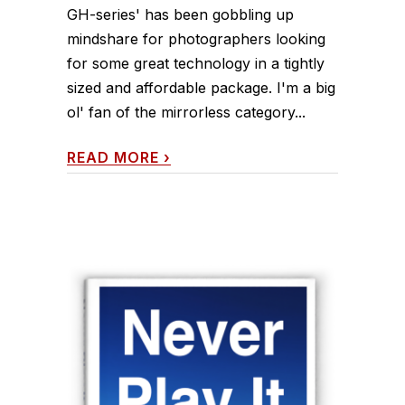
GH-series' has been gobbling up
mindshare for photographers looking
for some great technology in a tightly
sized and affordable package. I'm a big
ol' fan of the mirrorless category...
READ MORE
›