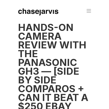
HANDS-ON
CAMERA
REVIEW WITH
THE
PANASONIC
GH3 — [SIDE
BY SIDE
COMPAROS +
CAN IT BEAT A
$250 EBAY