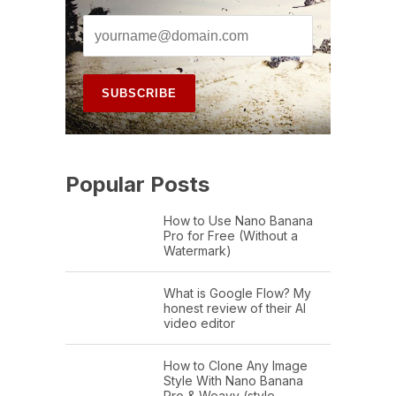
Popular Posts
How to Use Nano Banana
Pro for Free (Without a
Watermark)
What is Google Flow? My
honest review of their AI
video editor
How to Clone Any Image
Style With Nano Banana
Pro & Weavy (style