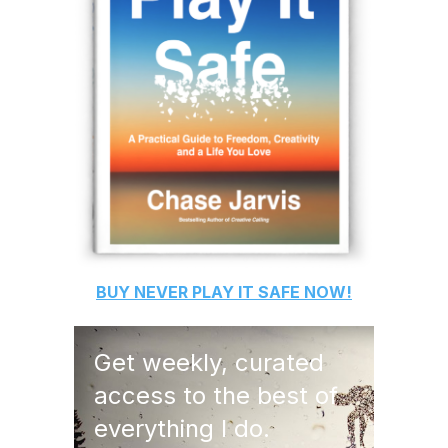
BUY
NEVER PLAY IT SAFE
NOW!
Get weekly, curated
access to the best of
everything I do.