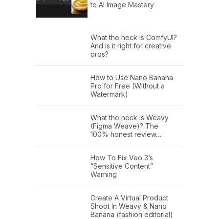
to AI Image Mastery
What the heck is ComfyUI?
And is it right for creative
pros?
How to Use Nano Banana
Pro for Free (Without a
Watermark)
What the heck is Weavy
(Figma Weave)? The
100% honest review…
How To Fix Veo 3’s
“Sensitive Content”
Warning
Create A Virtual Product
Shoot In Weavy & Nano
Banana (fashion editorial)