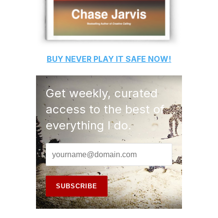
BUY
NEVER PLAY IT SAFE
NOW!
Get weekly, curated
access to the best of
everything I do.