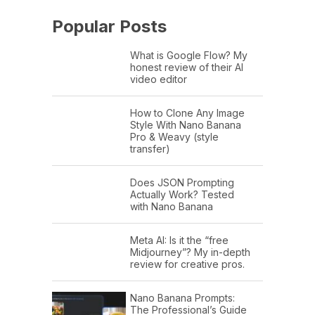
Popular Posts
What is Google Flow? My
honest review of their AI
video editor
How to Clone Any Image
Style With Nano Banana
Pro & Weavy (style
transfer)
Does JSON Prompting
Actually Work? Tested
with Nano Banana
Meta AI: Is it the “free
Midjourney”? My in-depth
review for creative pros.
Nano Banana Prompts:
The Professional’s Guide