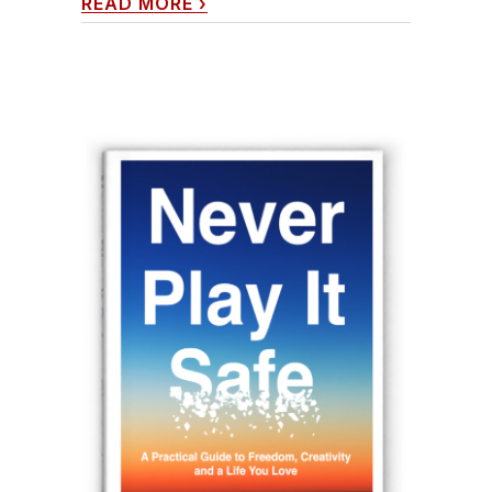
READ MORE
›