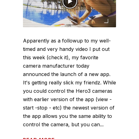
Apparently as a followup to my well-
timed and very handy video I put out
this week (check it), my favorite
camera manufacturer today
announced the launch of a new app.
It's getting really slick my friendz. While
you could control the Hero3 cameras
with earlier version of the app (view -
start -stop - etc) the newest version of
the app allows you the same ability to
control the camera, but you can...