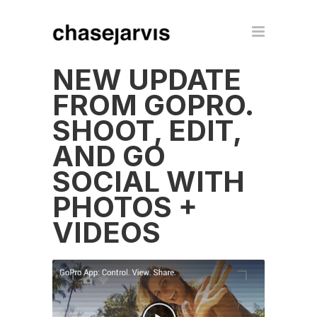
NEW UPDATE
FROM GOPRO.
SHOOT, EDIT,
AND GO
SOCIAL WITH
PHOTOS +
VIDEOS