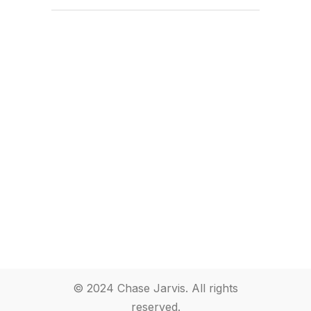
© 2024 Chase Jarvis. All rights
reserved.