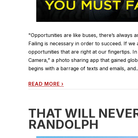
"Opportunities are like buses, there’s always
Failing is necessary in order to succeed. If w
opportunities that are right at our fingertips. I
Camera,” a photo sharing app that gained globa
begins with a barrage of texts and emails, and..
READ MORE
›
THAT WILL NEVE
RANDOLPH