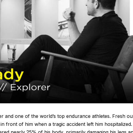
er and one of the world’s top endurance athletes. Fresh ou
 in front of him when a tragic accident left him hospitalized.
vered nearly 25% of his body, primarily damaging his legs a