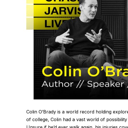
Colin O’Brady is a world record holding explor
of college, Colin had a vast world of possibility
Unsure if he’d ever walk again, his injuries co