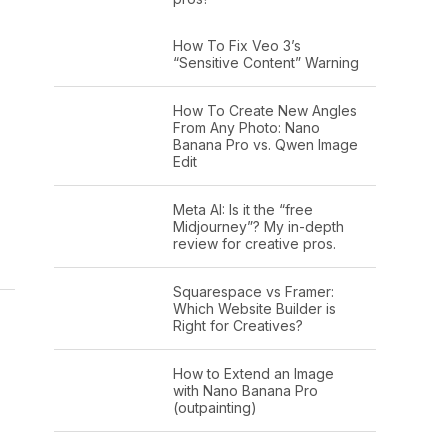
How To Fix Veo 3’s
“Sensitive Content” Warning
How To Create New Angles
From Any Photo: Nano
Banana Pro vs. Qwen Image
Edit
Meta AI: Is it the “free
Midjourney”? My in-depth
review for creative pros.
Squarespace vs Framer:
Which Website Builder is
Right for Creatives?
How to Extend an Image
with Nano Banana Pro
(outpainting)