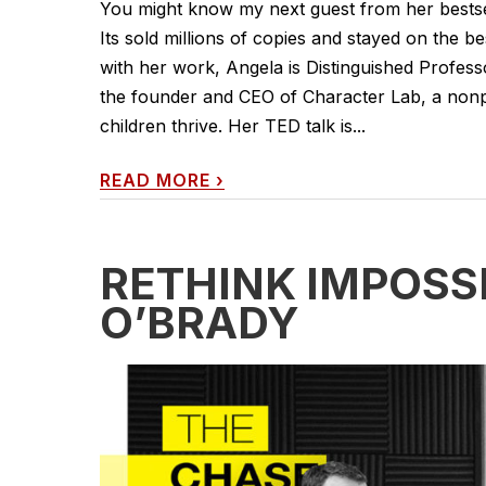
You might know my next guest from her bestse
Its sold millions of copies and stayed on the be
with her work, Angela is Distinguished Profess
the founder and CEO of Character Lab, a nonpro
children thrive. Her TED talk is...
READ MORE
›
RETHINK IMPOSS
O’BRADY