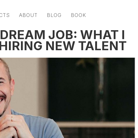
CTS
ABOUT
BLOG
BOOK
 DREAM JOB: WHAT I
HIRING NEW TALENT