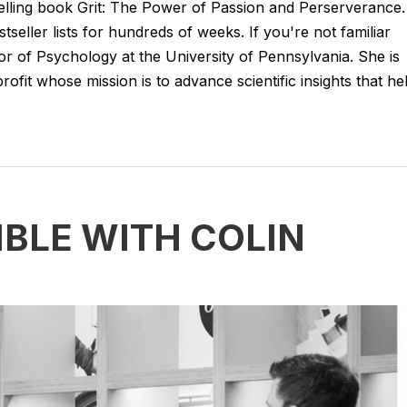
lling book Grit: The Power of Passion and Perserverance.
stseller lists for hundreds of weeks. If you're not familiar
or of Psychology at the University of Pennsylvania. She is
fit whose mission is to advance scientific insights that he
IBLE WITH COLIN