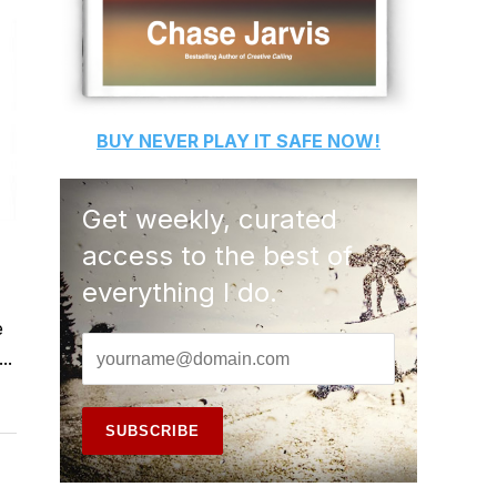
BUY
NEVER PLAY IT SAFE
NOW!
Get weekly, curated
access to the best of
everything I do.
e
..