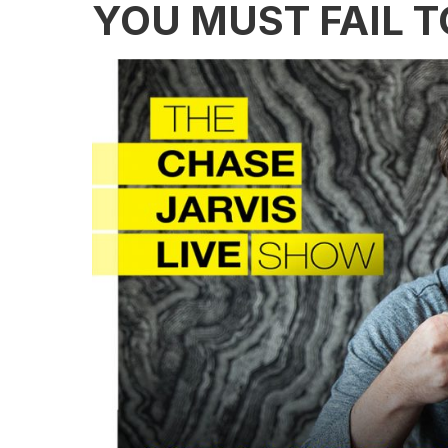
YOU MUST FAIL 