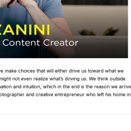
we make choices that will either drive us toward what we
might not even realize what’s driving us. We think outside
ation and intuition, which in the end is the reason we arriv
otographer and creative entrepreneur who left his home in.