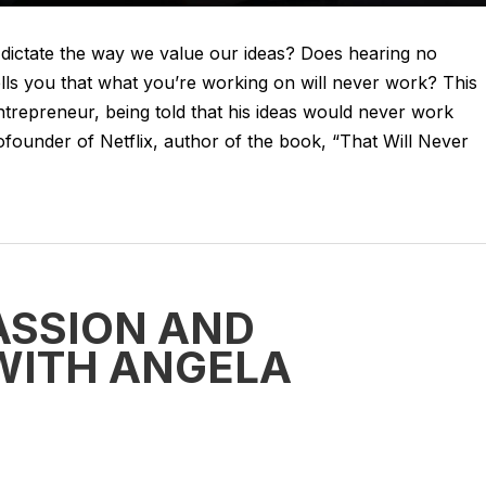
dictate the way we value our ideas? Does hearing no
s you that what you’re working on will never work? This
entrepreneur, being told that his ideas would never work
founder of Netflix, author of the book, “That Will Never
ASSION AND
WITH ANGELA