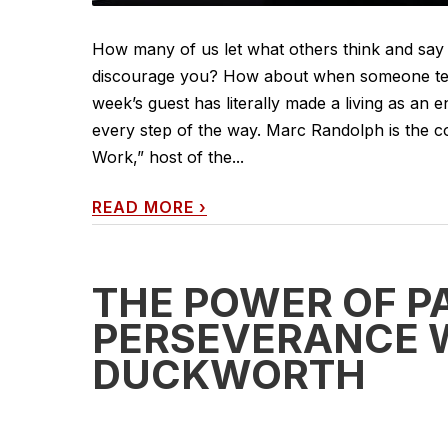
How many of us let what others think and say 
discourage you? How about when someone tell
week’s guest has literally made a living as an 
every step of the way. Marc Randolph is the co
Work,” host of the...
READ MORE
›
THE POWER OF P
PERSEVERANCE 
DUCKWORTH