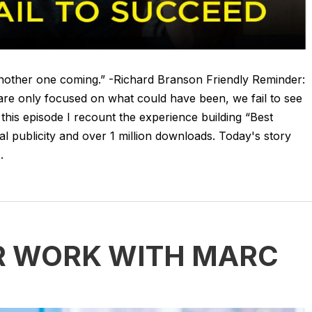
 another one coming.” -Richard Branson Friendly Reminder:
e are only focused on what could have been, we fail to see
n this episode I recount the experience building “Best
l publicity and over 1 million downloads. Today's story
.
R WORK WITH MARC