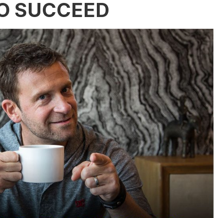
TO SUCCEED