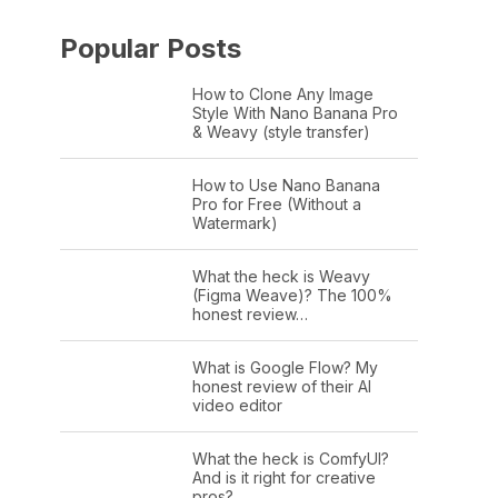
Popular Posts
How to Clone Any Image
Style With Nano Banana Pro
& Weavy (style transfer)
How to Use Nano Banana
Pro for Free (Without a
Watermark)
What the heck is Weavy
(Figma Weave)? The 100%
honest review…
What is Google Flow? My
honest review of their AI
video editor
What the heck is ComfyUI?
And is it right for creative
pros?