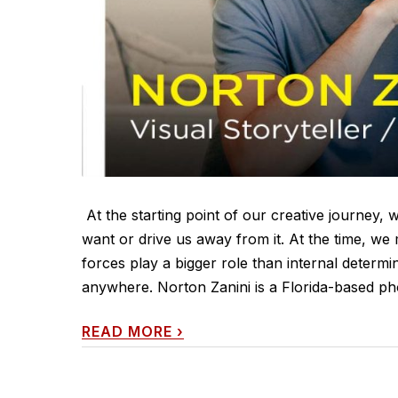
At the starting point of our creative journey, 
want or drive us away from it. At the time, we 
forces play a bigger role than internal determin
anywhere. Norton Zanini is a Florida-based ph
READ MORE
›