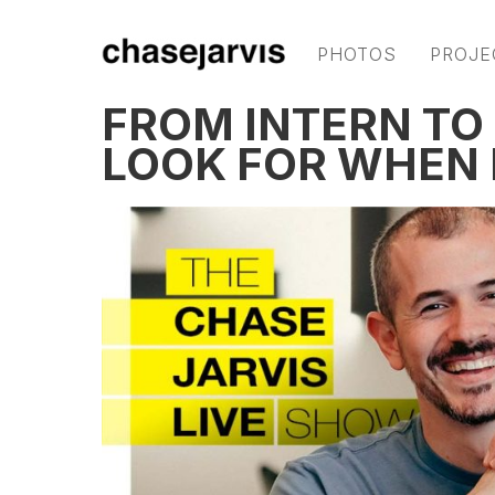
PHOTOS
PROJE
FROM INTERN TO
LOOK FOR WHEN 