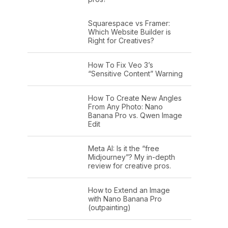
Squarespace vs Framer:
Which Website Builder is
Right for Creatives?
How To Fix Veo 3’s
“Sensitive Content” Warning
How To Create New Angles
From Any Photo: Nano
Banana Pro vs. Qwen Image
Edit
Meta AI: Is it the “free
Midjourney”? My in-depth
review for creative pros.
How to Extend an Image
with Nano Banana Pro
(outpainting)