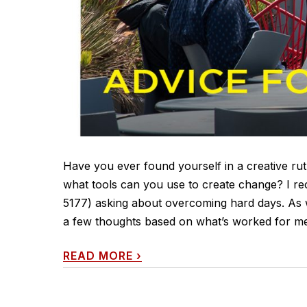
Have you ever found yourself in a creative rut
what tools can you use to create change? I re
5177) asking about overcoming hard days. As 
a few thoughts based on what’s worked for me,
READ MORE
›