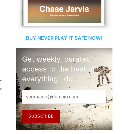
BUY
NEVER PLAY IT SAFE
NOW!
Get weekly, curated
access to the best of
everything I do.
-
e