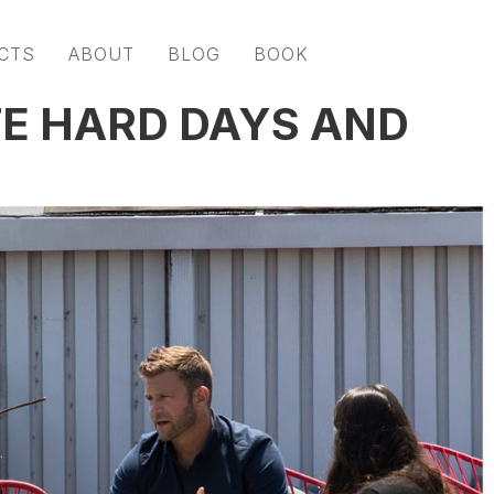
CTS
ABOUT
BLOG
BOOK
E HARD DAYS AND