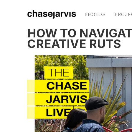
PHOTOS
PROJE
HOW TO NAVIGAT
CREATIVE RUTS