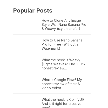
Popular Posts
How to Clone Any Image
Style With Nano Banana Pro
& Weavy (style transfer)
How to Use Nano Banana
Pro for Free (Without a
Watermark)
What the heck is Weavy
(Figma Weave)? The 100%
honest review…
What is Google Flow? My
honest review of their AI
video editor
What the heck is ComfyUI?
And is it right for creative
pros?