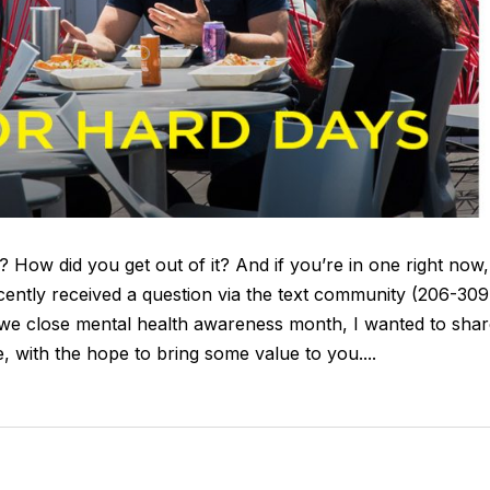
? How did you get out of it? And if you’re in one right now,
cently received a question via the text community (206-309
we close mental health awareness month, I wanted to shar
 with the hope to bring some value to you....