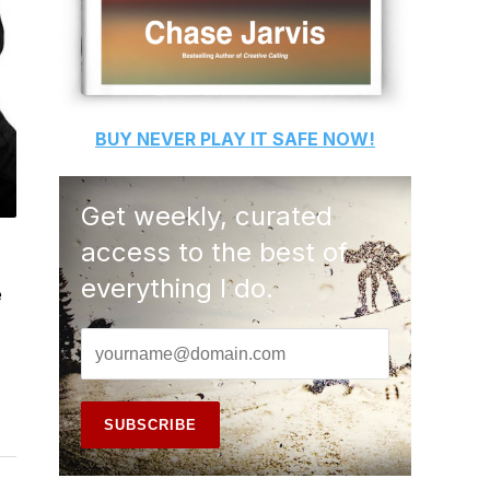
BUY
NEVER PLAY IT SAFE
NOW!
Get weekly, curated
access to the best of
everything I do.
e