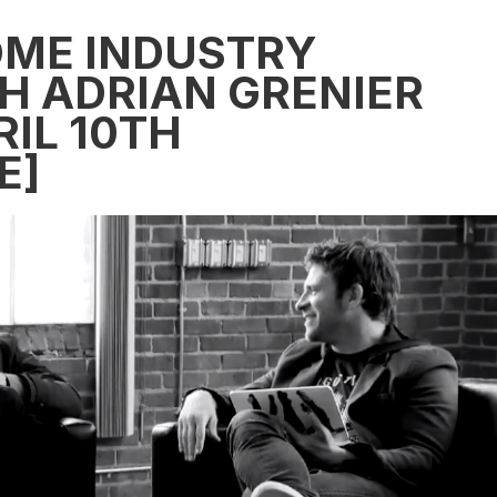
SOME INDUSTRY
H ADRIAN GRENIER
IL 10TH
E]