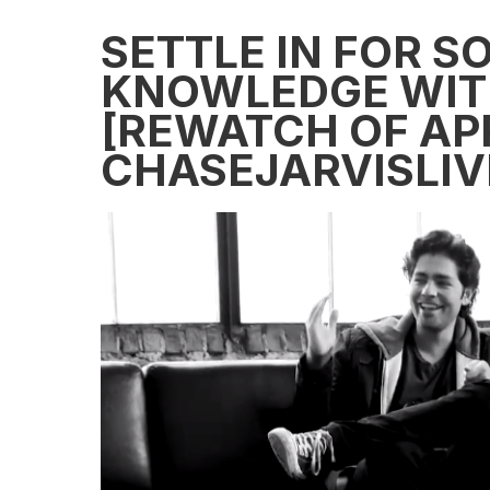
SETTLE IN FOR 
KNOWLEDGE WIT
[REWATCH OF APR
CHASEJARVISLIV