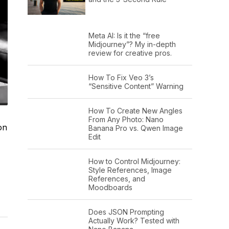
Meta AI: Is it the “free
Midjourney”? My in-depth
review for creative pros.
How To Fix Veo 3’s
“Sensitive Content” Warning
How To Create New Angles
From Any Photo: Nano
on
Banana Pro vs. Qwen Image
Edit
How to Control Midjourney:
Style References, Image
References, and
Moodboards
Does JSON Prompting
Actually Work? Tested with