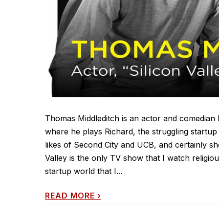
Thomas Middleditch is an actor and comedian b
where he plays Richard, the struggling startup
likes of Second City and UCB, and certainly sho
Valley is the only TV show that I watch religious
startup world that I...
READ MORE
›