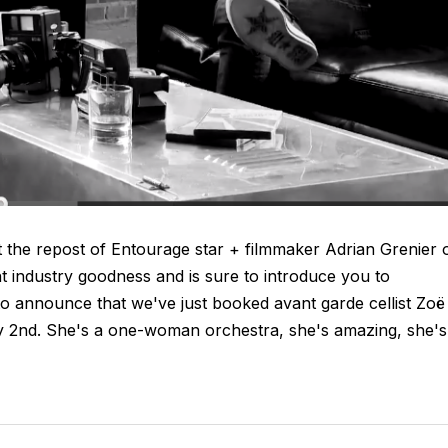
 the repost of Entourage star + filmmaker Adrian Grenier 
nt industry goodness and is sure to introduce you to
 to announce that we've just booked avant garde cellist Zoë
y 2nd. She's a one-woman orchestra, she's amazing, she's