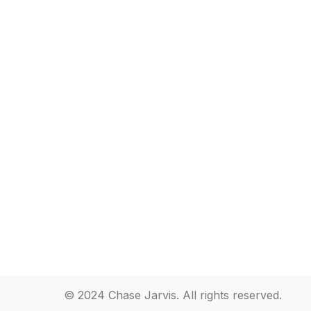
© 2024 Chase Jarvis. All rights reserved.