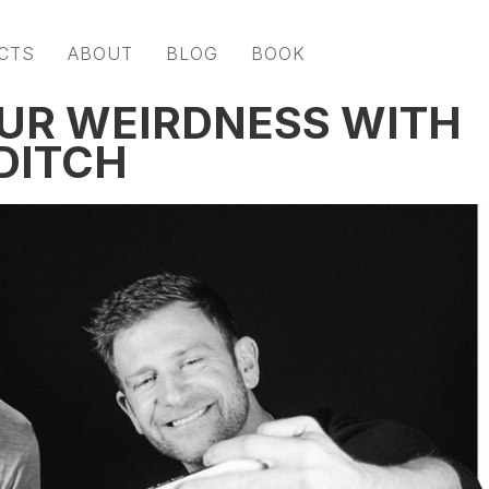
CTS
ABOUT
BLOG
BOOK
UR WEIRDNESS WITH
DITCH