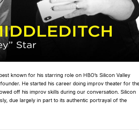
est known for his starring role on HBO’s Silicon Valley
 founder. He started his career doing improv theater for th
wed off his improv skills during our conversation. Silicon
ly, due largely in part to its authentic portrayal of the