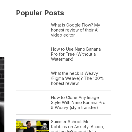
Popular Posts
What is Google Flow? My
honest review of their AI
video editor
How to Use Nano Banana
Pro for Free (Without a
Watermark)
What the heck is Weavy
(Figma Weave)? The 100%
honest review…
How to Clone Any Image
Style With Nano Banana Pro
& Weavy (style transfer)
Summer School: Mel
Robbins on Anxiety, Action,
and the 5-Second Rule