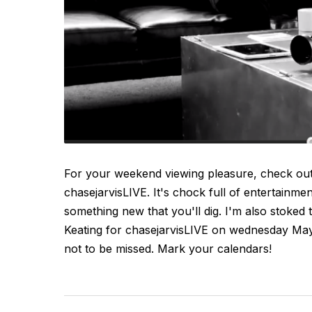
For your weekend viewing pleasure, check out
chasejarvisLIVE. It's chock full of entertainme
something new that you'll dig. I'm also stoked
Keating for chasejarvisLIVE on wednesday Ma
not to be missed. Mark your calendars!