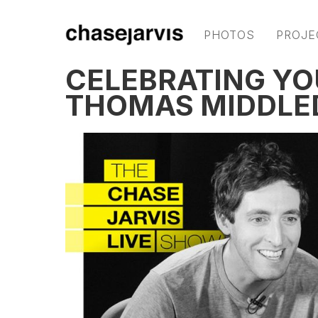
PHOTOS
PROJE
CELEBRATING YO
THOMAS MIDDLE