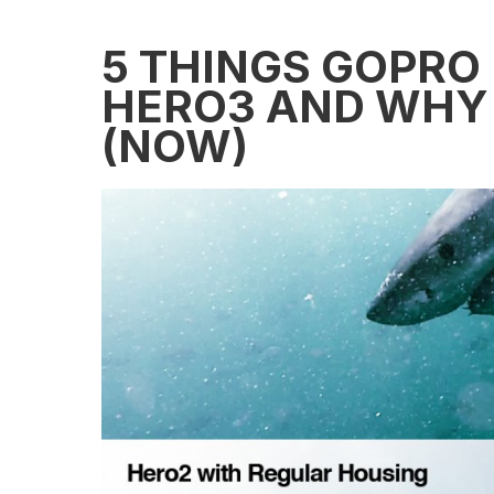
5 THINGS GOPRO
HERO3 AND WHY 
(NOW)