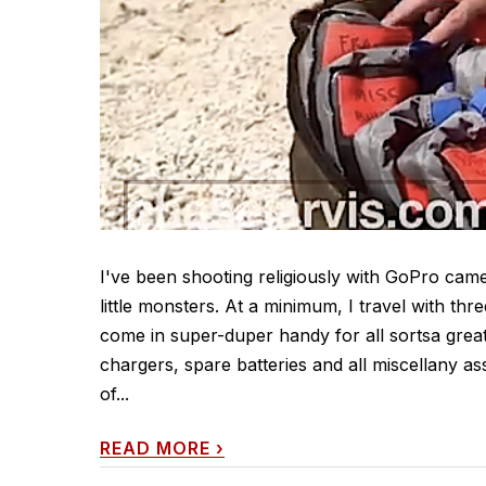
I've been shooting religiously with GoPro cam
little monsters. At a minimum, I travel with thr
come in super-duper handy for all sortsa great
chargers, spare batteries and all miscellany a
of...
READ MORE
›