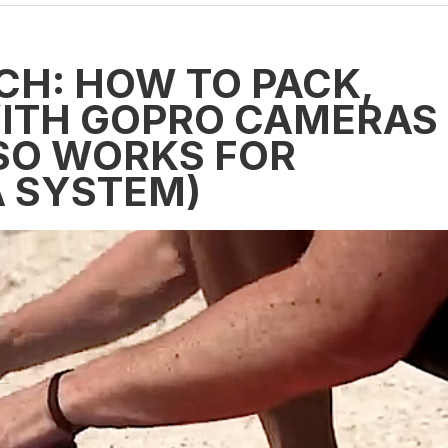
CH: HOW TO PACK,
WITH GOPRO CAMERAS
SO WORKS FOR
 SYSTEM)