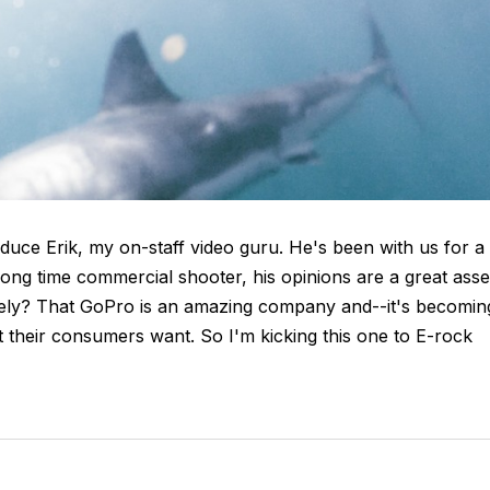
oduce Erik, my on-staff video guru. He's been with us for a
ong time commercial shooter, his opinions are a great asse
tely? That GoPro is an amazing company and--it's becomin
t their consumers want. So I'm kicking this one to E-rock