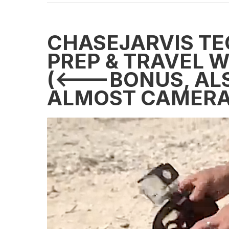
CHASEJARVIS TE
PREP & TRAVEL 
(<---BONUS, AL
ALMOST CAMERA