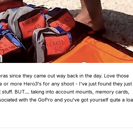
eras since they came out way back in the day. Love those
ee or more Hero3's for any shoot - I've just found they just
 stuff. BUT.... taking into account mounts, memory cards,
ssociated with the GoPro and you've got yourself quite a lo