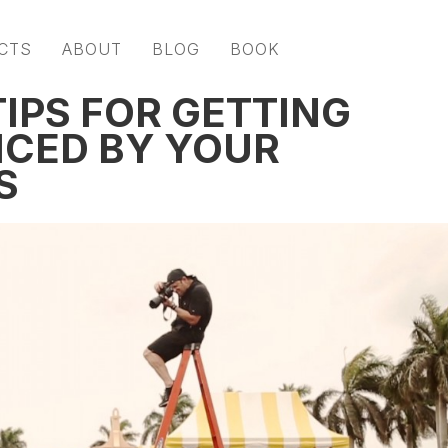
CTS
ABOUT
BLOG
BOOK
IPS FOR GETTING
ICED BY YOUR
S