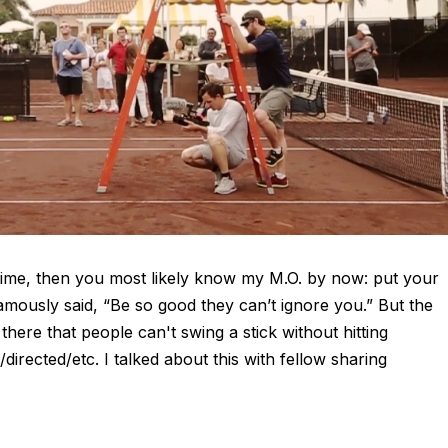
 time, then you most likely know my M.O. by now: put your
amously said, “Be so good they can’t ignore you.” But the
there that people can't swing a stick without hitting
irected/etc. I talked about this with fellow sharing