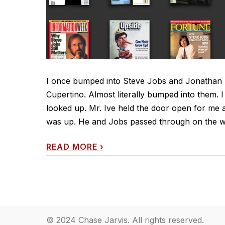
I once bumped into Steve Jobs and Jonathan I
Cupertino. Almost literally bumped into them. 
looked up. Mr. Ive held the door open for me 
was up. He and Jobs passed through on the way
READ MORE
›
© 2024 Chase Jarvis. All rights reserved.