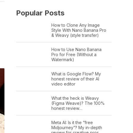
Popular Posts
How to Clone Any Image
Style With Nano Banana Pro
& Weavy (style transfer)
How to Use Nano Banana
Pro for Free (Without a
Watermark)
What is Google Flow? My
honest review of their AI
video editor
What the heck is Weavy
(Figma Weave)? The 100%
honest review…
Meta AI: Is it the “free
Midjourney”? My in-depth
review for creative pros.