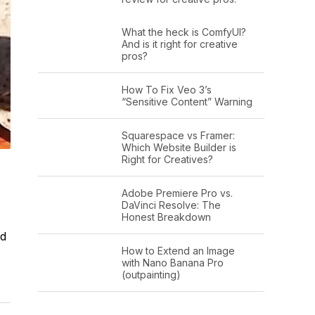
What the heck is ComfyUI?
And is it right for creative
pros?
How To Fix Veo 3’s
“Sensitive Content” Warning
Squarespace vs Framer:
Which Website Builder is
Right for Creatives?
Adobe Premiere Pro vs.
DaVinci Resolve: The
Honest Breakdown
ad
How to Extend an Image
with Nano Banana Pro
(outpainting)