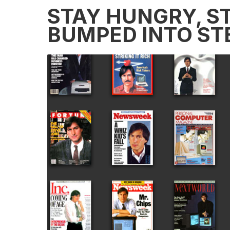
STAY HUNGRY, ST
BUMPED INTO ST