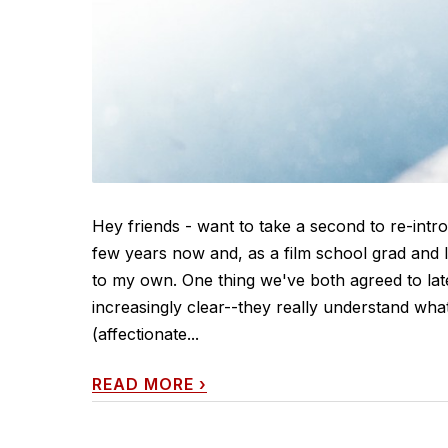
Hey friends - want to take a second to re-intr
few years now and, as a film school grad and l
to my own. One thing we've both agreed to la
increasingly clear--they really understand wha
(affectionate...
READ MORE
›