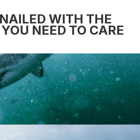
 NAILED WITH THE
YOU NEED TO CARE