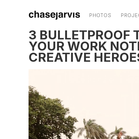
PHOTOS
PROJE
3 BULLETPROOF T
YOUR WORK NOT
CREATIVE HEROE