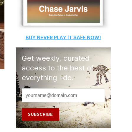
BUY
NEVER PLAY IT SAFE
NOW!
Get weekly, curated
access to the best of
everything I do.