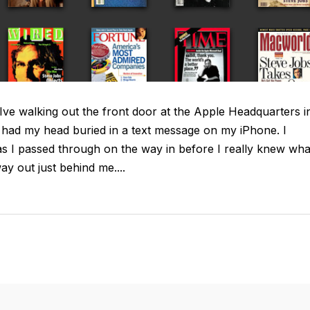
ve walking out the front door at the Apple Headquarters i
I had my head buried in a text message on my iPhone. I
as I passed through on the way in before I really knew wha
 out just behind me....