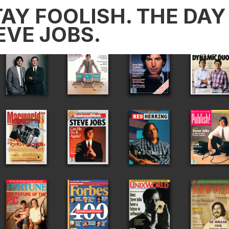
AY FOOLISH. THE DAY 
EVE JOBS.