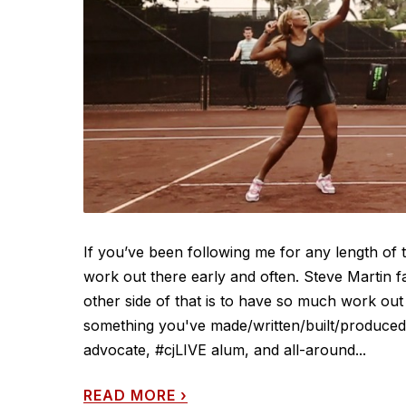
If you’ve been following me for any length of
work out there early and often. Steve Martin f
other side of that is to have so much work out 
something you've made/written/built/produced/d
advocate, #cjLIVE alum, and all-around...
READ MORE
›