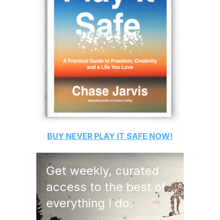
BUY
NEVER PLAY IT SAFE
NOW!
Get weekly, curated
access to the best of
everything I do.