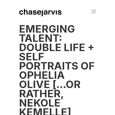
EMERGING
TALENT:
DOUBLE LIFE +
SELF
PORTRAITS OF
OPHELIA
OLIVE […OR
RATHER,
NEKOLE
KEMELLE]