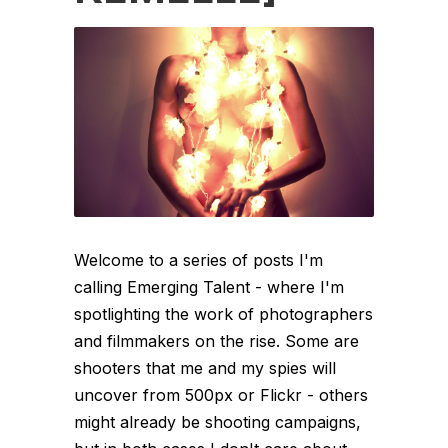
Welcome to a series of posts I'm
calling Emerging Talent - where I'm
spotlighting the work of photographers
and filmmakers on the rise. Some are
shooters that me and my spies will
uncover from 500px or Flickr - others
might already be shooting campaigns,