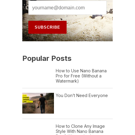
Popular Posts
How to Use Nano Banana
Pro for Free (Without a
Watermark)
You Don’t Need Everyone
How to Clone Any Image
Style With Nano Banana