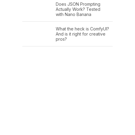
Does JSON Prompting
Actually Work? Tested
with Nano Banana
What the heck is ComfyUI?
And is it right for creative
pros?