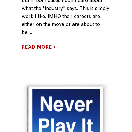
but in both cases I don't care about
what the "industry" says. This is simply
work I like. IMHO their careers are
either on the move or are about to
be....
READ MORE
›