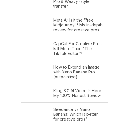
Pro & Weavy (style
transfer)
Meta AI: Is it the “free
Midjourney”? My in-depth
review for creative pros.
CapCut For Creative Pros:
Is It More Than “The
TikTok Editor”?
How to Extend an Image
with Nano Banana Pro
(outpainting)
Kling 3.0 AI Video Is Here:
My 100% Honest Review
Seedance vs Nano
Banana: Which is better
for creative pros?