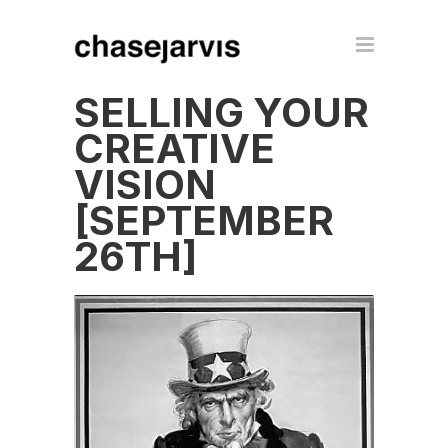
SELLING YOUR
CREATIVE
VISION
[SEPTEMBER
26TH]