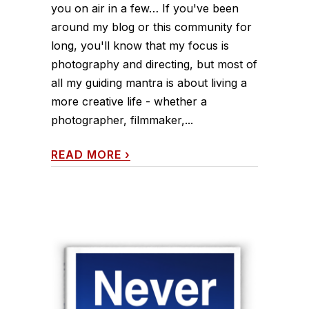
you on air in a few… If you've been
around my blog or this community for
long, you'll know that my focus is
photography and directing, but most of
all my guiding mantra is about living a
more creative life - whether a
photographer, filmmaker,...
READ MORE
›