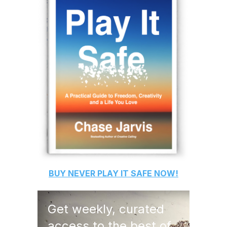
BUY
NEVER PLAY IT SAFE
NOW!
Get weekly, curated
access to the best of