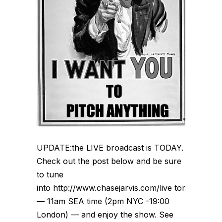
UPDATE:the LIVE broadcast is TODAY.
Check out the post below and be sure
to tune
into http://www.chasejarvis.com/live tomorrow
— 11am SEA time (2pm NYC -19:00
London) — and enjoy the show. See