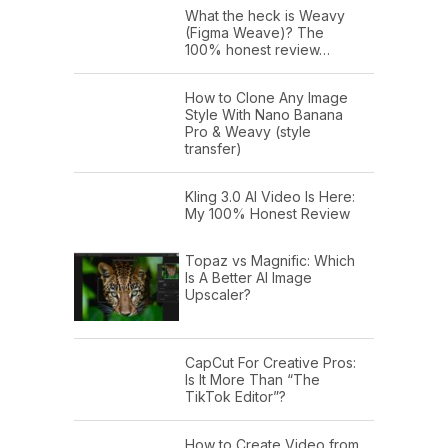
What the heck is Weavy
(Figma Weave)? The
100% honest review…
How to Clone Any Image
Style With Nano Banana
Pro & Weavy (style
transfer)
Kling 3.0 AI Video Is Here:
My 100% Honest Review
Topaz vs Magnific: Which
Is A Better AI Image
Upscaler?
CapCut For Creative Pros:
Is It More Than “The
TikTok Editor”?
How to Create Video from