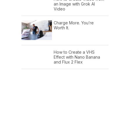
an Image with Grok AI
Video
Charge More. You’re
Worth It.
How to Create a VHS
Effect with Nano Banana
and Flux 2 Flex