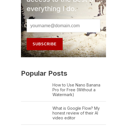
everything I do.
Popular Posts
How to Use Nano Banana
Pro for Free (Without a
Watermark)
What is Google Flow? My
honest review of their AI
video editor