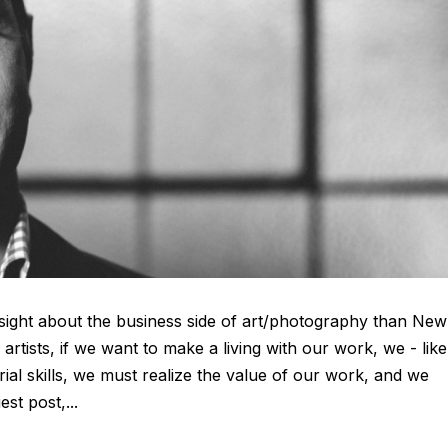
sight about the business side of art/photography than New
artists, if we want to make a living with our work, we - like 
ial skills, we must realize the value of our work, and we
est post,...