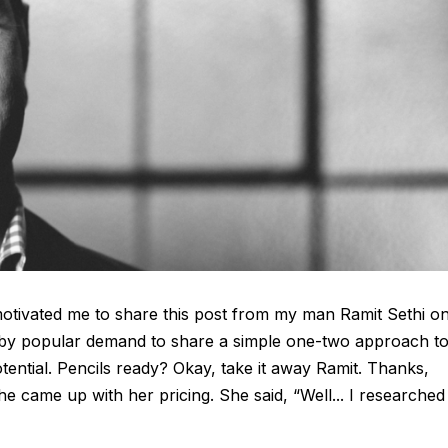
 motivated me to share this post from my man Ramit Sethi o
 by popular demand to share a simple one-two approach t
tential. Pencils ready? Okay, take it away Ramit. Thanks,
 came up with her pricing. She said, “Well... I researched