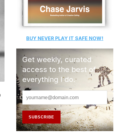
BUY
NEVER PLAY IT SAFE
NOW!
Get weekly, curated
access to the best of
everything I do.
n
o