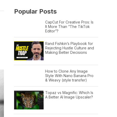
Popular Posts
CapCut For Creative Pros: Is
It More Than “The TikTok
Editor”?
Rand Fishkin’s Playbook for
Rejecting Hustle Culture and
Making Better Decisions
How to Clone Any Image
Style With Nano Banana Pro
& Weavy (style transfer)
Topaz vs Magnific: Which Is
A Better AI Image Upscaler?