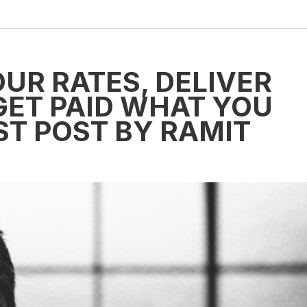
UR RATES, DELIVER
GET PAID WHAT YOU
ST POST BY RAMIT