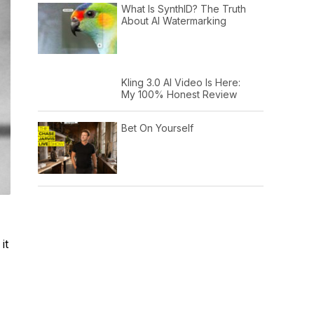
What Is SynthID? The Truth
About AI Watermarking
Kling 3.0 AI Video Is Here:
My 100% Honest Review
Bet On Yourself
it