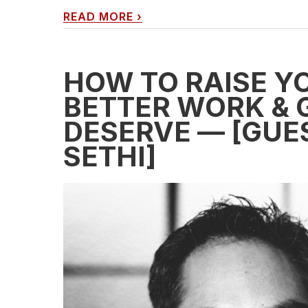
READ MORE
›
HOW TO RAISE YO
BETTER WORK & 
DESERVE — [GUE
SETHI]