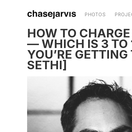
PHOTOS
PROJE
HOW TO CHARGE
— WHICH IS 3 TO
YOU’RE GETTING
SETHI]