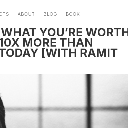
CTS
ABOUT
BLOG
BOOK
 WHAT YOU’RE WORT
 10X MORE THAN
 TODAY [WITH RAMIT