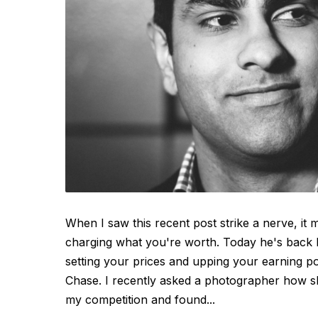
When I saw this recent post strike a nerve, it
charging what you're worth. Today he's back
setting your prices and upping your earning po
Chase. I recently asked a photographer how she
my competition and found...