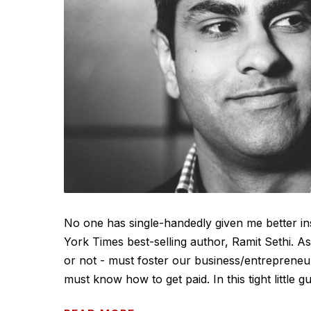
No one has single-handedly given me better in
York Times best-selling author, Ramit Sethi. As 
or not - must foster our business/entrepreneur
must know how to get paid. In this tight little gu