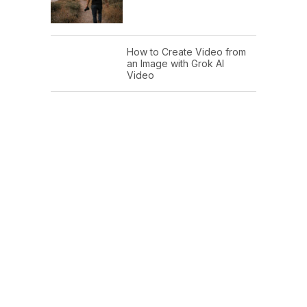
How to Create Video from
an Image with Grok AI
Video