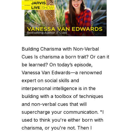
Building Charisma with Non-Verbal
Cues Is charisma a born trait? Or can it
be learned? On today’s episode,
Vanessa Van Edwards—a renowned
expert on social skills and
interpersonal intelligence is in the
building with a toolbox of techniques
and non-verbal cues that will
supercharge your communication. "I
used to think you're either born with
charisma, or you're not. Then I