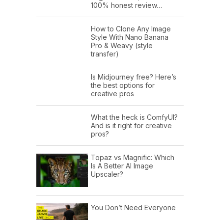
100% honest review…
How to Clone Any Image
Style With Nano Banana
Pro & Weavy (style
transfer)
Is Midjourney free? Here’s
the best options for
creative pros
What the heck is ComfyUI?
And is it right for creative
pros?
Topaz vs Magnific: Which
Is A Better AI Image
Upscaler?
You Don’t Need Everyone