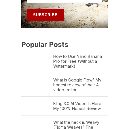
Popular Posts
How to Use Nano Banana
Pro for Free (Without a
Watermark)
What is Google Flow? My
honest review of their AI
video editor
Kling 3.0 AI Video Is Here:
My 100% Honest Review
What the heck is Weavy
(Figma Weave)? The