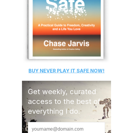
BUY
NEVER PLAY IT SAFE
NOW!
Get weekly, curated
access to the best of
everything I do.