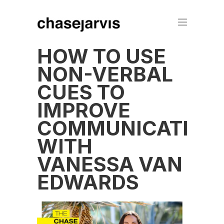
HOW TO USE
NON-VERBAL
CUES TO
IMPROVE
COMMUNICATION
WITH
VANESSA VAN
EDWARDS