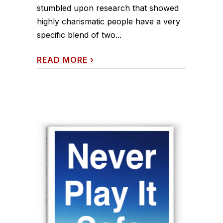
stumbled upon research that showed
highly charismatic people have a very
specific blend of two...
READ MORE
›