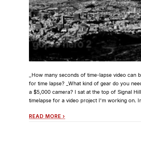
_How many seconds of time-lapse video can 
for time lapse? _What kind of gear do you nee
a $5,000 camera? I sat at the top of Signal H
timelapse for a video project I'm working on. In
READ MORE
›