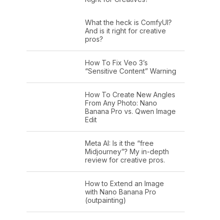
What the heck is ComfyUI?
And is it right for creative
pros?
How To Fix Veo 3’s
“Sensitive Content” Warning
How To Create New Angles
From Any Photo: Nano
Banana Pro vs. Qwen Image
Edit
Meta AI: Is it the “free
Midjourney”? My in-depth
review for creative pros.
How to Extend an Image
with Nano Banana Pro
(outpainting)