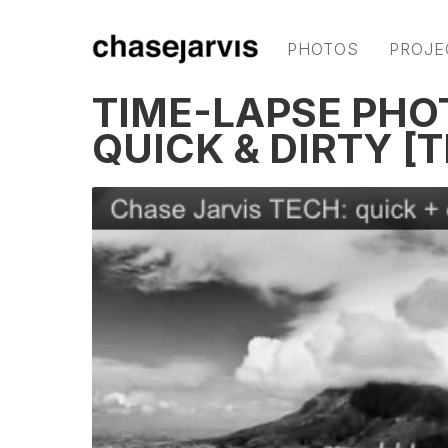
PHOTOS
PROJE
TIME-LAPSE PH
QUICK & DIRTY [