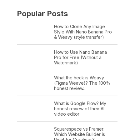
Popular Posts
How to Clone Any Image
Style With Nano Banana Pro
& Weavy (style transfer)
How to Use Nano Banana
Pro for Free (Without a
Watermark)
What the heck is Weavy
(Figma Weave)? The 100%
honest review…
What is Google Flow? My
honest review of their AI
video editor
Squarespace vs Framer:
Which Website Builder is
Right for Creatives?