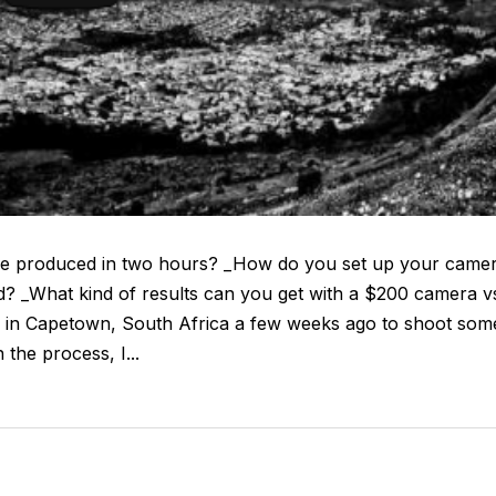
be produced in two hours? _How do you set up your came
d? _What kind of results can you get with a $200 camera v
ill in Capetown, South Africa a few weeks ago to shoot som
 the process, I...