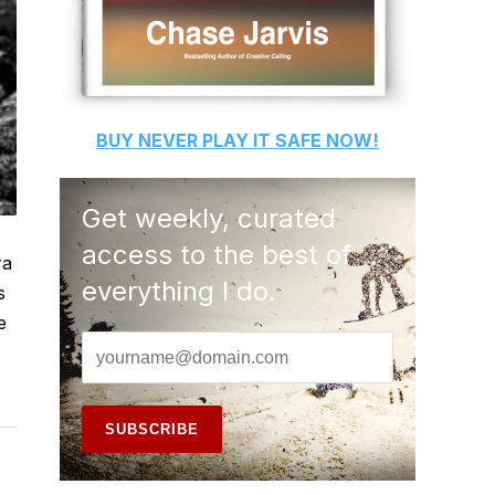
BUY
NEVER PLAY IT SAFE
NOW!
Get weekly, curated
access to the best of
ra
everything I do.
s
e