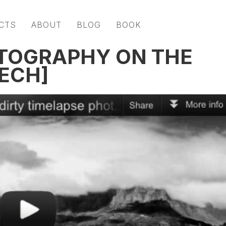
CTS
ABOUT
BLOG
BOOK
OTOGRAPHY ON THE
TECH]