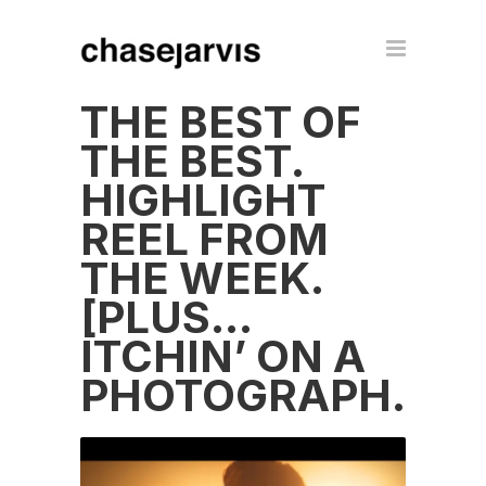
THE BEST OF
THE BEST.
HIGHLIGHT
REEL FROM
THE WEEK.
[PLUS…
ITCHIN’ ON A
PHOTOGRAPH.]