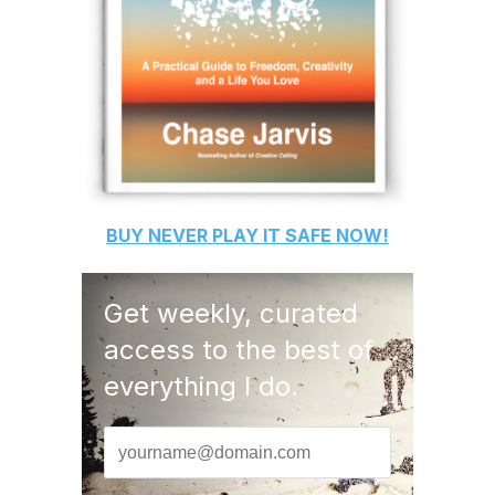
BUY
NEVER PLAY IT SAFE
NOW!
Get weekly, curated
access to the best of
everything I do.