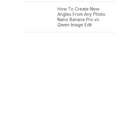
How To Create New
Angles From Any Photo:
Nano Banana Pro vs.
Qwen Image Edit