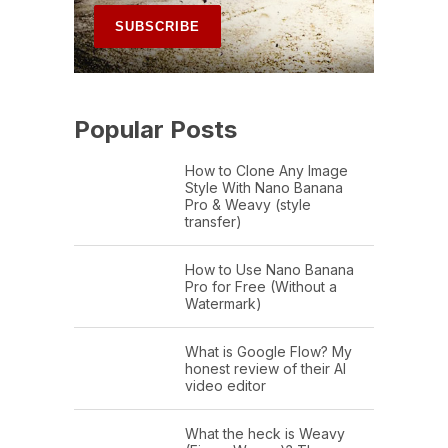
Popular Posts
How to Clone Any Image
Style With Nano Banana
Pro & Weavy (style
transfer)
How to Use Nano Banana
Pro for Free (Without a
Watermark)
What is Google Flow? My
honest review of their AI
video editor
What the heck is Weavy