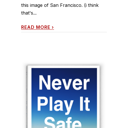
this image of San Francisco. (i think
that's...
READ MORE
›