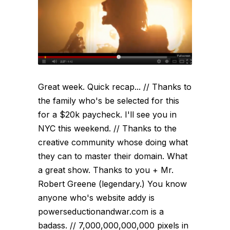
Great week. Quick recap... // Thanks to
the family who's be selected for this
for a $20k paycheck. I'll see you in
NYC this weekend. // Thanks to the
creative community whose doing what
they can to master their domain. What
a great show. Thanks to you + Mr.
Robert Greene (legendary.) You know
anyone who's website addy is
powerseductionandwar.com is a
badass. // 7,000,000,000,000 pixels in