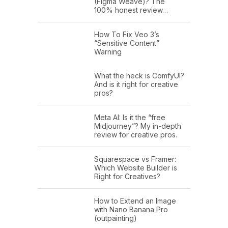
(Figma Weave)? The
100% honest review…
How To Fix Veo 3’s
“Sensitive Content”
Warning
What the heck is ComfyUI?
And is it right for creative
pros?
Meta AI: Is it the “free
Midjourney”? My in-depth
review for creative pros.
Squarespace vs Framer:
Which Website Builder is
Right for Creatives?
How to Extend an Image
with Nano Banana Pro
(outpainting)