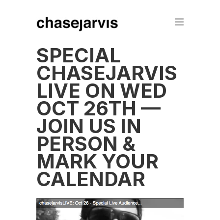
SPECIAL
CHASEJARVIS
LIVE ON WED
OCT 26TH —
JOIN US IN
PERSON &
MARK YOUR
CALENDAR