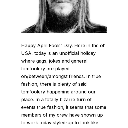
Happy April Fools' Day. Here in the ol'
USA, today is an unofficial holiday
where gags, jokes and general
tomfoolery are played
on/between/amongst friends. In true
fashion, there is plenty of said
tomfoolery happening around our
place. In a totally bizarre turn of
events true fashion, it seems that some
members of my crew have shown up
to work today styled-up to look like