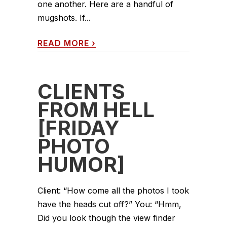
one another. Here are a handful of
mugshots. If...
READ MORE
›
CLIENTS
FROM HELL
[FRIDAY
PHOTO
HUMOR]
Client: “How come all the photos I took
have the heads cut off?” You: “Hmm,
Did you look though the view finder