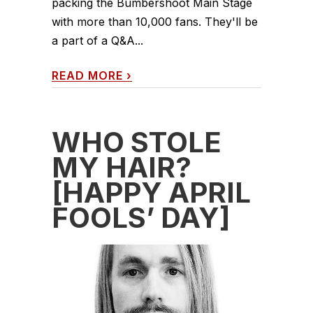
packing the Bumbershoot Main Stage
with more than 10,000 fans. They'll be
a part of a Q&A...
READ MORE
›
WHO STOLE
MY HAIR?
[HAPPY APRIL
FOOLS’ DAY]