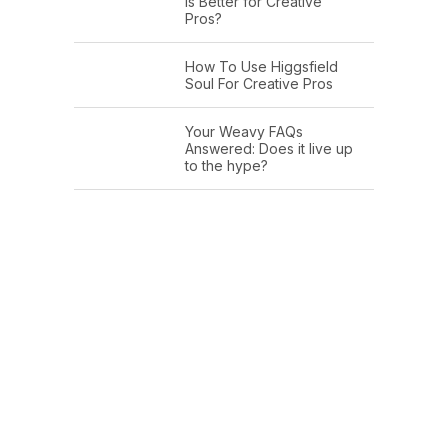
Is Better for Creative
Pros?
How To Use Higgsfield
Soul For Creative Pros
Your Weavy FAQs
Answered: Does it live up
to the hype?