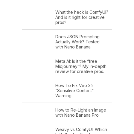
What the heck is ComfyUI?
And is it right for creative
pros?
Does JSON Prompting
Actually Work? Tested
with Nano Banana
Meta AI: Is it the “free
Midjourney”? My in-depth
review for creative pros.
How To Fix Veo 3’s
“Sensitive Content”
Warning
How to Re-Light an Image
with Nano Banana Pro
Weavy vs ComfyUI: Which