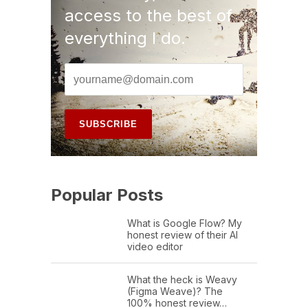
access to the best of
everything I do.
Popular Posts
What is Google Flow? My
honest review of their AI
video editor
What the heck is Weavy
(Figma Weave)? The
100% honest review…