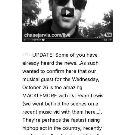
---- UPDATE: Some of you have
already heard the news...As such
wanted to confirm here that our
musical guest for the Wednesday,
October 26 is the amazing
MACKLEMORE with DJ Ryan Lewis
(we went behind the scenes on a
recent music vid with them here...).
They're perhaps the fastest rising
hiphop act in the country, recently