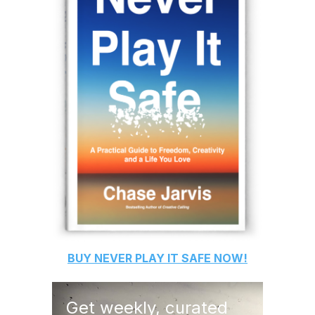
BUY
NEVER PLAY IT SAFE
NOW!
Get weekly, curated