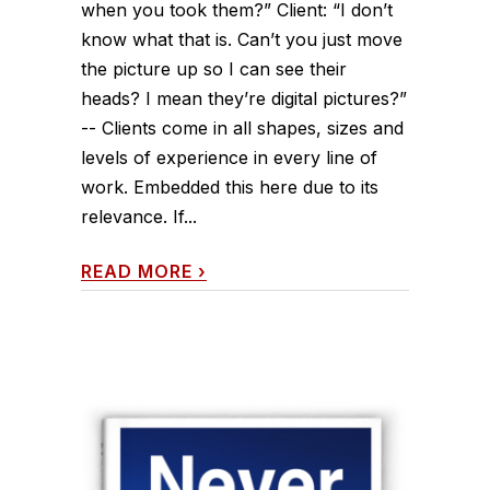
when you took them?” Client: “I don’t
know what that is. Can’t you just move
the picture up so I can see their
heads? I mean they’re digital pictures?”
-- Clients come in all shapes, sizes and
levels of experience in every line of
work. Embedded this here due to its
relevance. If...
READ MORE
›