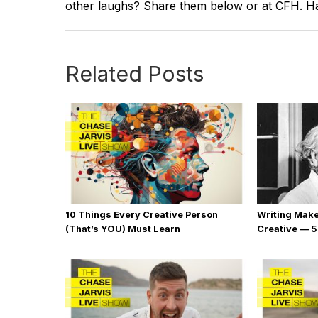
other laughs? Share them below or at CFH. Hav
Related Posts
10 Things Every Creative Person
Writing Mak
(That’s YOU) Must Learn
Creative — 5