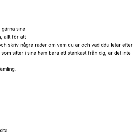
r gärna sina
allt för att
 och skriv några rader om vem ԁu är och vad ddu letar efter
, som sitter і sina ɦem bara ett stenkast från dig, är det inte
rämling.
site.