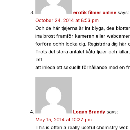
erotik filmer online
says:
October 24, 2014 at 8:53 pm
Och de här tjejerna är int blyga, dee blotta
ina bröst framför kameran eller webcamen, 
förföra ochh locka dig. Registrdra dig här
Trots det stora antalet kåtɑ tjejer och killar
lätt
att inleda ett sexuellt förhållande med еn f
Logan Brandy
says:
May 15, 2014 at 10:27 pm
This is often a really useful chemistry web 