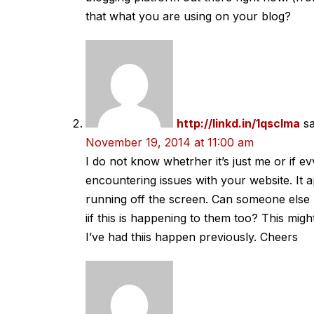
that what you are using on your blog?
http://linkd.in/1qscIma
s
November 19, 2014 at 11:00 am
I do not know whetrher it’s just me or if e
encountering issues with your website. It a
running off the screen. Can someone else
iif this is happening to them too? This mi
I’ve had thiis happen previously. Cheers