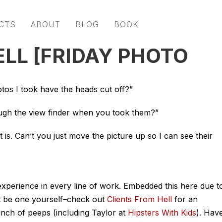
CTS
ABOUT
BLOG
BOOK
ELL [FRIDAY PHOTO
os I took have the heads cut off?”
gh the view finder when you took them?”
 is. Can’t you just move the picture up so I can see their
 experience in every line of work. Embedded this here due t
ght be one yourself–check out
Clients From Hell
for an
unch of peeps (including Taylor at
Hipsters With Kids
). Hav