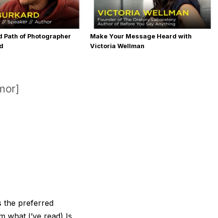
 Path of Photographer
Make Your Message Heard with
rd
Victoria Wellman
mor]
s the preferred
m what I’ve read) Is