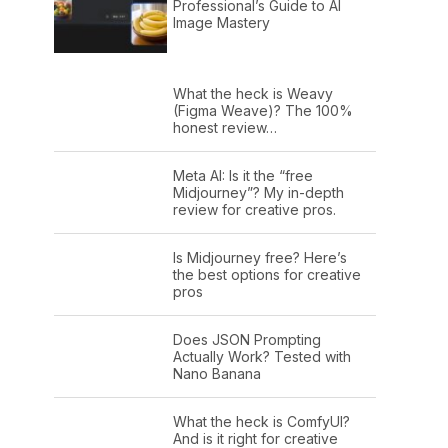
Professional’s Guide to AI
Image Mastery
What the heck is Weavy
(Figma Weave)? The 100%
honest review…
Meta AI: Is it the “free
Midjourney”? My in-depth
review for creative pros.
Is Midjourney free? Here’s
the best options for creative
pros
Does JSON Prompting
Actually Work? Tested with
Nano Banana
What the heck is ComfyUI?
And is it right for creative