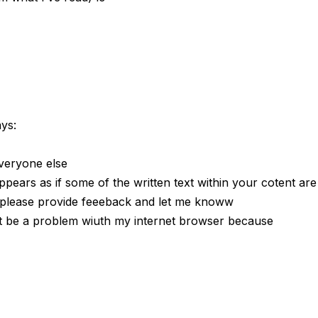
ays:
vveryone else
ppears as if some of the written text within your cotent are
 please provide feeeback and let me knoww
ght be a problem wiuth my internet browser because