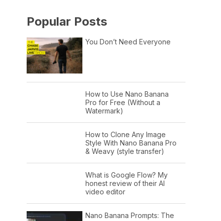
Popular Posts
You Don’t Need Everyone
How to Use Nano Banana
Pro for Free (Without a
Watermark)
How to Clone Any Image
Style With Nano Banana Pro
& Weavy (style transfer)
What is Google Flow? My
honest review of their AI
video editor
Nano Banana Prompts: The