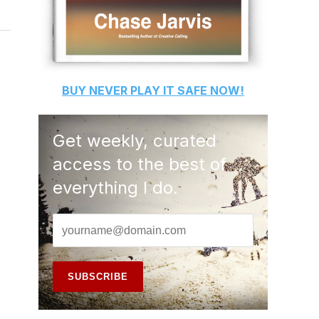
BUY
NEVER PLAY IT SAFE
NOW!
Get weekly, curated
access to the best of
everything I do.