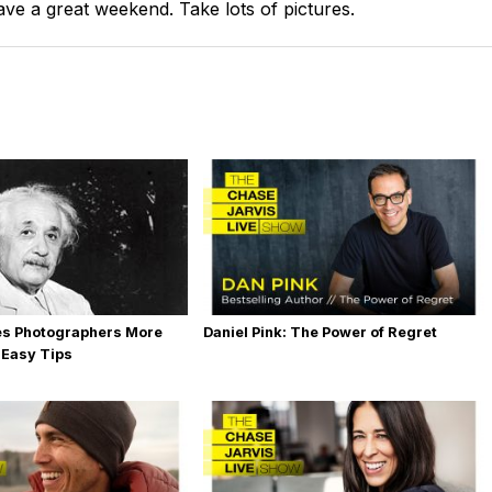
e a great weekend. Take lots of pictures.
es Photographers More
Daniel Pink: The Power of Regret
 Easy Tips