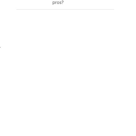
pros?
.