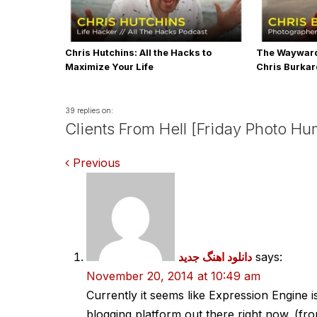
Chris Hutchins: All the Hacks to
The Wayward
Maximize Your Life
Chris Burka
39 replies on:
Clients From Hell [Friday Photo Hu
Comments
Previous
navigation
دانلود اهنگ جدید
says:
November 20, 2014 at 10:49 am
Currently it seems like Expression Engine i
blogging platform out there right now. (fro