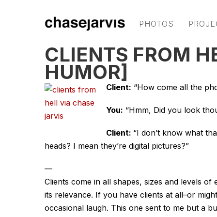
PHOTOS
PROJE
CLIENTS FROM H
HUMOR]
Client:
“How come all the phot
You:
“Hmm, Did you look thou
Client:
“I don’t know what that
heads? I mean they’re digital pictures?”
—
Clients come in all shapes, sizes and levels of
its relevance. If you have clients at all–or mi
occasional laugh. This one sent to me but a b