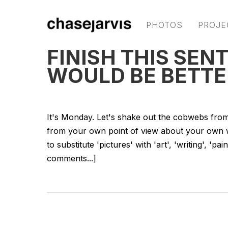
PHOTOS
PROJE
FINISH THIS SEN
WOULD BE BETTE
It's Monday. Let's shake out the cobwebs from
from your own point of view about your own wor
to substitute 'pictures' with 'art', 'writing', 'p
comments...]