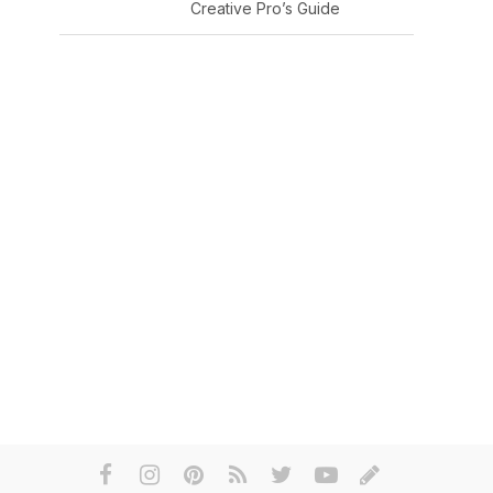
Creative Pro’s Guide