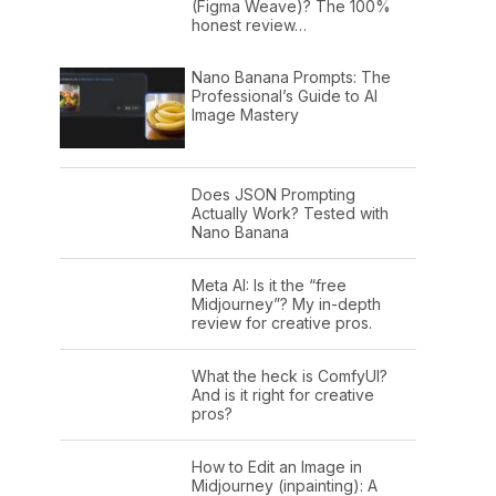
(Figma Weave)? The 100%
honest review…
Nano Banana Prompts: The
Professional’s Guide to AI
Image Mastery
Does JSON Prompting
Actually Work? Tested with
Nano Banana
Meta AI: Is it the “free
Midjourney”? My in-depth
review for creative pros.
What the heck is ComfyUI?
And is it right for creative
pros?
How to Edit an Image in
Midjourney (inpainting): A