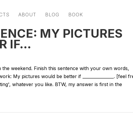
CTS
ABOUT
BLOG
BOOK
TENCE: MY PICTURES
R IF…
 the weekend. Finish this sentence with your own words,
k: My pictures would be better if _______________. [feel fr
ainting', whatever you like. BTW, my answer is first in the