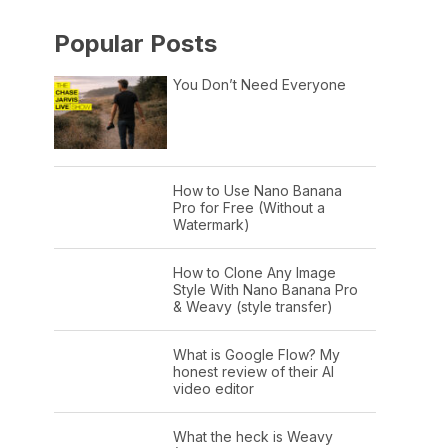
Popular Posts
You Don’t Need Everyone
How to Use Nano Banana
Pro for Free (Without a
Watermark)
How to Clone Any Image
Style With Nano Banana Pro
& Weavy (style transfer)
What is Google Flow? My
honest review of their AI
video editor
What the heck is Weavy