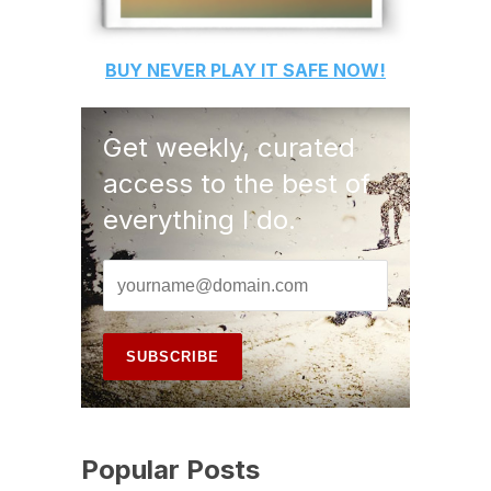
BUY
NEVER PLAY IT SAFE
NOW!
Get weekly, curated
access to the best of
everything I do.
Popular Posts