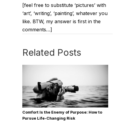
[feel free to substitute ‘pictures’ with
‘art’, ‘writing’, ‘painting’, whatever you
like. BTW, my answer is first in the
comments…]
Related Posts
Comfort Is the Enemy of Purpose: How to
Pursue Life-Changing Risk