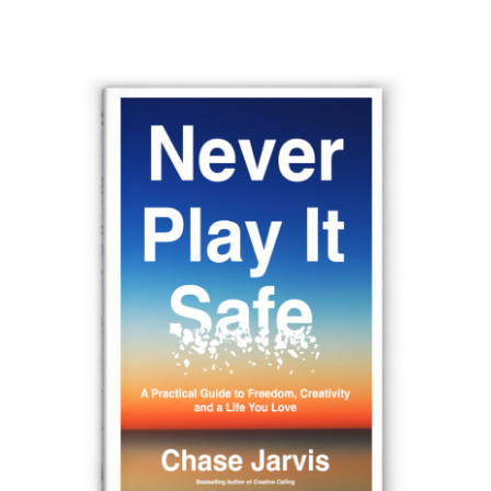
navigation