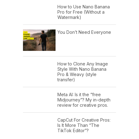
How to Use Nano Banana
Pro for Free (Without a
Watermark)
You Don’t Need Everyone
How to Clone Any Image
Style With Nano Banana
Pro & Weavy (style
transfer)
Meta AI: Is it the “free
Midjourney”? My in-depth
review for creative pros.
CapCut For Creative Pros:
Is It More Than “The
TikTok Editor”?