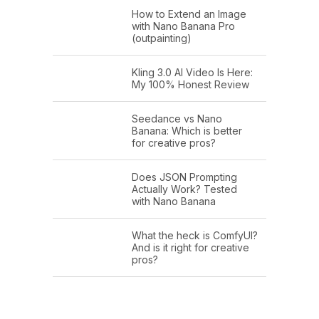
How to Extend an Image
with Nano Banana Pro
(outpainting)
Kling 3.0 AI Video Is Here:
My 100% Honest Review
Seedance vs Nano
Banana: Which is better
for creative pros?
Does JSON Prompting
Actually Work? Tested
with Nano Banana
What the heck is ComfyUI?
And is it right for creative
pros?