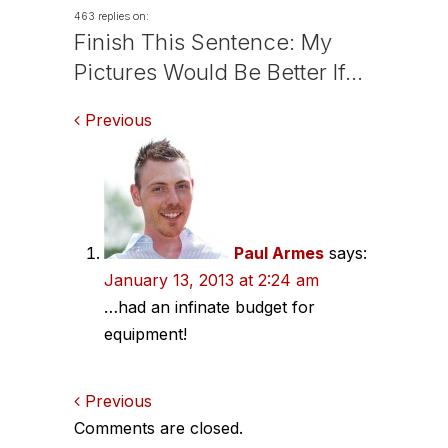
463 replies on:
Finish This Sentence: My
Pictures Would Be Better If…
Comments
Previous
navigation
Paul Armes
says:
January 13, 2013 at 2:24 am
…had an infinate budget for
equipment!
Comments
Previous
Comments are closed.