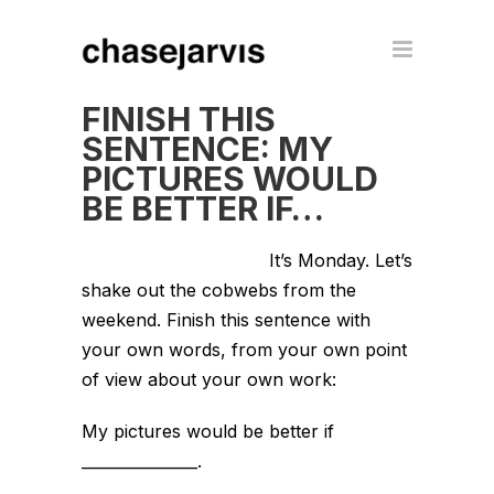
FINISH THIS
SENTENCE: MY
PICTURES WOULD
BE BETTER IF…
It’s Monday. Let’s
shake out the cobwebs from the
weekend. Finish this sentence with
your own words, from your own point
of view about your own work:
My pictures would be better if
_______________.