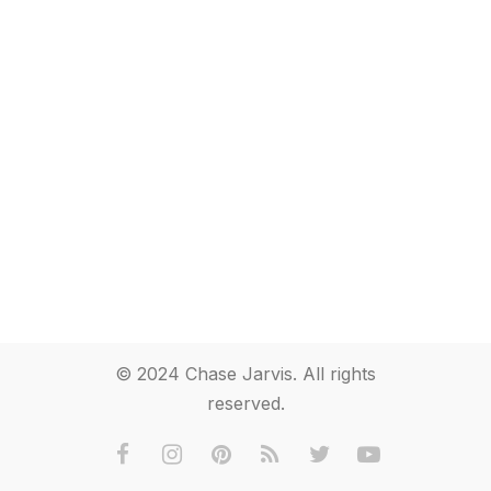
© 2024 Chase Jarvis. All rights
reserved.