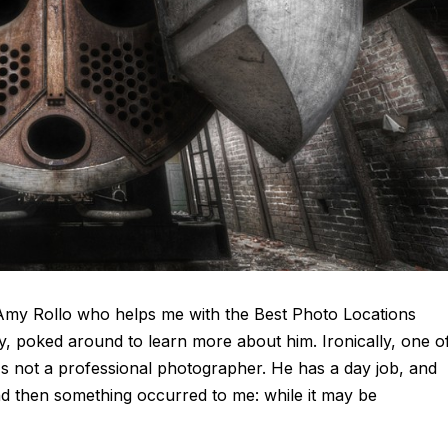
ia Amy Rollo who helps me with the Best Photo Locations
ly, poked around to learn more about him. Ironically, one o
e's not a professional photographer. He has a day job, and
d then something occurred to me: while it may be