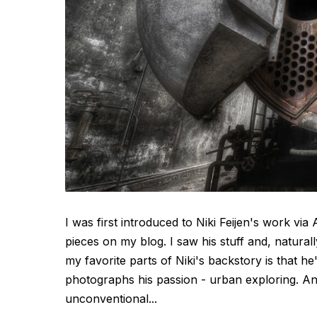
I was first introduced to Niki Feijen's work v
pieces on my blog. I saw his stuff and, natural
my favorite parts of Niki's backstory is that h
photographs his passion - urban exploring. An
unconventional...