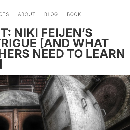
CTS
ABOUT
BLOG
BOOK
: NIKI FEIJEN’S
TRIGUE [AND WHAT
ERS NEED TO LEARN
]