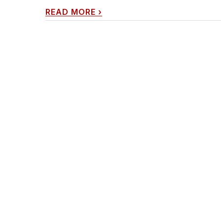
READ MORE
›