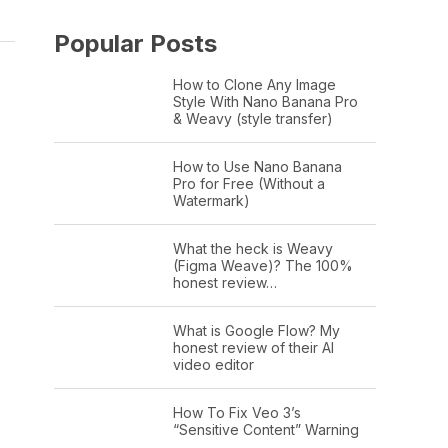
Popular Posts
How to Clone Any Image
Style With Nano Banana Pro
& Weavy (style transfer)
How to Use Nano Banana
Pro for Free (Without a
Watermark)
What the heck is Weavy
(Figma Weave)? The 100%
honest review…
What is Google Flow? My
honest review of their AI
video editor
How To Fix Veo 3’s
“Sensitive Content” Warning