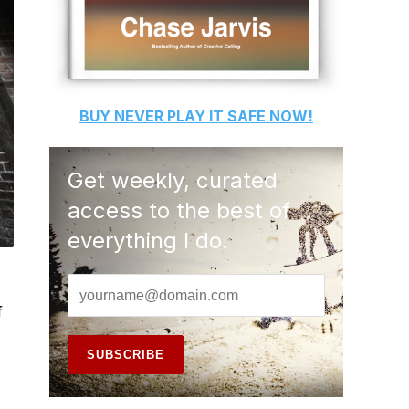
BUY
NEVER PLAY IT SAFE
NOW!
Get weekly, curated
access to the best of
everything I do.
f