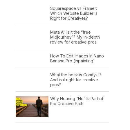
Squarespace vs Framer:
Which Website Builder is
Right for Creatives?
Meta AI: Is it the “free
Midjourney”? My in-depth
review for creative pros.
How To Edit Images In Nano
Banana Pro (inpainting)
What the heck is ComfyUI?
And is it right for creative
pros?
Why Hearing “No” Is Part of
the Creative Path