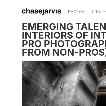
PHOTOS
PROJE
EMERGING TALENT
INTERIORS OF IN
PRO PHOTOGRAPH
FROM NON-PROS