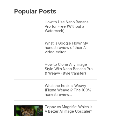
Popular Posts
How to Use Nano Banana
Pro for Free (Without a
Watermark)
What is Google Flow? My
honest review of their AI
video editor
How to Clone Any Image
Style With Nano Banana Pro
& Weavy (style transfer)
What the heck is Weavy
(Figma Weave)? The 100%
honest review…
Topaz vs Magnific: Which Is
A Better AI Image Upscaler?