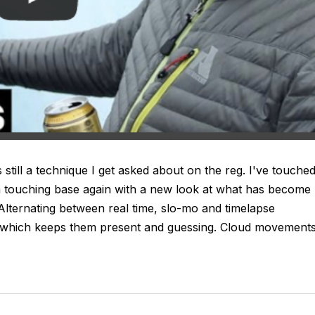
 still a technique I get asked about on the reg. I've touche
m touching base again with a new look at what has become
Alternating between real time, slo-mo and timelapse
r, which keeps them present and guessing. Cloud movement