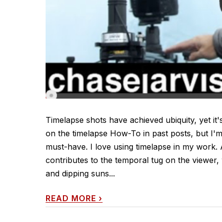
Timelapse shots have achieved ubiquity, yet it's
on the timelapse How-To in past posts, but I'
must-have. I love using timelapse in my work. 
contributes to the temporal tug on the viewe
and dipping suns...
READ MORE
›