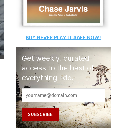
BUY
NEVER PLAY IT SAFE
NOW!
Get weekly, curated
access to the best of
d
everything I do.
s