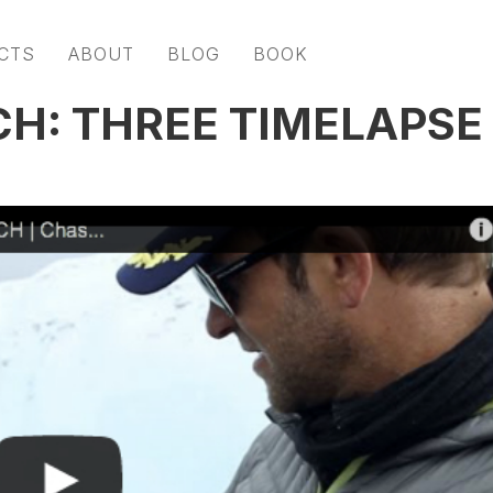
CTS
ABOUT
BLOG
BOOK
H: THREE TIMELAPSE