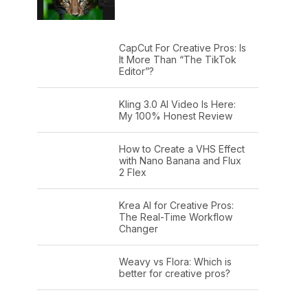
CapCut For Creative Pros: Is
It More Than “The TikTok
Editor”?
Kling 3.0 AI Video Is Here:
My 100% Honest Review
How to Create a VHS Effect
with Nano Banana and Flux
2 Flex
Krea AI for Creative Pros:
The Real-Time Workflow
Changer
Weavy vs Flora: Which is
better for creative pros?