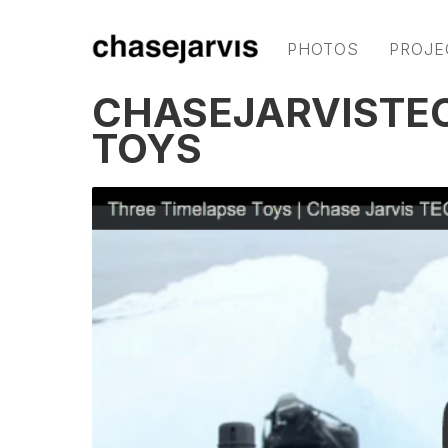
PHOTOS
PROJE
CHASEJARVISTEC
TOYS