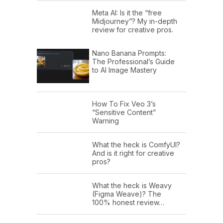
Meta AI: Is it the “free
Midjourney”? My in-depth
review for creative pros.
Nano Banana Prompts:
The Professional’s Guide
to AI Image Mastery
How To Fix Veo 3’s
“Sensitive Content”
Warning
What the heck is ComfyUI?
And is it right for creative
pros?
What the heck is Weavy
(Figma Weave)? The
100% honest review…