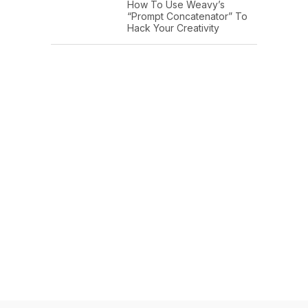
How To Use Weavy’s
“Prompt Concatenator” To
Hack Your Creativity