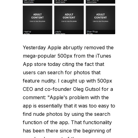
Yesterday Apple abruptly removed the
mega-popular 500px from the iTunes
App store today citing the fact that
users can search for photos that
feature nudity. I caught up with 500px
CEO and co-founder Oleg Gutsol for a
comment: "Apple's problem with the
app is essentially that it was too easy to
find nude photos by using the search
function of the app. That functionality
has been there since the beginning of