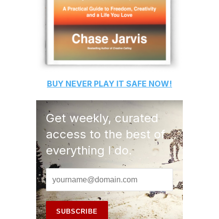
BUY
NEVER PLAY IT SAFE
NOW!
Get weekly, curated
access to the best of
everything I do.