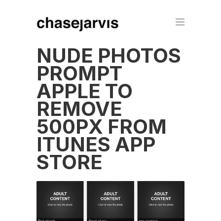
NUDE PHOTOS
PROMPT
APPLE TO
REMOVE
500PX FROM
ITUNES APP
STORE