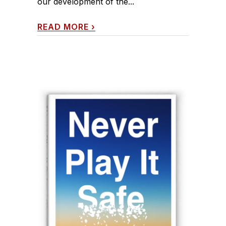
our development of the...
READ MORE
›