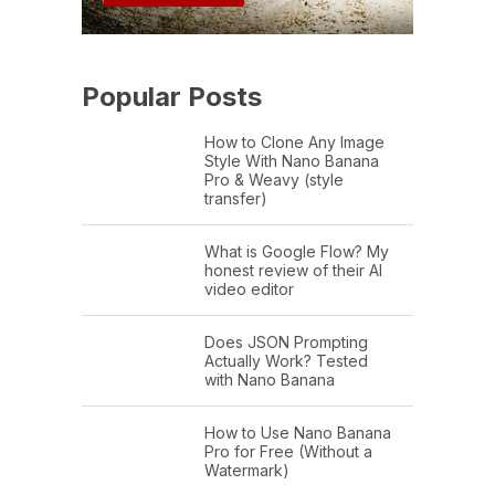
Popular Posts
How to Clone Any Image
Style With Nano Banana
Pro & Weavy (style
transfer)
What is Google Flow? My
honest review of their AI
video editor
Does JSON Prompting
Actually Work? Tested
with Nano Banana
How to Use Nano Banana
Pro for Free (Without a
Watermark)