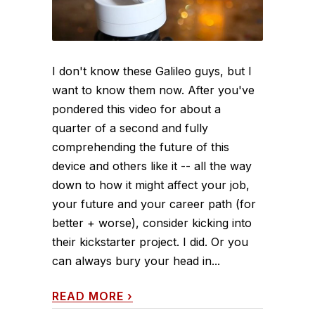
I don't know these Galileo guys, but I
want to know them now. After you've
pondered this video for about a
quarter of a second and fully
comprehending the future of this
device and others like it -- all the way
down to how it might affect your job,
your future and your career path (for
better + worse), consider kicking into
their kickstarter project. I did. Or you
can always bury your head in...
READ MORE
›