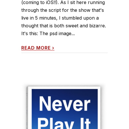
(coming to iOS!!). As I sit here running
through the script for the show that's
live in 5 minutes, I stumbled upon a
thought that is both sweet and bizarre.
It's this: The psd image...
READ MORE
›