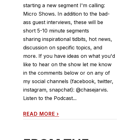
starting a new segment I'm calling:
Micro Shows. In addition to the bad-
ass guest interviews, these will be
short 5-10 minute segments
sharing inspirational tidbits, hot news,
discussion on specific topics, and
more. If you have ideas on what you'd
like to hear on the show let me know
in the comments below or on any of
my social channels (facebook, twitter,
instagram, snapchat): @chasejarvis.
Listen to the Podcast...
READ MORE
›