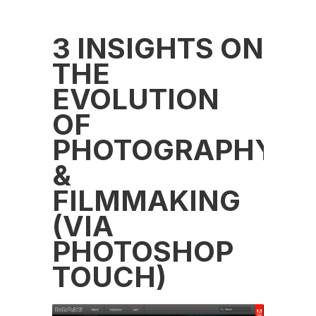
3 INSIGHTS ON
THE
EVOLUTION
OF
PHOTOGRAPHY
&
FILMMAKING
(VIA
PHOTOSHOP
TOUCH)