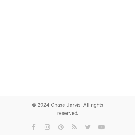
© 2024 Chase Jarvis. All rights
reserved.