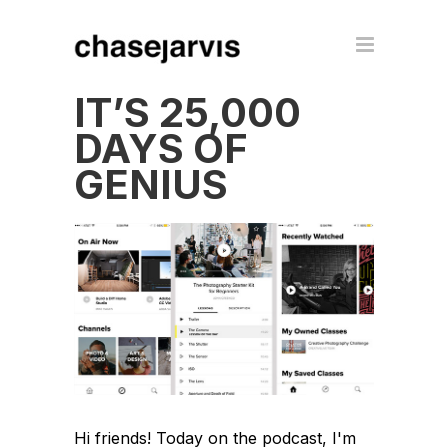
IT’S 25,000
DAYS OF
GENIUS
Hi friends! Today on the podcast, I'm