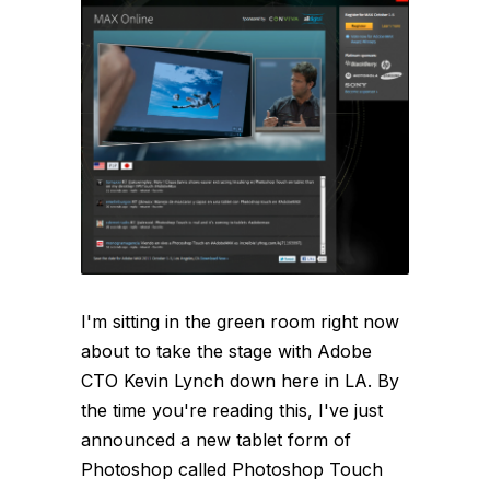
I'm sitting in the green room right now
about to take the stage with Adobe
CTO Kevin Lynch down here in LA. By
the time you're reading this, I've just
announced a new tablet form of
Photoshop called Photoshop Touch