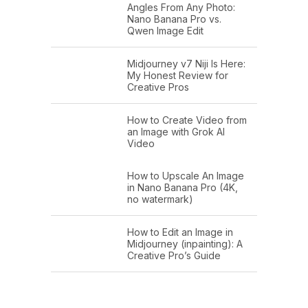
Angles From Any Photo:
Nano Banana Pro vs.
Qwen Image Edit
Midjourney v7 Niji Is Here:
My Honest Review for
Creative Pros
How to Create Video from
an Image with Grok AI
Video
How to Upscale An Image
in Nano Banana Pro (4K,
no watermark)
How to Edit an Image in
Midjourney (inpainting): A
Creative Pro’s Guide