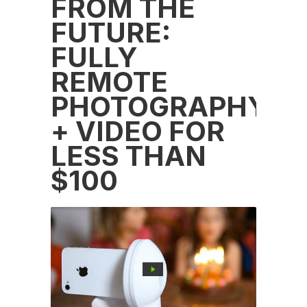
FROM THE
FUTURE:
FULLY
REMOTE
PHOTOGRAPHY
+ VIDEO FOR
LESS THAN
$100