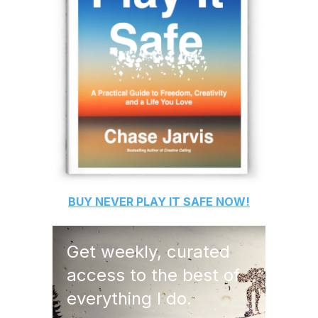
BUY
NEVER PLAY IT SAFE
NOW!
Get weekly, curated
access to the best of
everything I do.