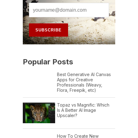
Popular Posts
Best Generative AI Canvas
Apps for Creative
Professionals (Weavy,
Flora, Freepik, etc)
Topaz vs Magnific: Which
Is A Better AI Image
Upscaler?
How To Create New