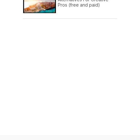
Pros (free and paid)