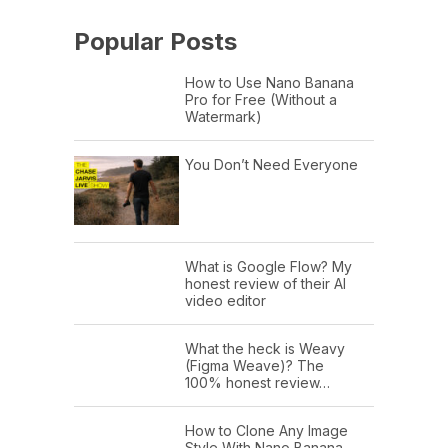
Popular Posts
How to Use Nano Banana
Pro for Free (Without a
Watermark)
You Don’t Need Everyone
What is Google Flow? My
honest review of their AI
video editor
What the heck is Weavy
(Figma Weave)? The
100% honest review…
How to Clone Any Image
Style With Nano Banana