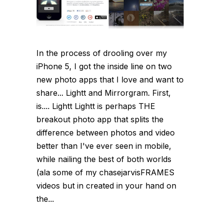
In the process of drooling over my
iPhone 5, I got the inside line on two
new photo apps that I love and want to
share... Lightt and Mirrorgram. First,
is.... Lightt Lightt is perhaps THE
breakout photo app that splits the
difference between photos and video
better than I've ever seen in mobile,
while nailing the best of both worlds
(ala some of my chasejarvisFRAMES
videos but in created in your hand on
the...