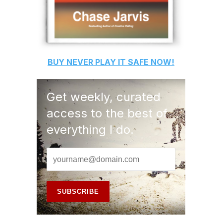
BUY
NEVER PLAY IT SAFE
NOW!
Get weekly, curated
access to the best of
everything I do.