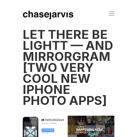
LET THERE BE
LIGHTT — AND
MIRRORGRAM
[TWO VERY
COOL NEW
IPHONE
PHOTO APPS]