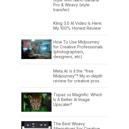
Pro & Weavy (style
transfer)
Kling 3.0 AI Video Is Here:
My 100% Honest Review
How To Use Midjourney
for Creative Professionals
(photographers,
designers, etc)
Meta AI: Is it the “free
Midjourney”? My in-depth
review for creative pros.
Topaz vs Magnific: Which
Is A Better AI Image
Upscaler?
The Best Weavy
Alternatives For Creative