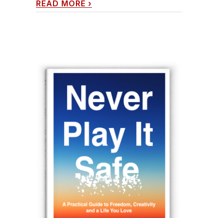
READ MORE
›