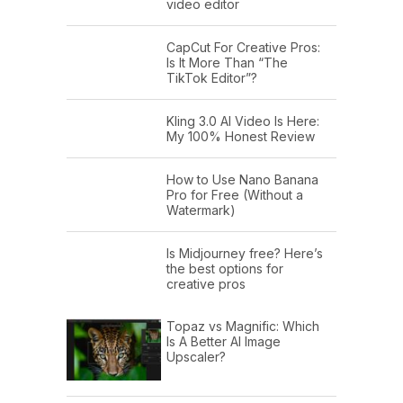
video editor
CapCut For Creative Pros:
Is It More Than “The
TikTok Editor”?
Kling 3.0 AI Video Is Here:
My 100% Honest Review
How to Use Nano Banana
Pro for Free (Without a
Watermark)
Is Midjourney free? Here’s
the best options for
creative pros
Topaz vs Magnific: Which
Is A Better AI Image
Upscaler?