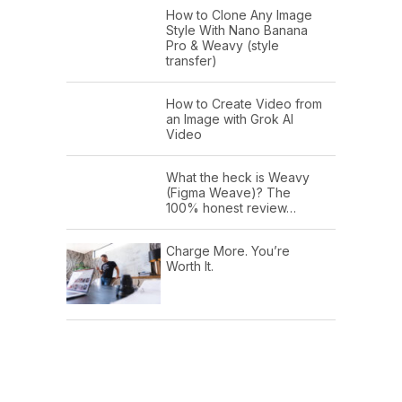
How to Clone Any Image
Style With Nano Banana
Pro & Weavy (style
transfer)
How to Create Video from
an Image with Grok AI
Video
What the heck is Weavy
(Figma Weave)? The
100% honest review…
Charge More. You’re
Worth It.