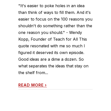
"It's easier to poke holes in an idea
than think of ways to fill them. And it's
easier to focus on the 100 reasons you
shouldn't do something rather than the
one reason you should." - Wendy
Kopp, Founder of Teach for All This
quote resonated with me so much I
figured it deserved its own episode.
Good ideas are a dime a dozen. So
what separates the ideas that stay on
the shelf from...
READ MORE
›