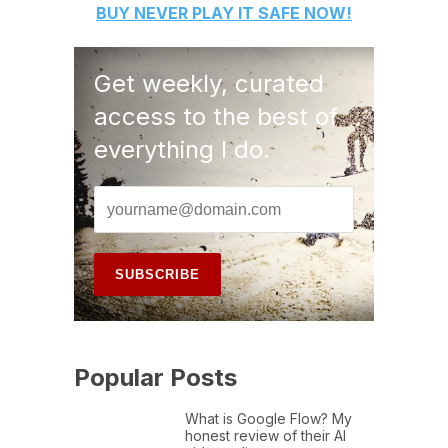
BUY
NEVER PLAY IT SAFE
NOW!
Get weekly, curated
access to the best of
everything I do.
Popular Posts
What is Google Flow? My
honest review of their AI