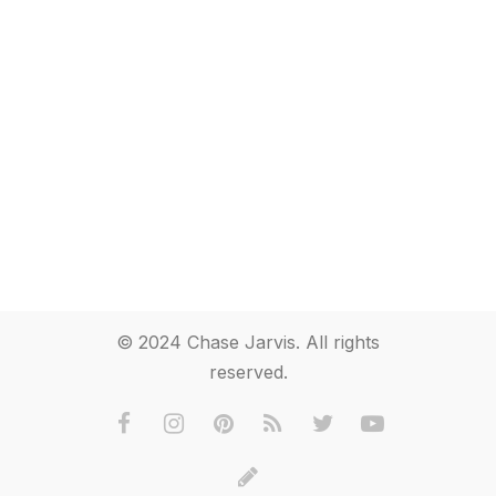
© 2024 Chase Jarvis. All rights
reserved.