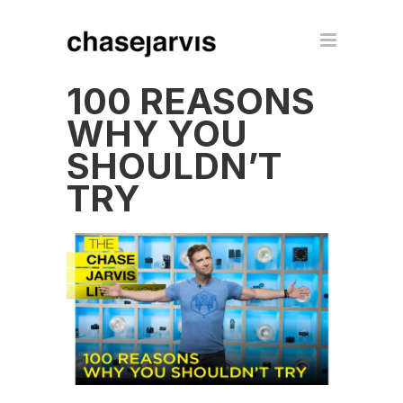
100 REASONS
WHY YOU
SHOULDN’T
TRY