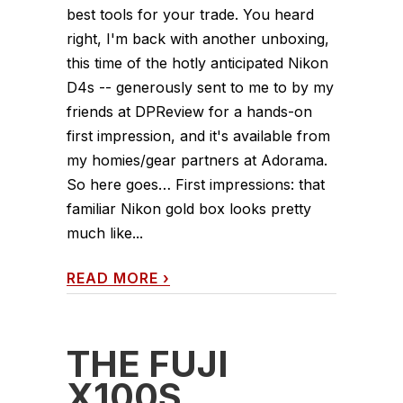
best tools for your trade. You heard
right, I'm back with another unboxing,
this time of the hotly anticipated Nikon
D4s -- generously sent to me to by my
friends at DPReview for a hands-on
first impression, and it's available from
my homies/gear partners at Adorama.
So here goes… First impressions: that
familiar Nikon gold box looks pretty
much like...
READ MORE
›
THE FUJI
X100S