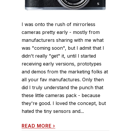
I was onto the rush of mirrorless
cameras pretty early - mostly from
manufacturers sharing with me what
was "coming soon", but I admit that I
didn't really "get" it, until I started
receiving early versions, prototypes
and demos from the marketing folks at
all your fav manufactures. Only then
did I truly understand the punch that
these little cameras pack - because
they're good. I loved the concept, but
hated the tiny sensors and...
READ MORE
›