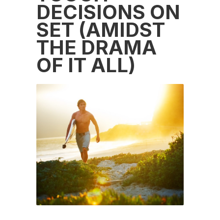
DECISIONS ON
SET (AMIDST
THE DRAMA
OF IT ALL)