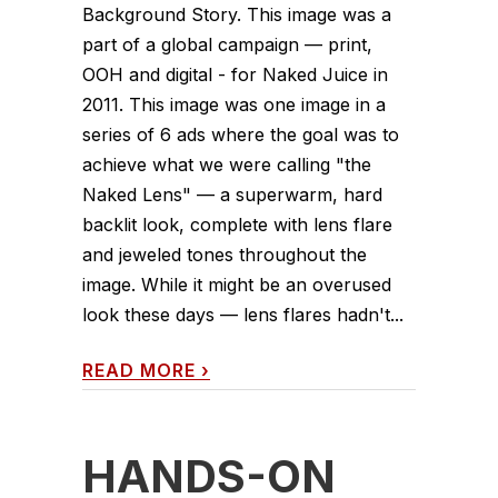
Background Story. This image was a
part of a global campaign — print,
OOH and digital - for Naked Juice in
2011. This image was one image in a
series of 6 ads where the goal was to
achieve what we were calling "the
Naked Lens" — a superwarm, hard
backlit look, complete with lens flare
and jeweled tones throughout the
image. While it might be an overused
look these days — lens flares hadn't...
READ MORE
›
HANDS-ON