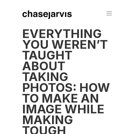
EVERYTHING
YOU WEREN’T
TAUGHT
ABOUT
TAKING
PHOTOS: HOW
TO MAKE AN
IMAGE WHILE
MAKING
TOUGH