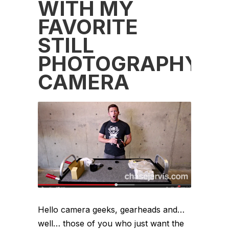
WITH MY
FAVORITE
STILL
PHOTOGRAPHY
CAMERA
Hello camera geeks, gearheads and…
well… those of you who just want the