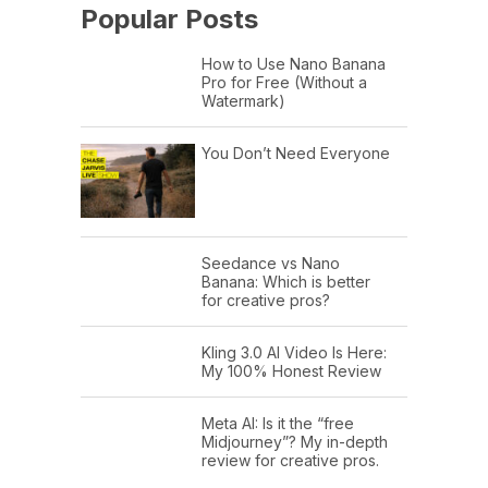
Popular Posts
How to Use Nano Banana
Pro for Free (Without a
Watermark)
You Don’t Need Everyone
Seedance vs Nano
Banana: Which is better
for creative pros?
Kling 3.0 AI Video Is Here:
My 100% Honest Review
Meta AI: Is it the “free
Midjourney”? My in-depth
review for creative pros.