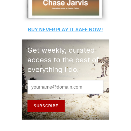
BUY
NEVER PLAY IT SAFE
NOW!
Get weekly, curated
access to the best of
everything I do.