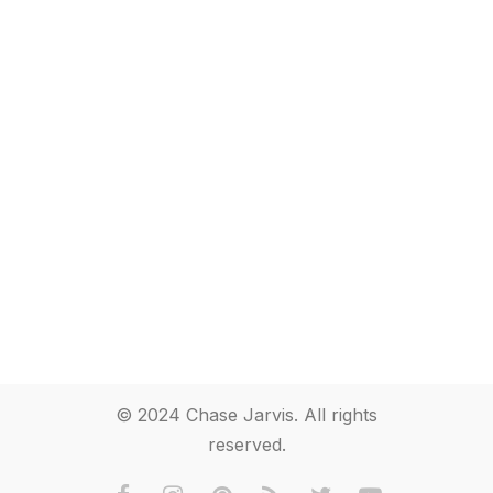
© 2024 Chase Jarvis. All rights
reserved.