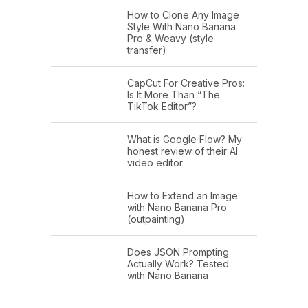
How to Clone Any Image
Style With Nano Banana
Pro & Weavy (style
transfer)
CapCut For Creative Pros:
Is It More Than “The
TikTok Editor”?
What is Google Flow? My
honest review of their AI
video editor
How to Extend an Image
with Nano Banana Pro
(outpainting)
Does JSON Prompting
Actually Work? Tested
with Nano Banana