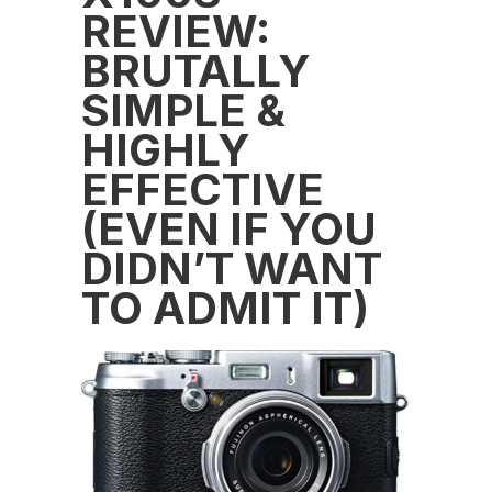
REVIEW:
BRUTALLY
SIMPLE &
HIGHLY
EFFECTIVE
(EVEN IF YOU
DIDN’T WANT
TO ADMIT IT)