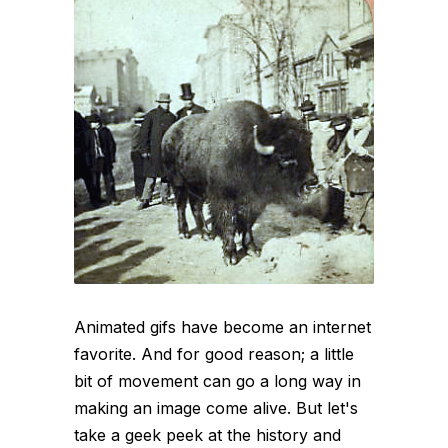
Animated gifs have become an internet
favorite. And for good reason; a little
bit of movement can go a long way in
making an image come alive. But let's
take a geek peek at the history and