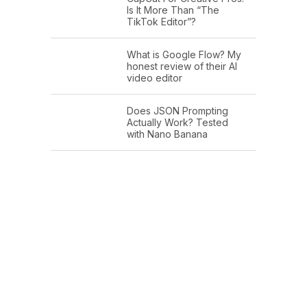
Is It More Than “The
TikTok Editor”?
What is Google Flow? My
honest review of their AI
video editor
Does JSON Prompting
Actually Work? Tested
with Nano Banana