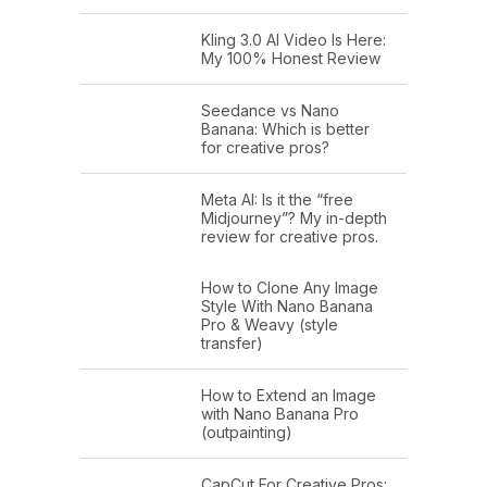
Kling 3.0 AI Video Is Here:
My 100% Honest Review
Seedance vs Nano
Banana: Which is better
for creative pros?
Meta AI: Is it the “free
Midjourney”? My in-depth
review for creative pros.
How to Clone Any Image
Style With Nano Banana
Pro & Weavy (style
transfer)
How to Extend an Image
with Nano Banana Pro
(outpainting)
CapCut For Creative Pros: