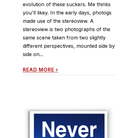
evolution of these suckers. Me thinks
you'll likey. In the early days, photogs
made use of the stereoview. A
stereoview is two photographs of the
same scene taken from two slightly
different perspectives, mounted side by
side on...
READ MORE
›