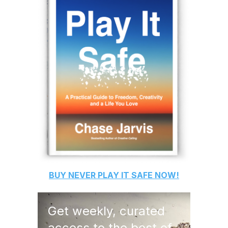
BUY
NEVER PLAY IT SAFE
NOW!
Get weekly, curated
access to the best of