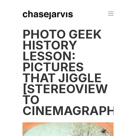
PHOTO GEEK
HISTORY
LESSON:
PICTURES
THAT JIGGLE
[STEREOVIEW
TO
CINEMAGRAPH]