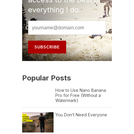
everything I do.
Popular Posts
How to Use Nano Banana
Pro for Free (Without a
Watermark)
You Don’t Need Everyone