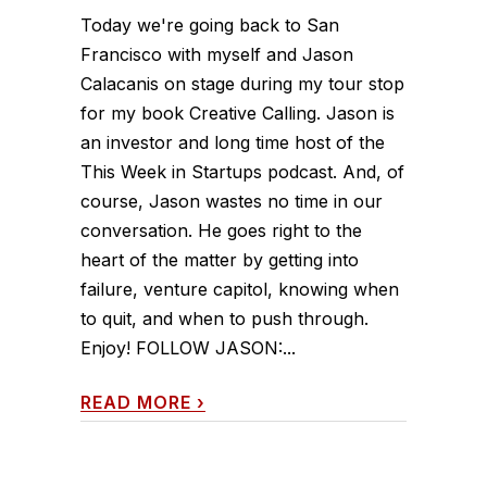
Today we're going back to San
Francisco with myself and Jason
Calacanis on stage during my tour stop
for my book Creative Calling. Jason is
an investor and long time host of the
This Week in Startups podcast. And, of
course, Jason wastes no time in our
conversation. He goes right to the
heart of the matter by getting into
failure, venture capitol, knowing when
to quit, and when to push through.
Enjoy! FOLLOW JASON:...
READ MORE
›