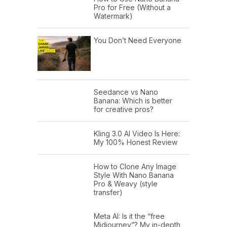
Pro for Free (Without a
Watermark)
You Don’t Need Everyone
Seedance vs Nano
Banana: Which is better
for creative pros?
Kling 3.0 AI Video Is Here:
My 100% Honest Review
How to Clone Any Image
Style With Nano Banana
Pro & Weavy (style
transfer)
Meta AI: Is it the “free
Midjourney”? My in-depth