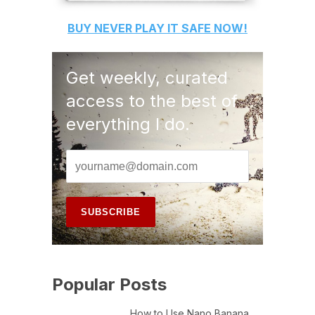
BUY
NEVER PLAY IT SAFE
NOW!
Get weekly, curated
access to the best of
everything I do.
Popular Posts
How to Use Nano Banana