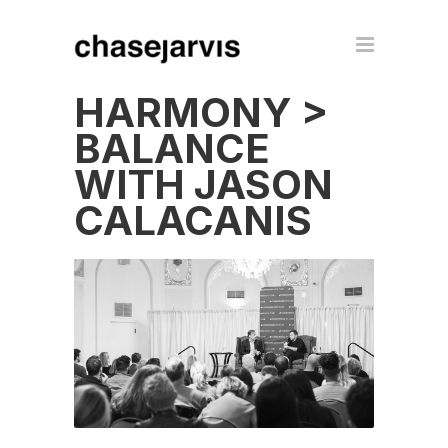
HARMONY >
BALANCE
WITH JASON
CALACANIS