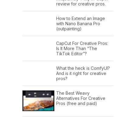
review for creative pros.
How to Extend an Image
with Nano Banana Pro
(outpainting)
CapCut For Creative Pros:
Is It More Than “The
TikTok Editor”?
What the heck is ComfyUI?
And is it right for creative
pros?
The Best Weavy
Alternatives For Creative
Pros (free and paid)