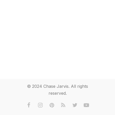
© 2024 Chase Jarvis. All rights
reserved.