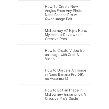
How To Create New
Angles From Any Photo:
Nano Banana Pro vs.
Qwen Image Edit
Midjourney v7 Niji Is Here:
My Honest Review for
Creative Pros
How to Create Video from
an Image with Grok AI
Video
How to Upscale An Image
in Nano Banana Pro (4K,
no watermark)
How to Edit an Image in
Midjourney (inpainting): A
Creative Pro’s Guide