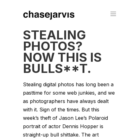
STEALING
PHOTOS?
NOW THIS IS
BULLS**T.
Stealing digital photos has long been a
pasttime for some web junkies, and we
as photographers have always dealt
with it. Sign of the times. But this
week’s theft of Jason Lee’s Polaroid
portrait of actor Dennis Hopper is
straight-up bull shittake. The art