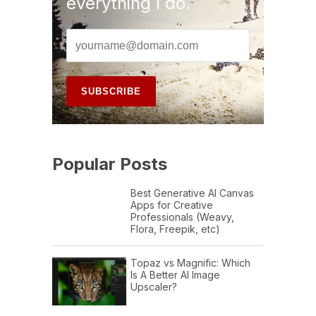
everything I do.
Popular Posts
Best Generative AI Canvas
Apps for Creative
Professionals (Weavy,
Flora, Freepik, etc)
Topaz vs Magnific: Which
Is A Better AI Image
Upscaler?