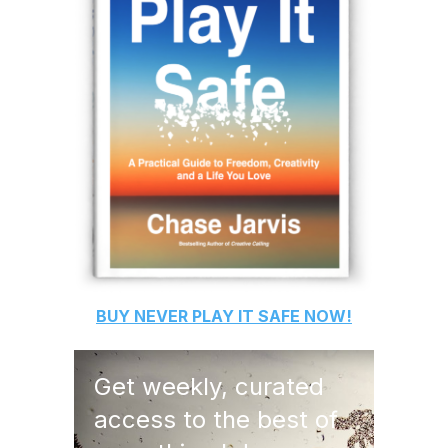
BUY
NEVER PLAY IT SAFE
NOW!
Get weekly, curated
access to the best of