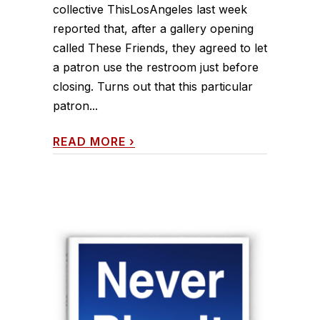
collective ThisLosAngeles last week
reported that, after a gallery opening
called These Friends, they agreed to let
a patron use the restroom just before
closing. Turns out that this particular
patron...
READ MORE
›