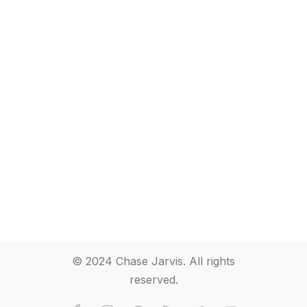
© 2024 Chase Jarvis. All rights
reserved.