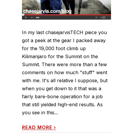
In my last chasejarvisTECH piece you
got a peek at the gear I packed away
for the 19,000 foot climb up
Kilimanjaro for the Summit on the
Summit. There were more than a few
comments on how much "stuff" went
with me. It's all relative I suppose, but
when you get down to it that was a
fairly bare-bone operation for a job
that still yielded high-end results. As
you see in this...
READ MORE
›