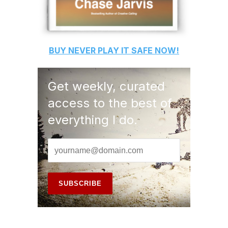
BUY
NEVER PLAY IT SAFE
NOW!
Get weekly, curated
access to the best of
everything I do.