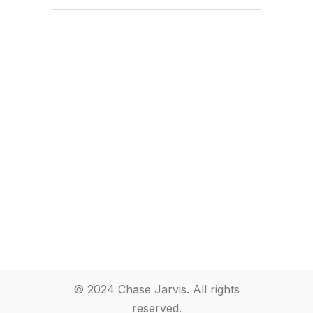
© 2024 Chase Jarvis. All rights
reserved.