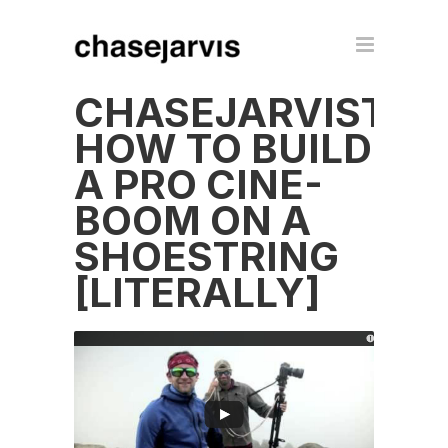
CHASEJARVISTEC
HOW TO BUILD
A PRO CINE-
BOOM ON A
SHOESTRING
[LITERALLY]