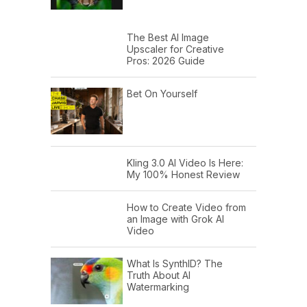
The Best AI Image
Upscaler for Creative
Pros: 2026 Guide
Bet On Yourself
Kling 3.0 AI Video Is Here:
My 100% Honest Review
How to Create Video from
an Image with Grok AI
Video
What Is SynthID? The
Truth About AI
Watermarking