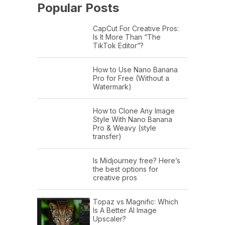
Popular Posts
CapCut For Creative Pros:
Is It More Than “The
TikTok Editor”?
How to Use Nano Banana
Pro for Free (Without a
Watermark)
How to Clone Any Image
Style With Nano Banana
Pro & Weavy (style
transfer)
Is Midjourney free? Here’s
the best options for
creative pros
Topaz vs Magnific: Which
Is A Better AI Image
Upscaler?