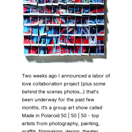
Two weeks ago I announced a labor of
love collaboration project (plus some
behind the scenes photos...) that's
been underway for the past few
months. It’s a group art show called
Made in Polaroid 50 | 50 | 50 - top
artists from photography, painting,
graffiti, filmmaking, design, theater,