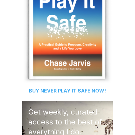
BUY
NEVER PLAY IT SAFE
NOW!
Get weekly, curated
access to the best of
everything I do.