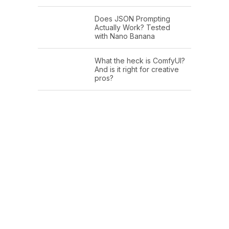
Does JSON Prompting
Actually Work? Tested
with Nano Banana
What the heck is ComfyUI?
And is it right for creative
pros?