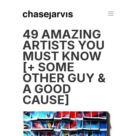
49 AMAZING
ARTISTS YOU
MUST KNOW
[+ SOME
OTHER GUY &
A GOOD
CAUSE]