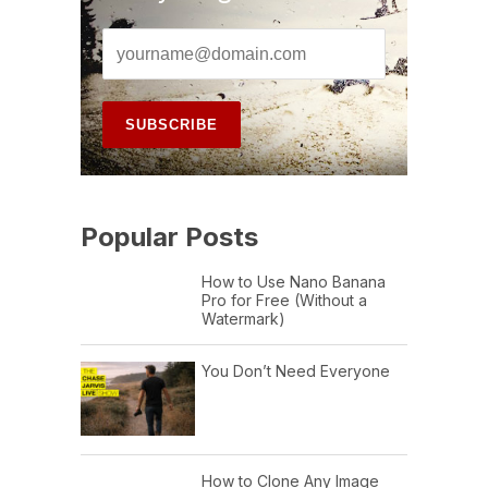
Popular Posts
How to Use Nano Banana
Pro for Free (Without a
Watermark)
You Don’t Need Everyone
How to Clone Any Image