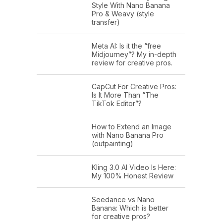
Style With Nano Banana
Pro & Weavy (style
transfer)
Meta AI: Is it the “free
Midjourney”? My in-depth
review for creative pros.
CapCut For Creative Pros:
Is It More Than “The
TikTok Editor”?
How to Extend an Image
with Nano Banana Pro
(outpainting)
Kling 3.0 AI Video Is Here:
My 100% Honest Review
Seedance vs Nano
Banana: Which is better
for creative pros?