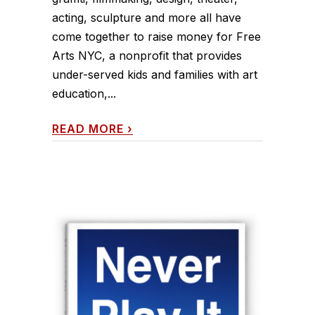
acting, sculpture and more all have
come together to raise money for Free
Arts NYC, a nonprofit that provides
under-served kids and families with art
education,...
READ MORE
›