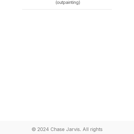
(outpainting)
© 2024 Chase Jarvis. All rights