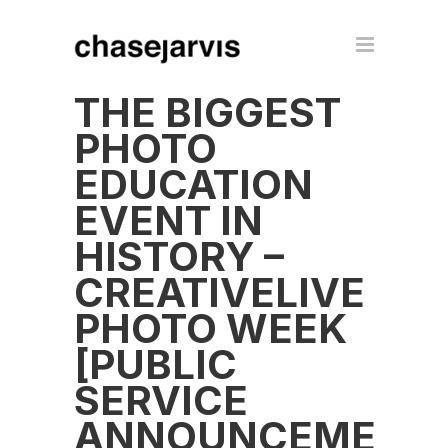
THE BIGGEST
PHOTO
EDUCATION
EVENT IN
HISTORY –
CREATIVELIVE
PHOTO WEEK
[PUBLIC
SERVICE
ANNOUNCEMENT]