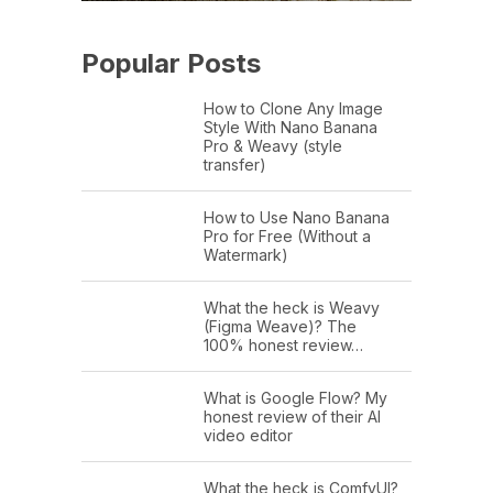
Popular Posts
How to Clone Any Image
Style With Nano Banana
Pro & Weavy (style
transfer)
How to Use Nano Banana
Pro for Free (Without a
Watermark)
What the heck is Weavy
(Figma Weave)? The
100% honest review…
What is Google Flow? My
honest review of their AI
video editor
What the heck is ComfyUI?