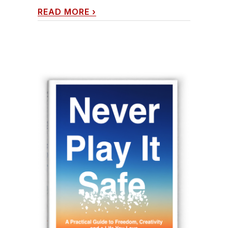
READ MORE
›