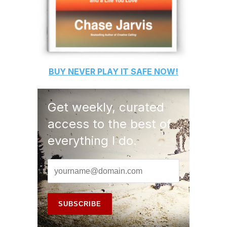
BUY
NEVER PLAY IT SAFE
NOW!
Get weekly, curated
access to the best of
everything I do.