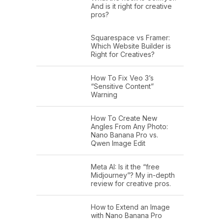
And is it right for creative
pros?
Squarespace vs Framer:
Which Website Builder is
Right for Creatives?
How To Fix Veo 3’s
“Sensitive Content”
Warning
How To Create New
Angles From Any Photo:
Nano Banana Pro vs.
Qwen Image Edit
Meta AI: Is it the “free
Midjourney”? My in-depth
review for creative pros.
How to Extend an Image
with Nano Banana Pro