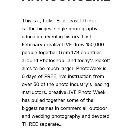
This is it, folks. Er at least I think it
is...the biggest single photography
education event in history. Last
February creativeLIVE drew 150,000
people together from 178 countries
around Photoshop...and today's kickoff
aims to be much larger. PhotoWeek is
6 days of FREE, live instruction from
over 50 of the photo industry's leading
instructors. creativeLIVE Photo Week
has pulled together some of the
biggest names in commercial, outdoor
and wedding photography and devoted
THREE separate...