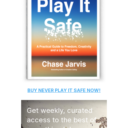
BUY
NEVER PLAY IT SAFE
NOW!
Get weekly, curated
access to the best of