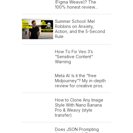
(Figma Weave)? The
100% honest review…
Summer School: Mel
Robbins on Anxiety,
Action, and the 5-Second
Rule
How To Fix Veo 3’s
“Sensitive Content”
Warning
Meta AI: Is it the “free
Midjourney”? My in-depth
review for creative pros.
How to Clone Any Image
Style With Nano Banana
Pro & Weavy (style
transfer)
Does JSON Prompting