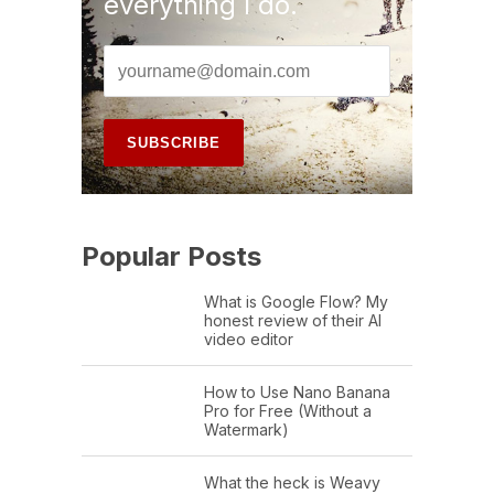
everything I do.
Popular Posts
What is Google Flow? My
honest review of their AI
video editor
How to Use Nano Banana
Pro for Free (Without a
Watermark)
What the heck is Weavy