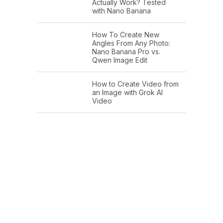
Actually Work? Tested
with Nano Banana
How To Create New
Angles From Any Photo:
Nano Banana Pro vs.
Qwen Image Edit
How to Create Video from
an Image with Grok AI
Video