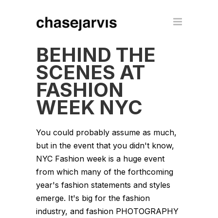
BEHIND THE
SCENES AT
FASHION
WEEK NYC
You could probably assume as much,
but in the event that you didn't know,
NYC Fashion week is a huge event
from which many of the forthcoming
year's fashion statements and styles
emerge. It's big for the fashion
industry, and fashion PHOTOGRAPHY