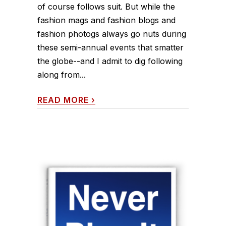
of course follows suit. But while the
fashion mags and fashion blogs and
fashion photogs always go nuts during
these semi-annual events that smatter
the globe--and I admit to dig following
along from...
READ MORE
›