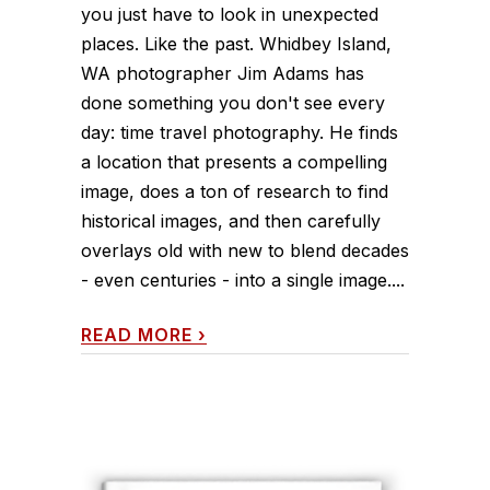
you just have to look in unexpected
places. Like the past. Whidbey Island,
WA photographer Jim Adams has
done something you don't see every
day: time travel photography. He finds
a location that presents a compelling
image, does a ton of research to find
historical images, and then carefully
overlays old with new to blend decades
- even centuries - into a single image....
READ MORE
›