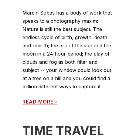
Marcin Sobas has a body of work that
speaks to a photography maxim:
Nature is still the best subject. The
endless cycle of birth, growth, death
and rebirth; the arc of the sun and the
moon in a 24 hour period; the play of
clouds and fog as both filter and
subject -- your window could look out
at a tree on a hill and you could find a
million different ways to capture it...
READ MORE
›
TIME TRAVEL