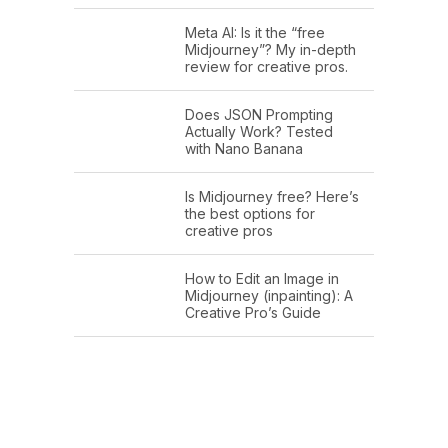
Meta AI: Is it the “free
Midjourney”? My in-depth
review for creative pros.
Does JSON Prompting
Actually Work? Tested
with Nano Banana
Is Midjourney free? Here’s
the best options for
creative pros
How to Edit an Image in
Midjourney (inpainting): A
Creative Pro’s Guide