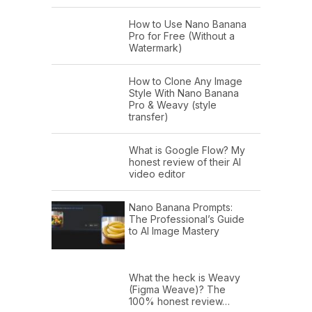
How to Use Nano Banana
Pro for Free (Without a
Watermark)
How to Clone Any Image
Style With Nano Banana
Pro & Weavy (style
transfer)
What is Google Flow? My
honest review of their AI
video editor
Nano Banana Prompts:
The Professional’s Guide
to AI Image Mastery
What the heck is Weavy
(Figma Weave)? The
100% honest review…