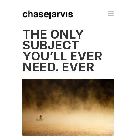
THE ONLY
SUBJECT
YOU’LL EVER
NEED. EVER