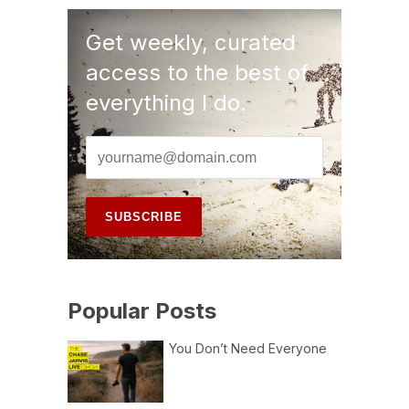
Get weekly, curated
access to the best of
everything I do.
Popular Posts
You Don’t Need Everyone