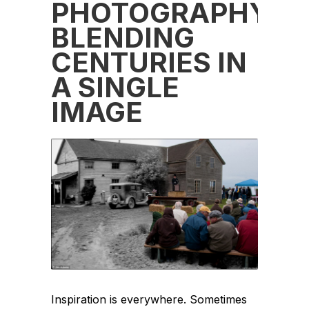
PHOTOGRAPHY:
BLENDING
CENTURIES IN
A SINGLE
IMAGE
Inspiration is everywhere. Sometimes