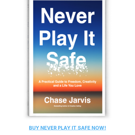
BUY
NEVER PLAY IT SAFE
NOW!