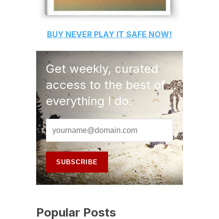
BUY
NEVER PLAY IT SAFE
NOW!
Get weekly, curated
access to the best of
everything I do.
Popular Posts