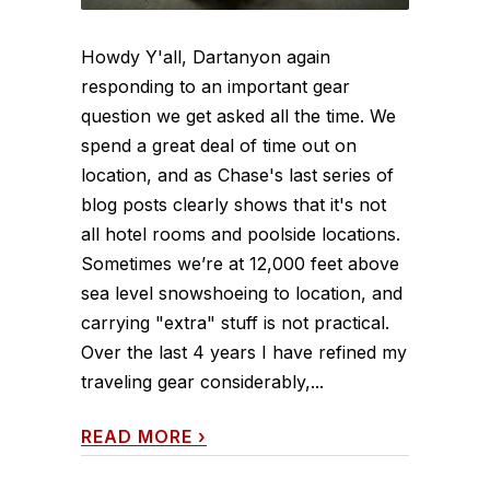
Howdy Y'all, Dartanyon again
responding to an important gear
question we get asked all the time. We
spend a great deal of time out on
location, and as Chase's last series of
blog posts clearly shows that it's not
all hotel rooms and poolside locations.
Sometimes we’re at 12,000 feet above
sea level snowshoeing to location, and
carrying "extra" stuff is not practical.
Over the last 4 years I have refined my
traveling gear considerably,...
READ MORE
›