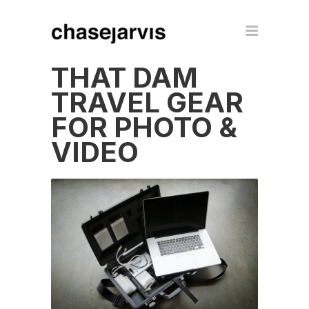
THAT DAM
TRAVEL GEAR
FOR PHOTO &
VIDEO