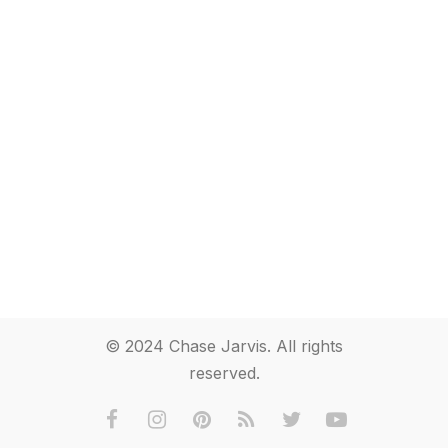
© 2024 Chase Jarvis. All rights
reserved.