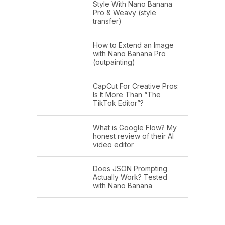
Style With Nano Banana
Pro & Weavy (style
transfer)
How to Extend an Image
with Nano Banana Pro
(outpainting)
CapCut For Creative Pros:
Is It More Than “The
TikTok Editor”?
What is Google Flow? My
honest review of their AI
video editor
Does JSON Prompting
Actually Work? Tested
with Nano Banana