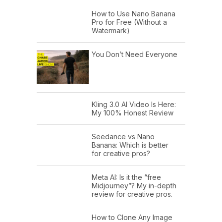
How to Use Nano Banana
Pro for Free (Without a
Watermark)
You Don’t Need Everyone
Kling 3.0 AI Video Is Here:
My 100% Honest Review
Seedance vs Nano
Banana: Which is better
for creative pros?
Meta AI: Is it the “free
Midjourney”? My in-depth
review for creative pros.
How to Clone Any Image