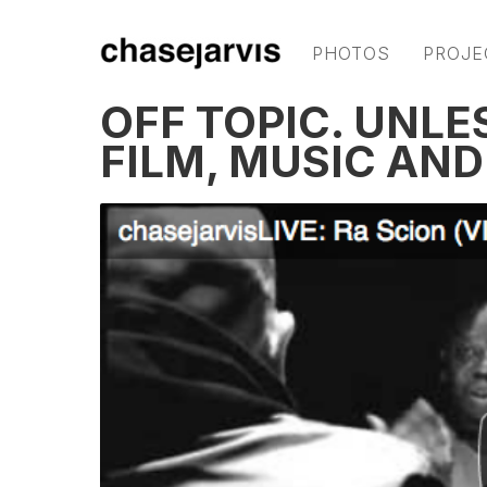
PHOTOS
PROJE
OFF TOPIC. UNLE
FILM, MUSIC AN