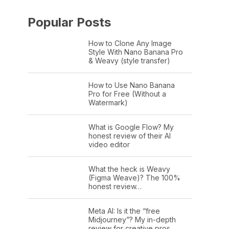
Popular Posts
How to Clone Any Image
Style With Nano Banana Pro
& Weavy (style transfer)
How to Use Nano Banana
Pro for Free (Without a
Watermark)
What is Google Flow? My
honest review of their AI
video editor
What the heck is Weavy
(Figma Weave)? The 100%
honest review…
Meta AI: Is it the “free
Midjourney”? My in-depth
review for creative pros.