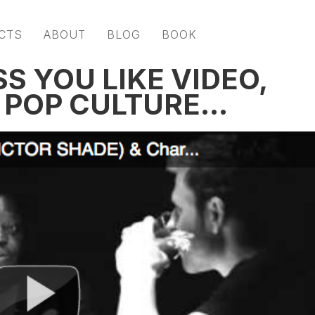
CTS
ABOUT
BLOG
BOOK
SS YOU LIKE VIDEO,
D POP CULTURE…