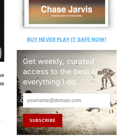
BUY
NEVER PLAY IT SAFE
NOW!
Get weekly, curated
access to the best of
se
everything I do.
is