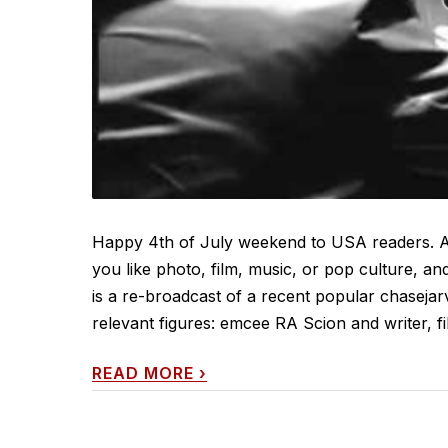
Happy 4th of July weekend to USA readers. An
you like photo, film, music, or pop culture, and
is a re-broadcast of a recent popular chasejar
relevant figures: emcee RA Scion and writer, fi
READ MORE
›