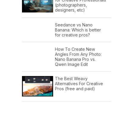
(photographers,
designers, etc)
Seedance vs Nano
Banana: Which is better
for creative pros?
How To Create New
Angles From Any Photo:
Nano Banana Pro vs.
Qwen Image Edit
The Best Weavy
Alternatives For Creative
Pros (free and paid)