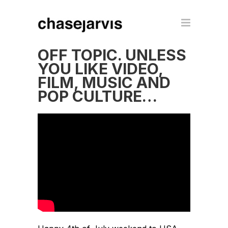
OFF TOPIC. UNLESS
YOU LIKE VIDEO,
FILM, MUSIC AND
POP CULTURE…