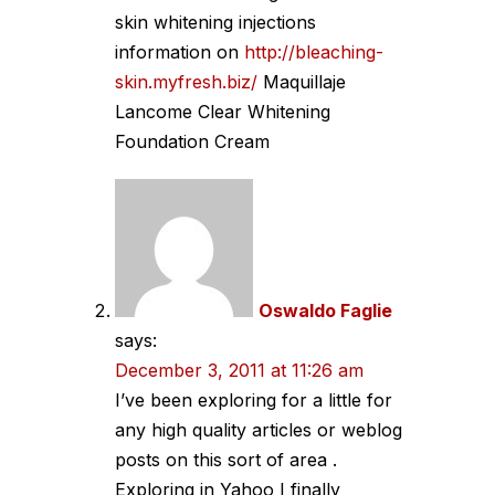
skin whitening injections
information on
http://bleaching-
skin.myfresh.biz/
Maquillaje
Lancome Clear Whitening
Foundation Cream
Oswaldo Faglie
says:
December 3, 2011 at 11:26 am
I’ve been exploring for a little for
any high quality articles or weblog
posts on this sort of area .
Exploring in Yahoo I finally