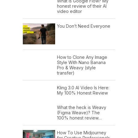
What is Google Flow? My
honest review of their AI
video editor
You Don’t Need Everyone
How to Clone Any Image
Style With Nano Banana
Pro & Weavy (style
transfer)
Kling 3.0 AI Video Is Here:
My 100% Honest Review
What the heck is Weavy
(Figma Weave)? The
100% honest review…
How To Use Midjourney
for Creative Professionals