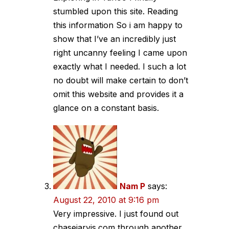
stumbled upon this site. Reading
this information So i am happy to
show that I’ve an incredibly just
right uncanny feeling I came upon
exactly what I needed. I such a lot
no doubt will make certain to don’t
omit this website and provides it a
glance on a constant basis.
Nam P
says:
August 22, 2010 at 9:16 pm
Very impressive. I just found out
chasejarvis.com through another