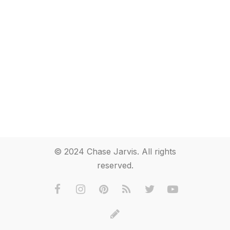
© 2024 Chase Jarvis. All rights
reserved.