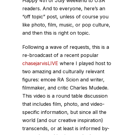
Happy 4th of July weekend to USA
readers. And to everyone, here’s an
“off topic” post, unless of course you
like photo, film, music, or pop culture,
and then this is right
on
topic.
Following a wave of requests, this is a
re-broadcast of a recent popular
chasejarvisLIVE
where I played host to
two amazing and culturally relevant
figures: emcee RA Scion and writer,
filmmaker, and critic Charles Mudede.
This video is a round table discussion
that includes film, photo, and video-
specific information, but since all the
world (and our creative inspiration)
transcends, or at least is informed by-