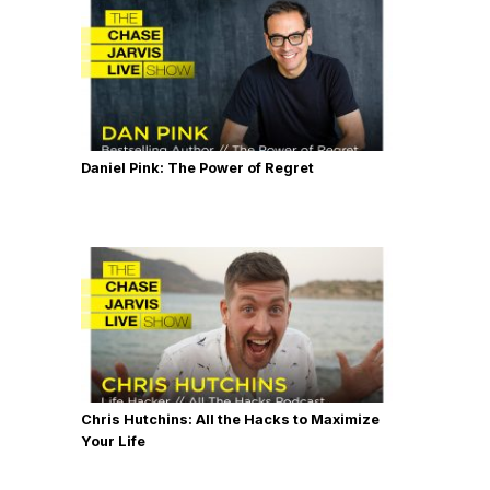
Daniel Pink: The Power of Regret
Chris Hutchins: All the Hacks to Maximize
Your Life