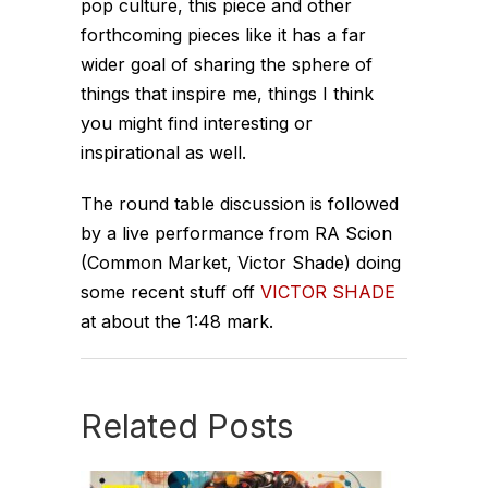
pop culture, this piece and other
forthcoming pieces like it has a far
wider goal of sharing the sphere of
things that inspire me, things I think
you might find interesting or
inspirational as well.
The round table discussion is followed
by a live performance from RA Scion
(Common Market, Victor Shade) doing
some recent stuff off
VICTOR SHADE
at about the 1:48 mark.
Related Posts