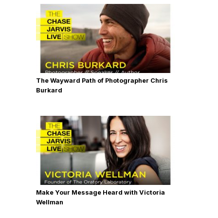
The Wayward Path of Photographer Chris
Burkard
Make Your Message Heard with Victoria
Wellman