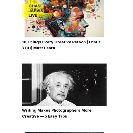
10 Things Every Creative Person (That’s
YOU) Must Learn
Writing Makes Photographers More
Creative — 5 Easy Tips