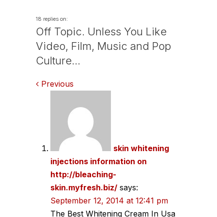
18 replies on:
Off Topic. Unless You Like
Video, Film, Music and Pop
Culture…
Comments
Previous
navigation
skin whitening
injections information on
http://bleaching-
skin.myfresh.biz/
says:
September 12, 2014 at 12:41 pm
The Best Whitening Cream In Usa