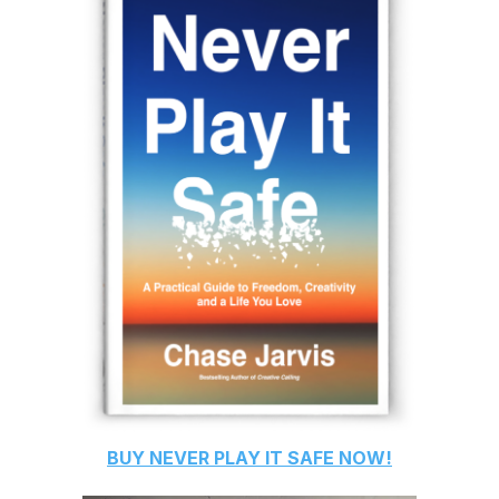
BUY
NEVER PLAY IT SAFE
NOW!