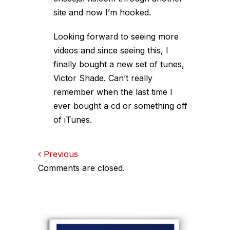
site and now I’m hooked.
Looking forward to seeing more
videos and since seeing this, I
finally bought a new set of tunes,
Victor Shade. Can’t really
remember when the last time I
ever bought a cd or something off
of iTunes.
Comments
Previous
Comments are closed.
navigation