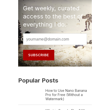
Get weekly, curated
access to the best of
everything I do.
Popular Posts
How to Use Nano Banana
Pro for Free (Without a
Watermark)