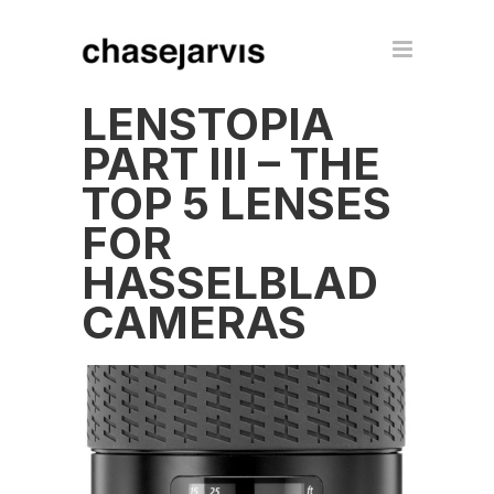
LENSTOPIA
PART III – THE
TOP 5 LENSES
FOR
HASSELBLAD
CAMERAS