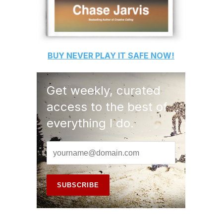
BUY
NEVER PLAY IT SAFE
NOW!
Get weekly, curated
access to the best of
everything I do.