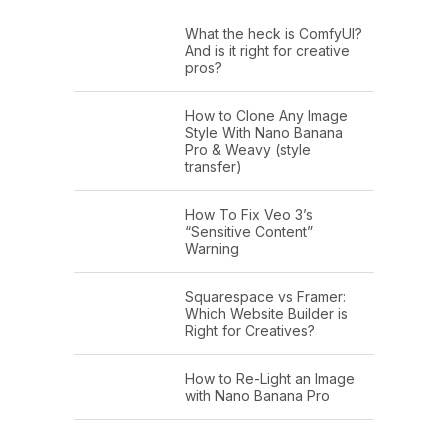
What the heck is ComfyUI?
And is it right for creative
pros?
How to Clone Any Image
Style With Nano Banana
Pro & Weavy (style
transfer)
How To Fix Veo 3’s
“Sensitive Content”
Warning
Squarespace vs Framer:
Which Website Builder is
Right for Creatives?
How to Re-Light an Image
with Nano Banana Pro