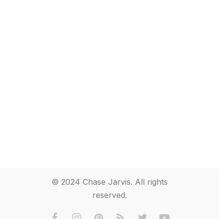
© 2024 Chase Jarvis. All rights
reserved.