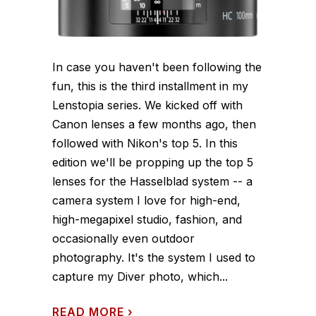
In case you haven't been following the
fun, this is the third installment in my
Lenstopia series. We kicked off with
Canon lenses a few months ago, then
followed with Nikon's top 5. In this
edition we'll be propping up the top 5
lenses for the Hasselblad system -- a
camera system I love for high-end,
high-megapixel studio, fashion, and
occasionally even outdoor
photography. It's the system I used to
capture my Diver photo, which...
READ MORE
›