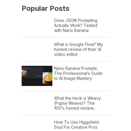
Popular Posts
Does JSON Prompting
Actually Work? Tested
with Nano Banana
What is Google Flow? My
honest review of their AI
video editor
Nano Banana Prompts:
The Professional’s Guide
to AI Image Mastery
What the heck is Weavy
(Figma Weave)? The
100% honest review…
How To Use Higgsfield
Soul For Creative Pros