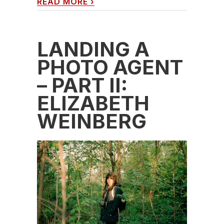
READ MORE
›
LANDING A
PHOTO AGENT
– PART II:
ELIZABETH
WEINBERG