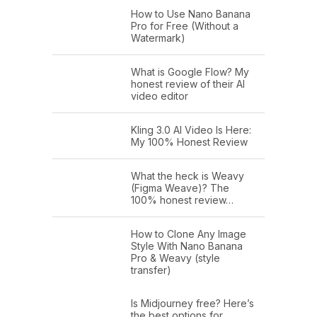
How to Use Nano Banana
Pro for Free (Without a
Watermark)
What is Google Flow? My
honest review of their AI
video editor
Kling 3.0 AI Video Is Here:
My 100% Honest Review
What the heck is Weavy
(Figma Weave)? The
100% honest review…
How to Clone Any Image
Style With Nano Banana
Pro & Weavy (style
transfer)
Is Midjourney free? Here’s
the best options for