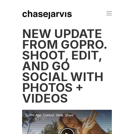
NEW UPDATE
FROM GOPRO.
SHOOT, EDIT,
AND GO
SOCIAL WITH
PHOTOS +
VIDEOS