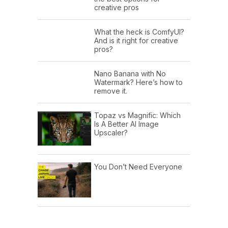
creative pros
What the heck is ComfyUI?
And is it right for creative
pros?
Nano Banana with No
Watermark? Here’s how to
remove it.
Topaz vs Magnific: Which
Is A Better AI Image
Upscaler?
You Don’t Need Everyone