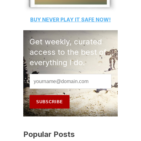
BUY
NEVER PLAY IT SAFE
NOW!
Get weekly, curated
access to the best of
everything I do.
Popular Posts