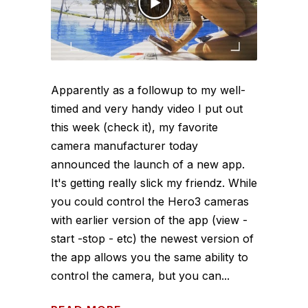
Apparently as a followup to my well-
timed and very handy video I put out
this week (check it), my favorite
camera manufacturer today
announced the launch of a new app.
It's getting really slick my friendz. While
you could control the Hero3 cameras
with earlier version of the app (view -
start -stop - etc) the newest version of
the app allows you the same ability to
control the camera, but you can...