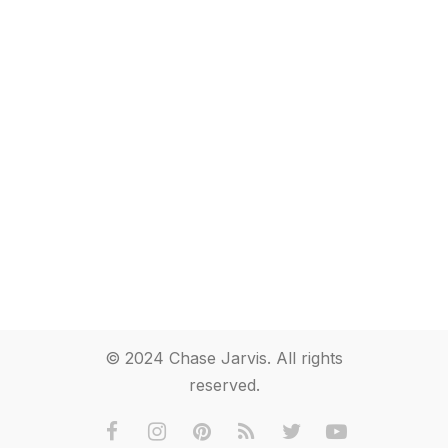
© 2024 Chase Jarvis. All rights
reserved.