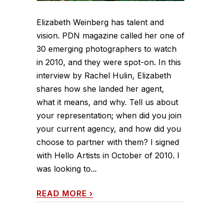
Elizabeth Weinberg has talent and
vision. PDN magazine called her one of
30 emerging photographers to watch
in 2010, and they were spot-on. In this
interview by Rachel Hulin, Elizabeth
shares how she landed her agent,
what it means, and why. Tell us about
your representation; when did you join
your current agency, and how did you
choose to partner with them? I signed
with Hello Artists in October of 2010. I
was looking to...
READ MORE
›