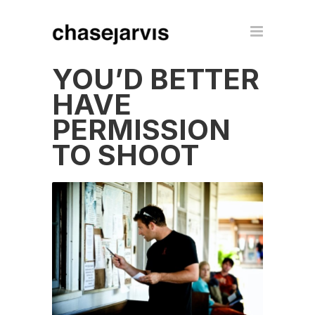
YOU’D BETTER
HAVE
PERMISSION
TO SHOOT