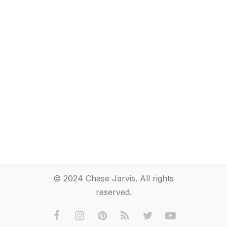
© 2024 Chase Jarvis. All rights
reserved.