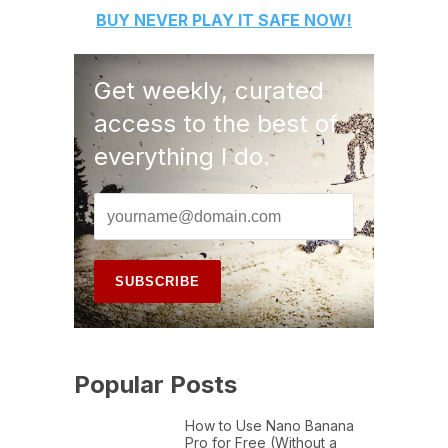
BUY
NEVER PLAY IT SAFE
NOW!
Get weekly, curated
access to the best of
everything I do.
Popular Posts
How to Use Nano Banana
Pro for Free (Without a