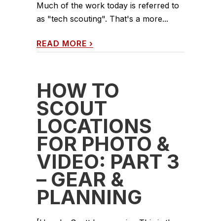
Much of the work today is referred to
as "tech scouting". That's a more...
READ MORE
›
HOW TO
SCOUT
LOCATIONS
FOR PHOTO &
VIDEO: PART 3
– GEAR &
PLANNING