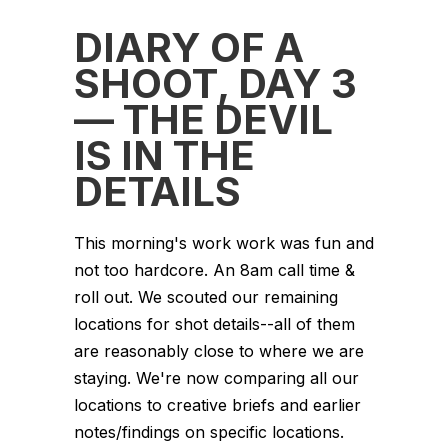
DIARY OF A
SHOOT, DAY 3
— THE DEVIL
IS IN THE
DETAILS
This morning's work work was fun and
not too hardcore. An 8am call time &
roll out. We scouted our remaining
locations for shot details--all of them
are reasonably close to where we are
staying. We're now comparing all our
locations to creative briefs and earlier
notes/findings on specific locations.