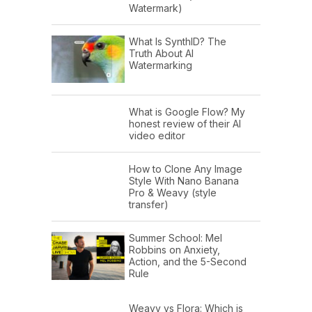
Watermark)
What Is SynthID? The
Truth About AI
Watermarking
What is Google Flow? My
honest review of their AI
video editor
How to Clone Any Image
Style With Nano Banana
Pro & Weavy (style
transfer)
Summer School: Mel
Robbins on Anxiety,
Action, and the 5-Second
Rule
Weavy vs Flora: Which is