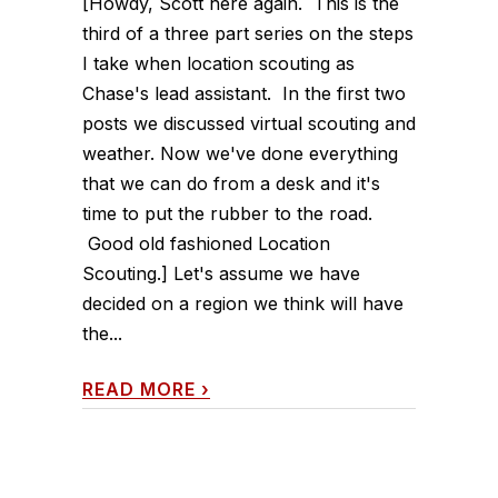
[Howdy, Scott here again. This is the
third of a three part series on the steps
I take when location scouting as
Chase's lead assistant. In the first two
posts we discussed virtual scouting and
weather. Now we've done everything
that we can do from a desk and it's
time to put the rubber to the road.
Good old fashioned Location
Scouting.] Let's assume we have
decided on a region we think will have
the...
READ MORE
›