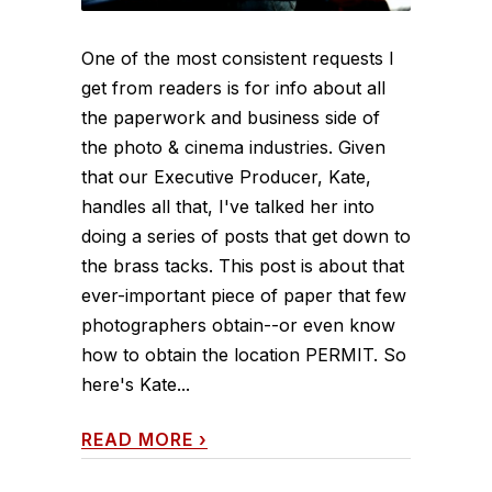
One of the most consistent requests I
get from readers is for info about all
the paperwork and business side of
the photo & cinema industries. Given
that our Executive Producer, Kate,
handles all that, I've talked her into
doing a series of posts that get down to
the brass tacks. This post is about that
ever-important piece of paper that few
photographers obtain--or even know
how to obtain the location PERMIT. So
here's Kate...
READ MORE
›