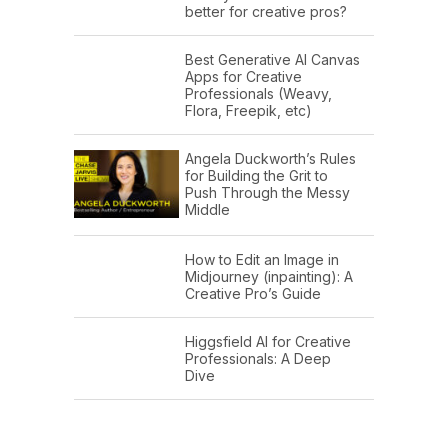
better for creative pros?
Best Generative AI Canvas
Apps for Creative
Professionals (Weavy,
Flora, Freepik, etc)
Angela Duckworth’s Rules
for Building the Grit to
Push Through the Messy
Middle
How to Edit an Image in
Midjourney (inpainting): A
Creative Pro’s Guide
Higgsfield AI for Creative
Professionals: A Deep
Dive