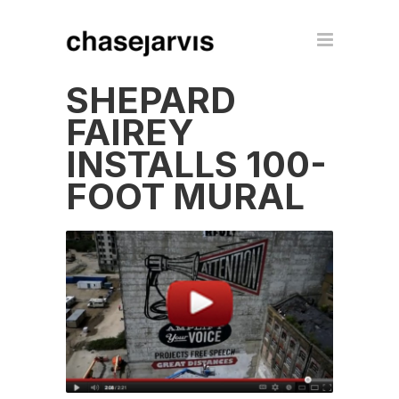
SHEPARD
FAIREY
INSTALLS 100-
FOOT MURAL