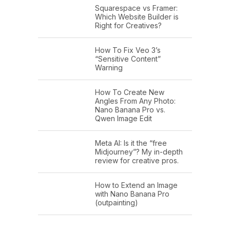
Squarespace vs Framer:
Which Website Builder is
Right for Creatives?
How To Fix Veo 3’s
“Sensitive Content”
Warning
How To Create New
Angles From Any Photo:
Nano Banana Pro vs.
Qwen Image Edit
Meta AI: Is it the “free
Midjourney”? My in-depth
review for creative pros.
How to Extend an Image
with Nano Banana Pro
(outpainting)