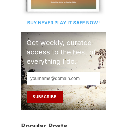
BUY
NEVER PLAY IT SAFE
NOW!
Get weekly, curated
access to the best of
everything I do.
Popular Posts