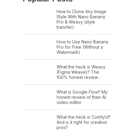
How to Clone Any Image
Style With Nano Banana
Pro & Weavy (style
transfer)
How to Use Nano Banana
Pro for Free (Without a
Watermark)
What the heck is Weavy
(Figma Weave)? The
100% honest review…
What is Google Flow? My
honest review of their AI
video editor
What the heck is ComfyUI?
And is it right for creative
pros?