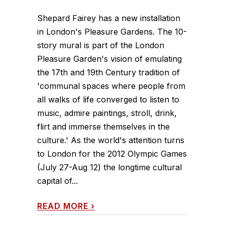
Shepard Fairey has a new installation
in London's Pleasure Gardens. The 10-
story mural is part of the London
Pleasure Garden's vision of emulating
the 17th and 19th Century tradition of
'communal spaces where people from
all walks of life converged to listen to
music, admire paintings, stroll, drink,
flirt and immerse themselves in the
culture.' As the world's attention turns
to London for the 2012 Olympic Games
(July 27-Aug 12) the longtime cultural
capital of...
READ MORE
›