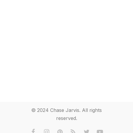
© 2024 Chase Jarvis. All rights
reserved.