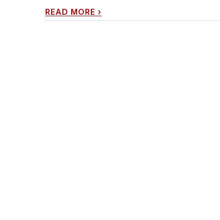
READ MORE
›