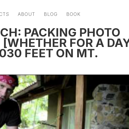
CTS
ABOUT
BLOG
BOOK
ECH: PACKING PHOTO
G [WHETHER FOR A DA
,030 FEET ON MT.