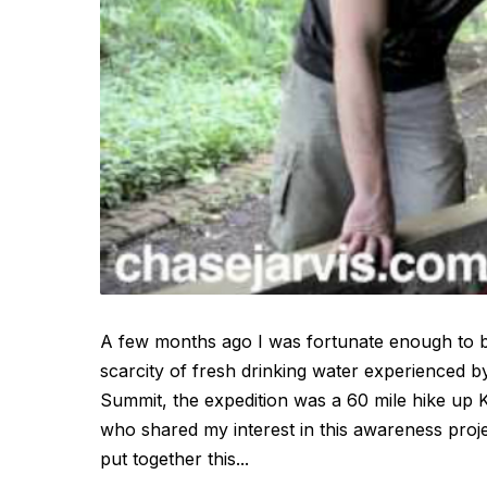
A few months ago I was fortunate enough to be
scarcity of fresh drinking water experienced 
Summit, the expedition was a 60 mile hike up K
who shared my interest in this awareness proje
put together this...