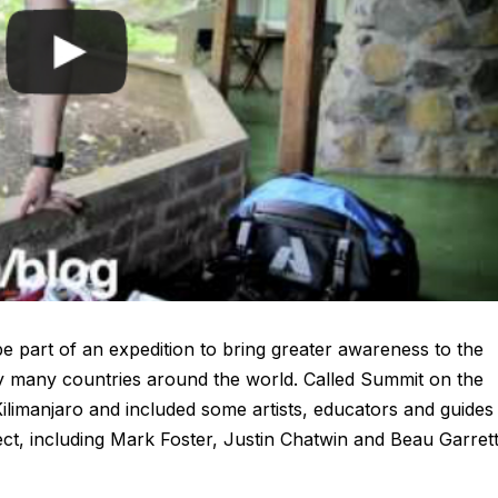
 part of an expedition to bring greater awareness to the
by many countries around the world. Called Summit on the
ilimanjaro and included some artists, educators and guides
ct, including Mark Foster, Justin Chatwin and Beau Garrett.