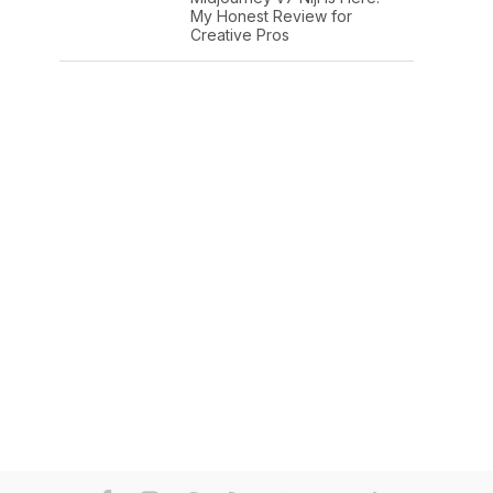
My Honest Review for
Creative Pros