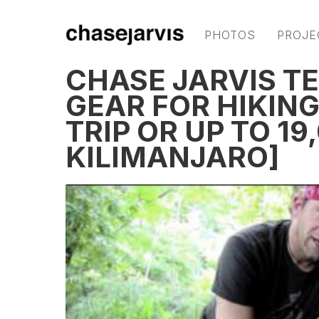
PHOTOS
PROJE
CHASE JARVIS T
GEAR FOR HIKIN
TRIP OR UP TO 19
KILIMANJARO]