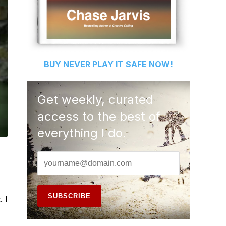
BUY
NEVER PLAY IT SAFE
NOW!
Get weekly, curated
access to the best of
everything I do.
 I