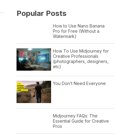
Popular Posts
How to Use Nano Banana
Pro for Free (Without a
Watermark)
How To Use Midjourney for
Creative Professionals
(photographers, designers,
etc)
You Don’t Need Everyone
Midjourney FAQs: The
Essential Guide for Creative
Pros