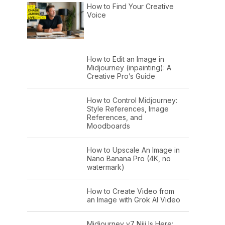
How to Find Your Creative
Voice
How to Edit an Image in
Midjourney (inpainting): A
Creative Pro’s Guide
How to Control Midjourney:
Style References, Image
References, and
Moodboards
How to Upscale An Image in
Nano Banana Pro (4K, no
watermark)
How to Create Video from
an Image with Grok AI Video
Midjourney v7 Niji Is Here: