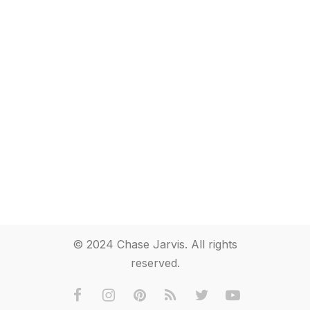
© 2024 Chase Jarvis. All rights
reserved.