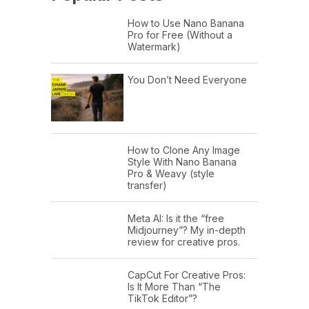
How to Use Nano Banana
Pro for Free (Without a
Watermark)
You Don’t Need Everyone
How to Clone Any Image
Style With Nano Banana
Pro & Weavy (style
transfer)
Meta AI: Is it the “free
Midjourney”? My in-depth
review for creative pros.
CapCut For Creative Pros:
Is It More Than “The
TikTok Editor”?