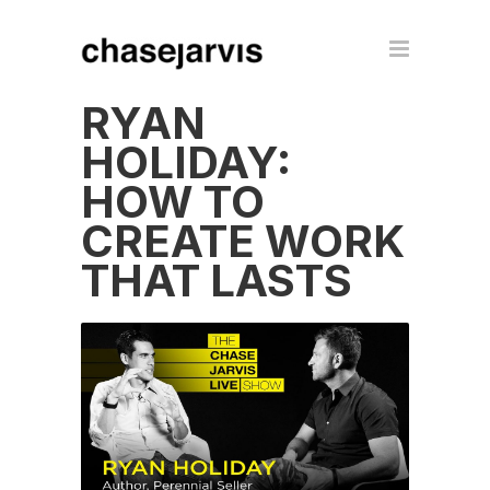
RYAN
HOLIDAY:
HOW TO
CREATE WORK
THAT LASTS