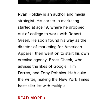
Ryan Holiday is an author and media
strategist. His career in marketing
started at age 19, where he dropped
out of college to work with Robert
Green. He soon found his way as the
director of marketing for American
Apparel, then went on to start his own
creative agency, Brass Check, who
advises the likes of Google, Tim
Ferriss, and Tony Robbins. He’s quite
the writer, making the New York Times
bestseller list with multiple...
READ MORE
›