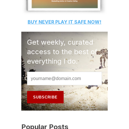
BUY
NEVER PLAY IT SAFE
NOW!
Get weekly, curated
access to the best of
everything I do.
Popular Posts