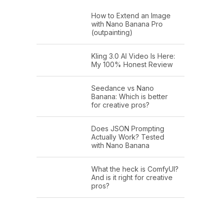
How to Extend an Image
with Nano Banana Pro
(outpainting)
Kling 3.0 AI Video Is Here:
My 100% Honest Review
Seedance vs Nano
Banana: Which is better
for creative pros?
Does JSON Prompting
Actually Work? Tested
with Nano Banana
What the heck is ComfyUI?
And is it right for creative
pros?