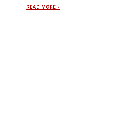
READ MORE
›