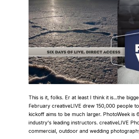
This is it, folks. Er at least I think it is...the 
February creativeLIVE drew 150,000 people to
kickoff aims to be much larger. PhotoWeek is 6
industry's leading instructors. creativeLIVE P
commercial, outdoor and wedding photography