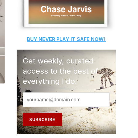
BUY
NEVER PLAY IT SAFE
NOW!
Get weekly, curated
access to the best of
everything I do.