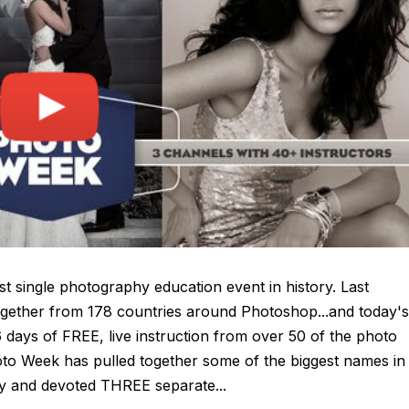
biggest single photography education event in history. Last
gether from 178 countries around Photoshop...and today's
 days of FREE, live instruction from over 50 of the photo
hoto Week has pulled together some of the biggest names in
 and devoted THREE separate...