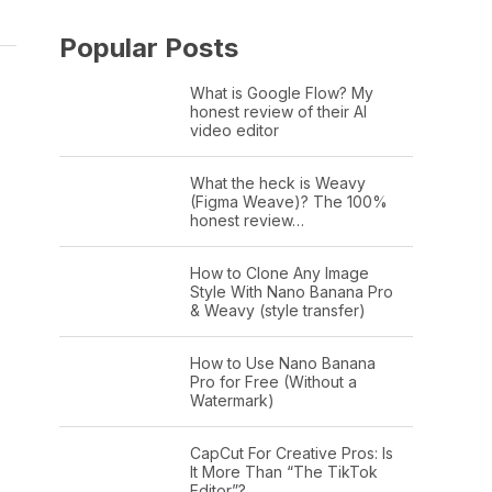
Popular Posts
What is Google Flow? My
honest review of their AI
video editor
What the heck is Weavy
(Figma Weave)? The 100%
honest review…
How to Clone Any Image
Style With Nano Banana Pro
& Weavy (style transfer)
How to Use Nano Banana
Pro for Free (Without a
Watermark)
CapCut For Creative Pros: Is
It More Than “The TikTok
Editor”?