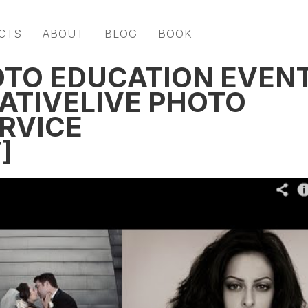
CTS
ABOUT
BLOG
BOOK
OTO EDUCATION EVEN
EATIVELIVE PHOTO
ERVICE
]