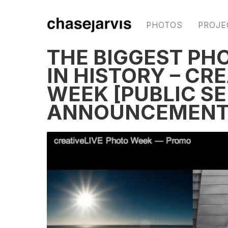
PHOTOS
PROJE
THE BIGGEST PH
IN HISTORY – CR
WEEK [PUBLIC S
ANNOUNCEMENT