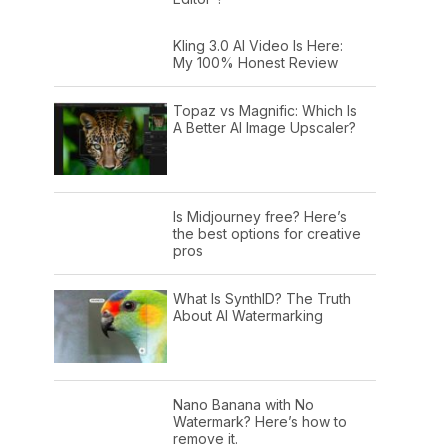
Kling 3.0 AI Video Is Here:
My 100% Honest Review
Topaz vs Magnific: Which Is
A Better AI Image Upscaler?
Is Midjourney free? Here’s
the best options for creative
pros
What Is SynthID? The Truth
About AI Watermarking
Nano Banana with No
Watermark? Here’s how to
remove it.