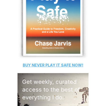
BUY
NEVER PLAY IT SAFE
NOW!
Get weekly, curated
access to the best of
everything I do.