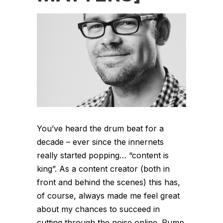
You’ve heard the drum beat for a
decade – ever since the innernets
really started popping… “content is
king”. As a content creator (both in
front and behind the scenes) this has,
of course, always made me feel great
about my chances to succeed in
cutting through the noise online. Pump