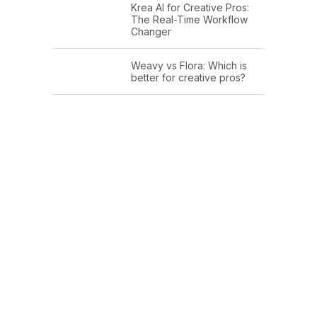
Krea AI for Creative Pros:
The Real-Time Workflow
Changer
Weavy vs Flora: Which is
better for creative pros?