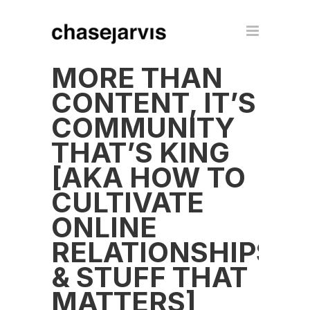
MORE THAN
CONTENT, IT’S
COMMUNITY
THAT’S KING
[AKA HOW TO
CULTIVATE
ONLINE
RELATIONSHIPS
& STUFF THAT
MATTERS]