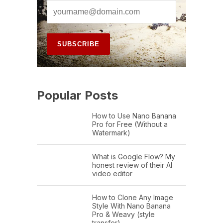
Popular Posts
How to Use Nano Banana
Pro for Free (Without a
Watermark)
What is Google Flow? My
honest review of their AI
video editor
How to Clone Any Image
Style With Nano Banana
Pro & Weavy (style
transfer)