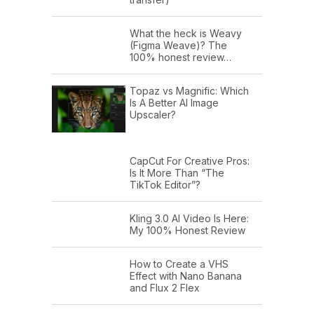
What the heck is Weavy
(Figma Weave)? The
100% honest review…
Topaz vs Magnific: Which
Is A Better AI Image
Upscaler?
CapCut For Creative Pros:
Is It More Than “The
TikTok Editor”?
Kling 3.0 AI Video Is Here:
My 100% Honest Review
How to Create a VHS
Effect with Nano Banana
and Flux 2 Flex