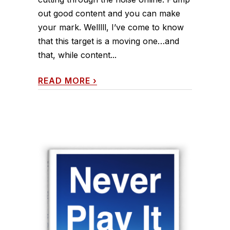
out good content and you can make
your mark. Welllll, I’ve come to know
that this target is a moving one…and
that, while content...
READ MORE
›