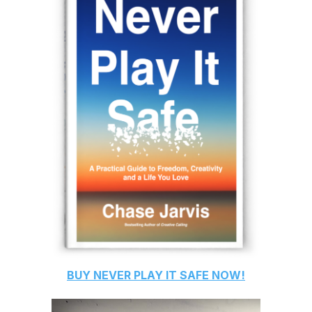
BUY
NEVER PLAY IT SAFE
NOW!