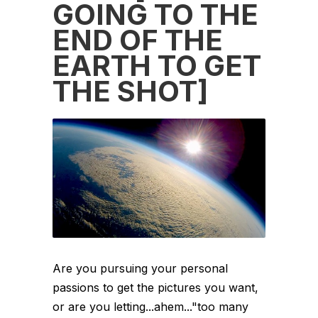
GOING TO THE
END OF THE
EARTH TO GET
THE SHOT]
Are you pursuing your personal
passions to get the pictures you want,
or are you letting...ahem..."too many