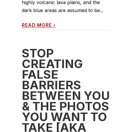
highly volcanic lava plains, and the
dark blue areas are assumed to be...
READ MORE
›
STOP
CREATING
FALSE
BARRIERS
BETWEEN YOU
& THE PHOTOS
YOU WANT TO
TAKE [AKA