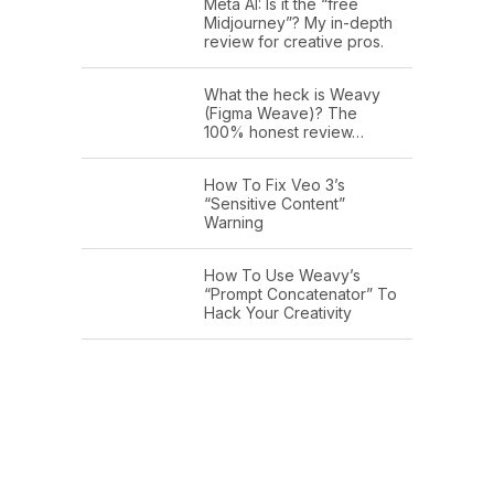
Meta AI: Is it the “free
Midjourney”? My in-depth
review for creative pros.
What the heck is Weavy
(Figma Weave)? The
100% honest review…
How To Fix Veo 3’s
“Sensitive Content”
Warning
How To Use Weavy’s
“Prompt Concatenator” To
Hack Your Creativity