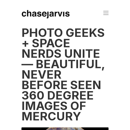
PHOTO GEEKS
+ SPACE
NERDS UNITE
— BEAUTIFUL,
NEVER
BEFORE SEEN
360 DEGREE
IMAGES OF
MERCURY