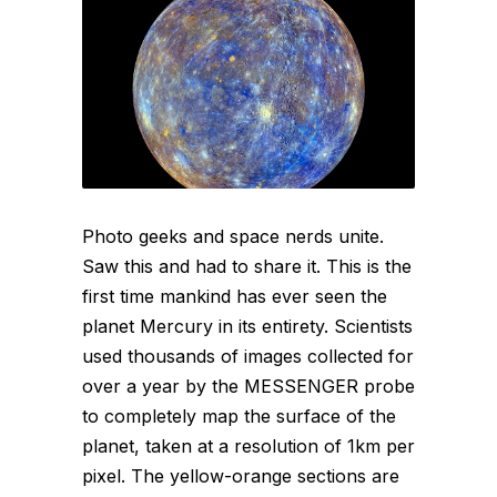
Photo geeks and space nerds unite.
Saw this and had to share it. This is the
first time mankind has ever seen the
planet Mercury in its entirety. Scientists
used thousands of images collected for
over a year by the MESSENGER probe
to completely map the surface of the
planet, taken at a resolution of 1km per
pixel. The yellow-orange sections are