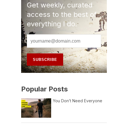
Get weekly, curated
access to the best of
everything I do.
Popular Posts
You Don’t Need Everyone