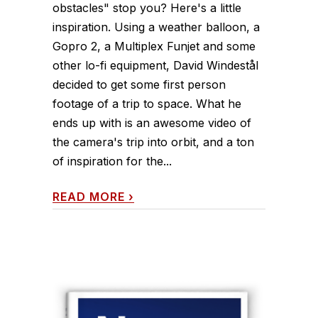
obstacles" stop you? Here's a little
inspiration. Using a weather balloon, a
Gopro 2, a Multiplex Funjet and some
other lo-fi equipment, David Windestål
decided to get some first person
footage of a trip to space. What he
ends up with is an awesome video of
the camera's trip into orbit, and a ton
of inspiration for the...
READ MORE
›