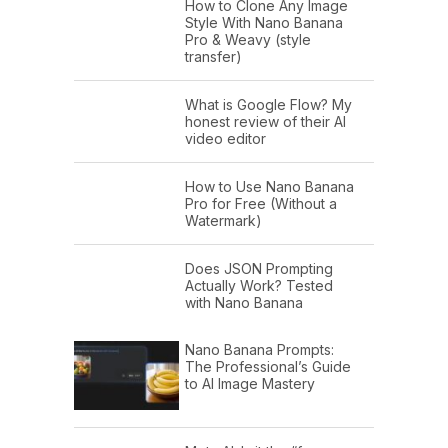
How to Clone Any Image
Style With Nano Banana
Pro & Weavy (style
transfer)
What is Google Flow? My
honest review of their AI
video editor
How to Use Nano Banana
Pro for Free (Without a
Watermark)
Does JSON Prompting
Actually Work? Tested
with Nano Banana
Nano Banana Prompts:
The Professional’s Guide
to AI Image Mastery