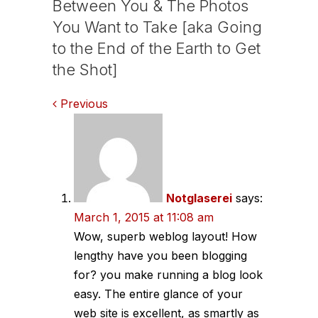
Between You & The Photos
You Want to Take [aka Going
to the End of the Earth to Get
the Shot]
Comments
Previous
navigation
Notglaserei
says:
March 1, 2015 at 11:08 am
Wow, superb weblog layout! How
lengthy have you been blogging
for? you make running a blog look
easy. The entire glance of your
web site is excellent, as smartly as