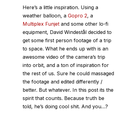
Here’s a little inspiration. Using a
weather balloon, a
Gopro 2
, a
Multiplex Funjet
and some other lo-fi
equipment, David Windestål decided to
get some first person footage of a trip
to space. What he ends up with is an
awesome video of the camera’s trip
into orbit, and a ton of inspiration for
the rest of us. Sure he could massaged
the footage and edited differently /
better. But whatever. In this post its the
spirit that counts. Because truth be
told, he’s doing cool shit. And you…?