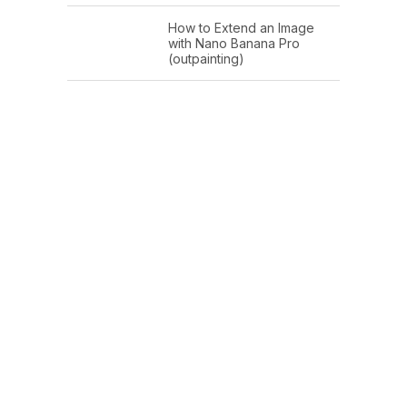
How to Extend an Image
with Nano Banana Pro
(outpainting)