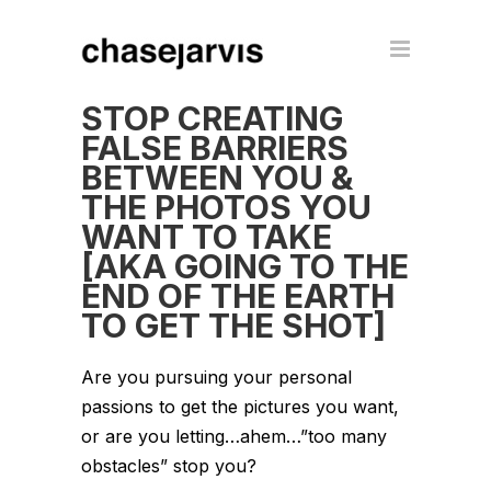
STOP CREATING
FALSE BARRIERS
BETWEEN YOU &
THE PHOTOS YOU
WANT TO TAKE
[AKA GOING TO THE
END OF THE EARTH
TO GET THE SHOT]
Are you pursuing your personal
passions to get the pictures you want,
or are you letting…ahem…”too many
obstacles” stop you?