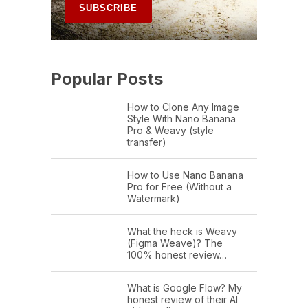
Popular Posts
How to Clone Any Image
Style With Nano Banana
Pro & Weavy (style
transfer)
How to Use Nano Banana
Pro for Free (Without a
Watermark)
What the heck is Weavy
(Figma Weave)? The
100% honest review…
What is Google Flow? My
honest review of their AI