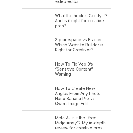
video editor
What the heck is ComfyUI?
And is it right for creative
pros?
Squarespace vs Framer:
Which Website Builder is
Right for Creatives?
How To Fix Veo 3’s
“Sensitive Content”
Warning
How To Create New
Angles From Any Photo:
Nano Banana Pro vs.
Qwen Image Edit
Meta AI: Is it the “free
Midjourney”? My in-depth
review for creative pros.