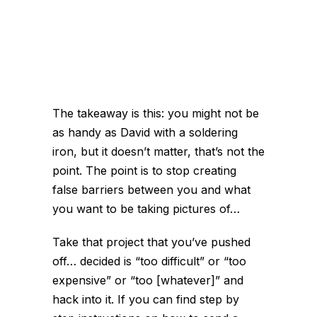
The takeaway is this: you might not be
as handy as David with a soldering
iron, but it doesn’t matter, that’s not the
point. The point is to stop creating
false barriers between you and what
you want to be taking pictures of…
Take that project that you’ve pushed
off… decided is “too difficult” or “too
expensive” or “too [whatever]” and
hack into it. If you can find step by