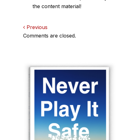
the content material!
Comments
Previous
Comments are closed.
navigation