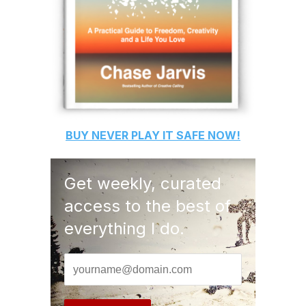
BUY
NEVER PLAY IT SAFE
NOW!
Get weekly, curated
access to the best of
everything I do.