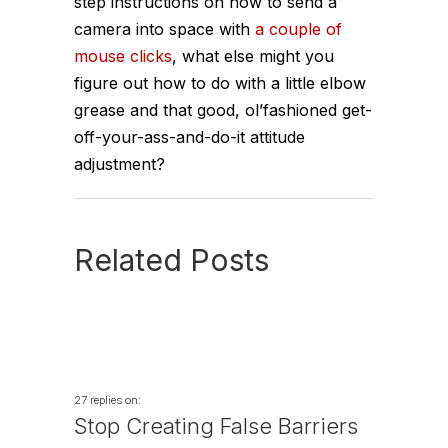
step instructions on how to send a
camera into space with
a couple of
mouse clicks
, what else might you
figure out how to do with a little elbow
grease and that good, ol’fashioned get-
off-your-ass-and-do-it attitude
adjustment?
Related Posts
27 replies on:
Stop Creating False Barriers