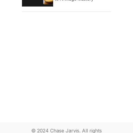
© 2024 Chase Jarvis. All rights