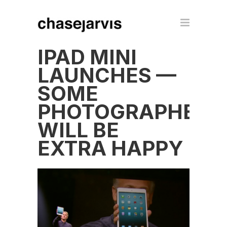
IPAD MINI
LAUNCHES —
SOME
PHOTOGRAPHERS
WILL BE
EXTRA HAPPY