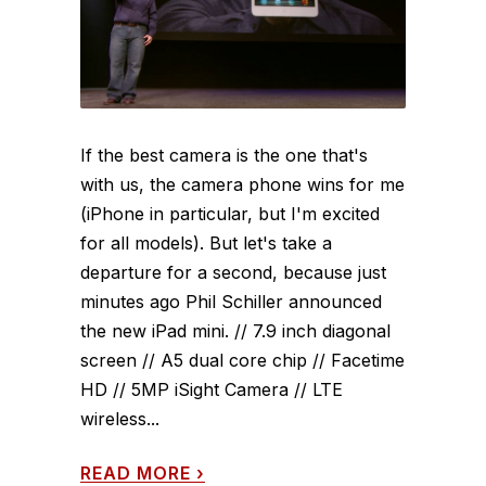
If the best camera is the one that's
with us, the camera phone wins for me
(iPhone in particular, but I'm excited
for all models). But let's take a
departure for a second, because just
minutes ago Phil Schiller announced
the new iPad mini. // 7.9 inch diagonal
screen // A5 dual core chip // Facetime
HD // 5MP iSight Camera // LTE
wireless...
READ MORE
›