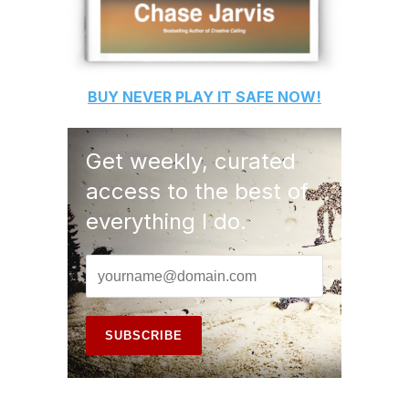
BUY
NEVER PLAY IT SAFE
NOW!
Get weekly, curated
access to the best of
everything I do.