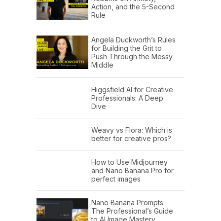
Action, and the 5-Second
Rule
Angela Duckworth’s Rules
for Building the Grit to
Push Through the Messy
Middle
Higgsfield AI for Creative
Professionals: A Deep
Dive
Weavy vs Flora: Which is
better for creative pros?
How to Use Midjourney
and Nano Banana Pro for
perfect images
Nano Banana Prompts:
The Professional’s Guide
to AI Image Mastery