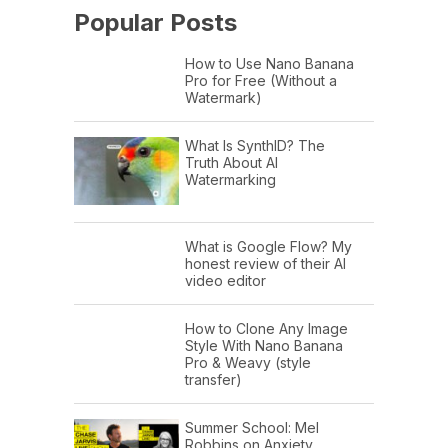
Popular Posts
How to Use Nano Banana
Pro for Free (Without a
Watermark)
What Is SynthID? The
Truth About AI
Watermarking
What is Google Flow? My
honest review of their AI
video editor
How to Clone Any Image
Style With Nano Banana
Pro & Weavy (style
transfer)
Summer School: Mel
Robbins on Anxiety,