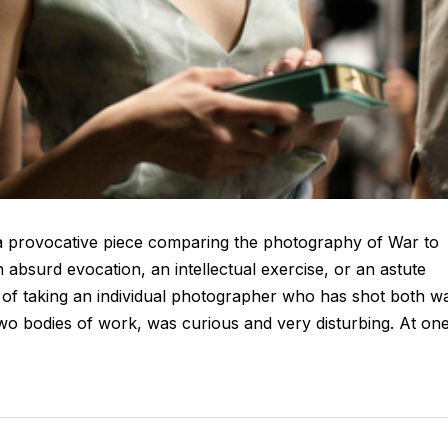
 provocative piece comparing the photography of War to
 absurd evocation, an intellectual exercise, or an astute
idea of taking an individual photographer who has shot both w
wo bodies of work, was curious and very disturbing. At on