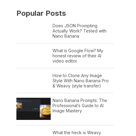
Popular Posts
Does JSON Prompting
Actually Work? Tested with
Nano Banana
What is Google Flow? My
honest review of their AI
video editor
How to Clone Any Image
Style With Nano Banana Pro
& Weavy (style transfer)
Nano Banana Prompts: The
Professional’s Guide to AI
Image Mastery
What the heck is Weavy