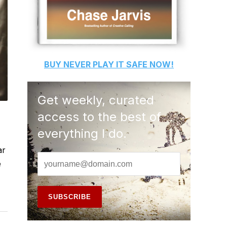
BUY
NEVER PLAY IT SAFE
NOW!
Get weekly, curated
access to the best of
everything I do.
ar
e