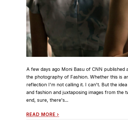
A few days ago Moni Basu of CNN published a
the photography of Fashion. Whether this is an
reflection I'm not calling it. I can't. But the 
and fashion and juxtaposing images from the t
end, sure, there's...
READ MORE
›