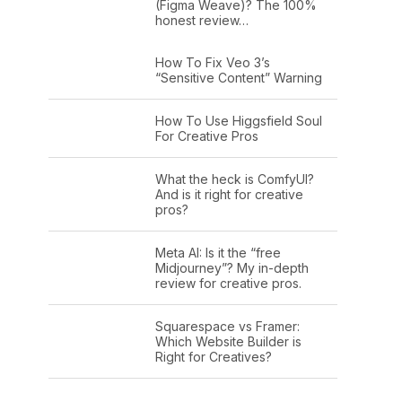
(Figma Weave)? The 100%
honest review…
How To Fix Veo 3’s
“Sensitive Content” Warning
How To Use Higgsfield Soul
For Creative Pros
What the heck is ComfyUI?
And is it right for creative
pros?
Meta AI: Is it the “free
Midjourney”? My in-depth
review for creative pros.
Squarespace vs Framer:
Which Website Builder is
Right for Creatives?