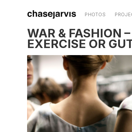
PHOTOS
PROJE
WAR & FASHION –
EXERCISE OR GU