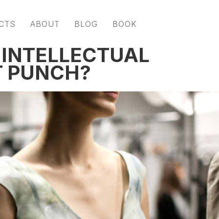
CTS
ABOUT
BLOG
BOOK
 INTELLECTUAL
T PUNCH?