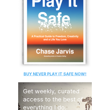
BUY
NEVER PLAY IT SAFE
NOW!
Get weekly, curated
access to the best of
everything I do.