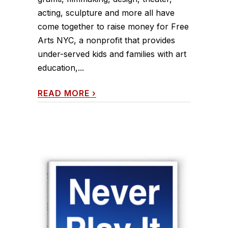
acting, sculpture and more all have
come together to raise money for Free
Arts NYC, a nonprofit that provides
under-served kids and families with art
education,...
READ MORE
›