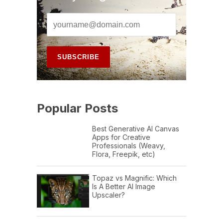
Popular Posts
Best Generative AI Canvas
Apps for Creative
Professionals (Weavy,
Flora, Freepik, etc)
Topaz vs Magnific: Which
Is A Better AI Image
Upscaler?