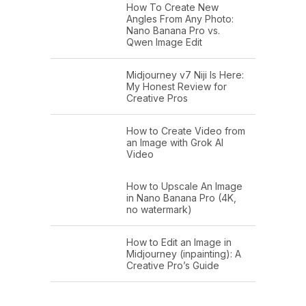
How To Create New
Angles From Any Photo:
Nano Banana Pro vs.
Qwen Image Edit
Midjourney v7 Niji Is Here:
My Honest Review for
Creative Pros
How to Create Video from
an Image with Grok AI
Video
How to Upscale An Image
in Nano Banana Pro (4K,
no watermark)
How to Edit an Image in
Midjourney (inpainting): A
Creative Pro’s Guide