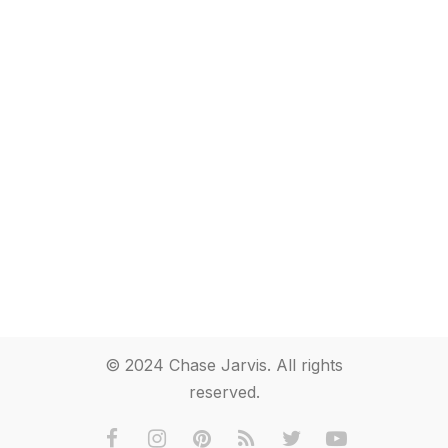
© 2024 Chase Jarvis. All rights
reserved.