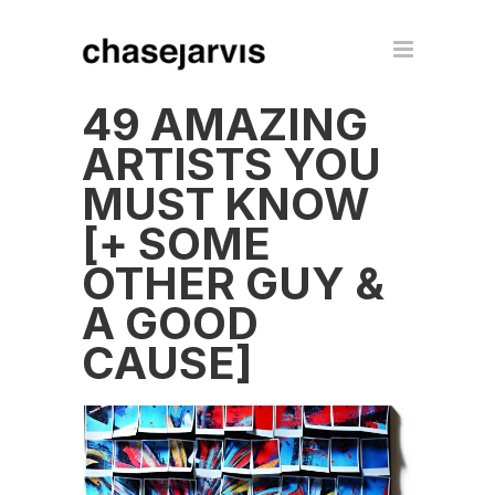
49 AMAZING
ARTISTS YOU
MUST KNOW
[+ SOME
OTHER GUY &
A GOOD
CAUSE]