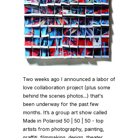
Two weeks ago I announced a labor of
love collaboration project (plus some
behind the scenes photos...) that's
been underway for the past few
months. It’s a group art show called
Made in Polaroid 50 | 50 | 50 - top
artists from photography, painting,
graffiti, filmmaking, design, theater,