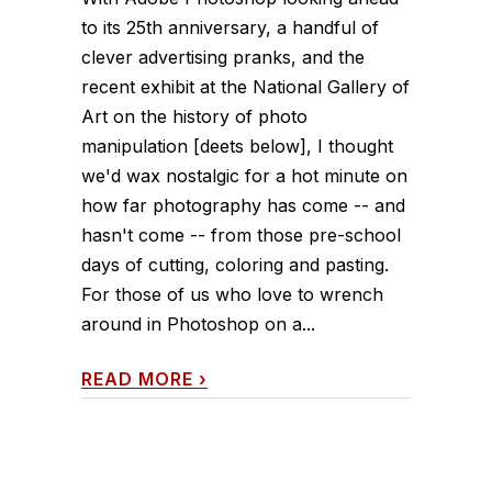
to its 25th anniversary, a handful of
clever advertising pranks, and the
recent exhibit at the National Gallery of
Art on the history of photo
manipulation [deets below], I thought
we'd wax nostalgic for a hot minute on
how far photography has come -- and
hasn't come -- from those pre-school
days of cutting, coloring and pasting.
For those of us who love to wrench
around in Photoshop on a...
READ MORE
›