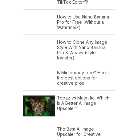
TikTok Editor”?
How to Use Nano Banana
Pro for Free (Without a
Watermark)
How to Clone Any Image
Style With Nano Banana
Pro & Weavy (style
transfer)
Is Midjourney free? Here’s
the best options for
creative pros
Topaz vs Magnific: Which
Is A Better AI Image
Upscaler?
The Best AI Image
Upscaler for Creative