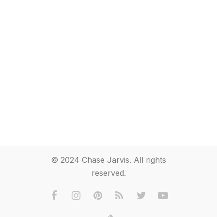
© 2024 Chase Jarvis. All rights
reserved.