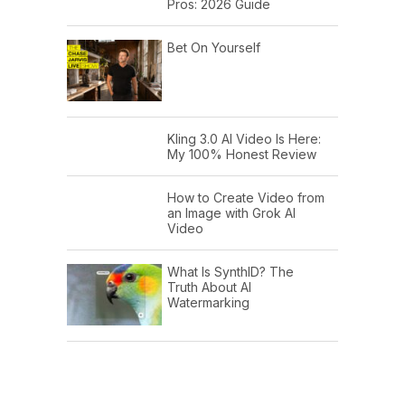
Pros: 2026 Guide
Bet On Yourself
Kling 3.0 AI Video Is Here:
My 100% Honest Review
How to Create Video from
an Image with Grok AI
Video
What Is SynthID? The
Truth About AI
Watermarking