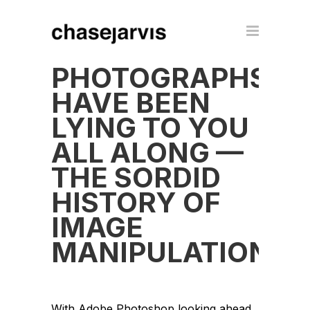
PHOTOGRAPHS
HAVE BEEN
LYING TO YOU
ALL ALONG —
THE SORDID
HISTORY OF
IMAGE
MANIPULATION
With Adobe Photoshop looking ahead