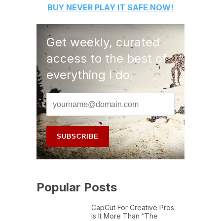
BUY
NEVER PLAY IT SAFE
NOW!
Get weekly, curated
access to the best of
everything I do.
Popular Posts
CapCut For Creative Pros:
Is It More Than “The