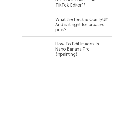
TikTok Editor”?
What the heck is ComfyUI?
And is it right for creative
pros?
How To Edit Images In
Nano Banana Pro
(inpainting)