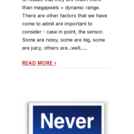
than megapixels + dynamic range.
There are other factors that we have
come to admit are important to
consider - case in point, the sensor.
Some are noisy, some are big, some
are juicy, others are...well......
READ MORE
›