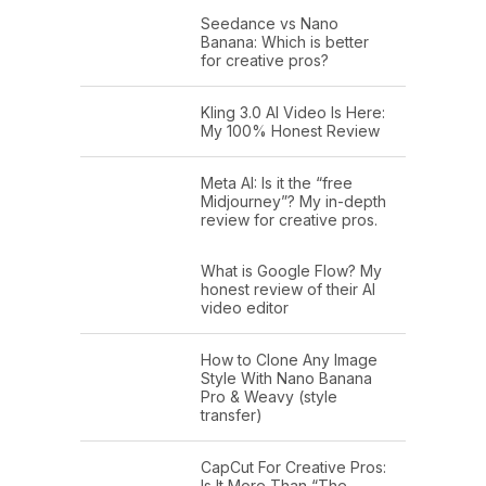
Seedance vs Nano
Banana: Which is better
for creative pros?
Kling 3.0 AI Video Is Here:
My 100% Honest Review
Meta AI: Is it the “free
Midjourney”? My in-depth
review for creative pros.
What is Google Flow? My
honest review of their AI
video editor
How to Clone Any Image
Style With Nano Banana
Pro & Weavy (style
transfer)
CapCut For Creative Pros:
Is It More Than “The