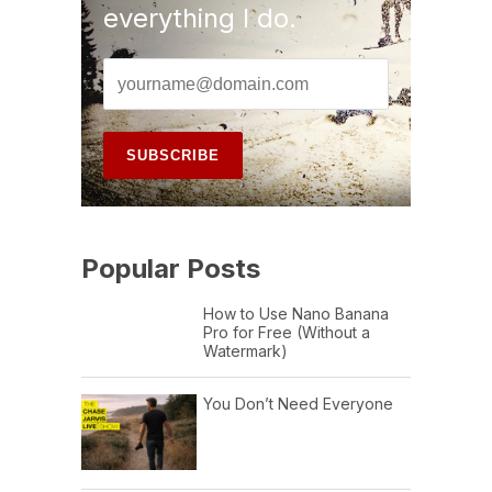
everything I do.
Popular Posts
How to Use Nano Banana
Pro for Free (Without a
Watermark)
You Don’t Need Everyone