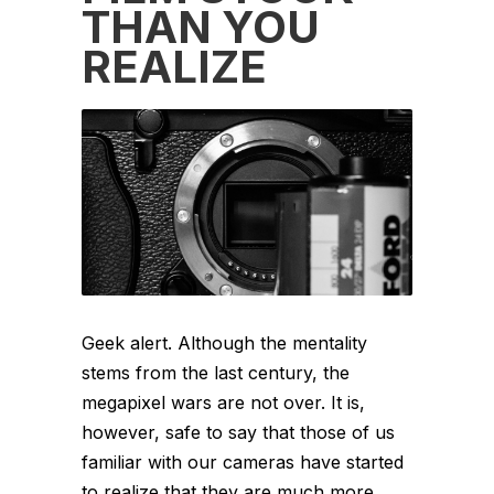
THAN YOU
REALIZE
Geek alert. Although the mentality
stems from the last century, the
megapixel wars are not over. It is,
however, safe to say that those of us
familiar with our cameras have started
to realize that they are much more