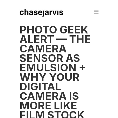
PHOTO GEEK
ALERT — THE
CAMERA
SENSOR AS
EMULSION +
WHY YOUR
DIGITAL
CAMERA IS
MORE LIKE
FILM STOCK