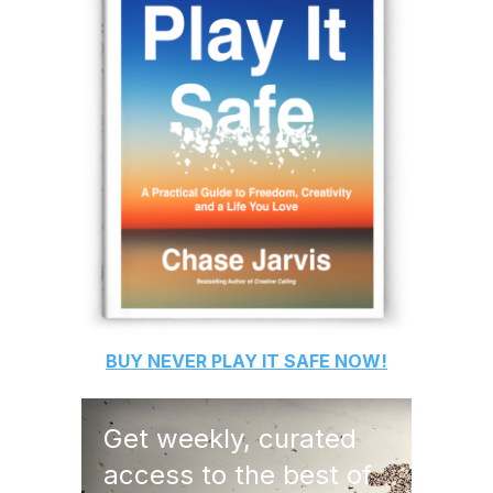
BUY
NEVER PLAY IT SAFE
NOW!
Get weekly, curated
access to the best of