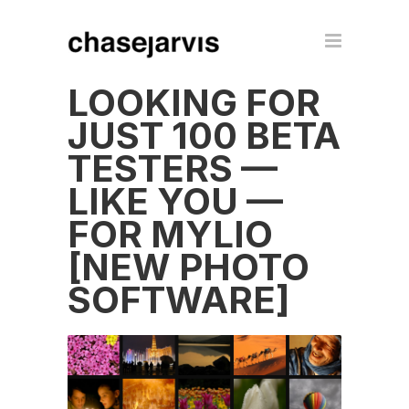
LOOKING FOR
JUST 100 BETA
TESTERS —
LIKE YOU —
FOR MYLIO
[NEW PHOTO
SOFTWARE]