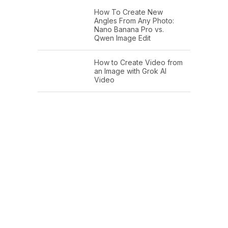
How To Create New
Angles From Any Photo:
Nano Banana Pro vs.
Qwen Image Edit
How to Create Video from
an Image with Grok AI
Video