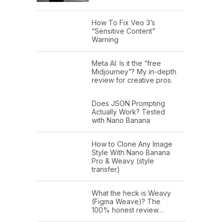
How To Fix Veo 3’s
“Sensitive Content”
Warning
Meta AI: Is it the “free
Midjourney”? My in-depth
review for creative pros.
Does JSON Prompting
Actually Work? Tested
with Nano Banana
How to Clone Any Image
Style With Nano Banana
Pro & Weavy (style
transfer)
What the heck is Weavy
(Figma Weave)? The
100% honest review…