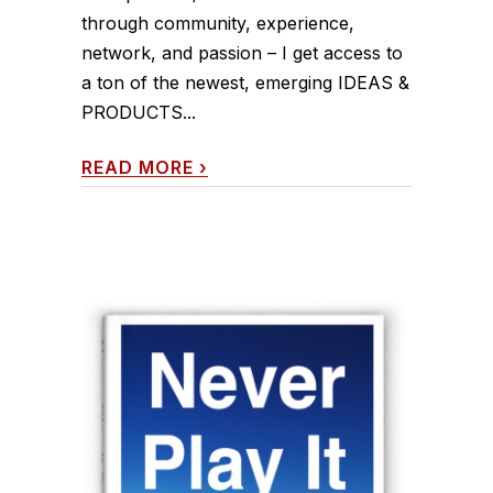
through community, experience,
network, and passion – I get access to
a ton of the newest, emerging IDEAS &
PRODUCTS...
READ MORE
›