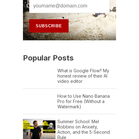
Popular Posts
What is Google Flow? My
honest review of their AI
video editor
How to Use Nano Banana
Pro for Free (Without a
Watermark)
Summer School: Mel
Robbins on Anxiety,
Action, and the 5-Second
Rule