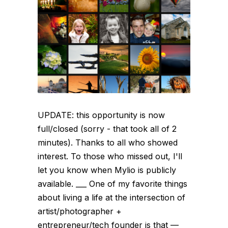
UPDATE: this opportunity is now
full/closed (sorry - that took all of 2
minutes). Thanks to all who showed
interest. To those who missed out, I'll
let you know when Mylio is publicly
available. ___ One of my favorite things
about living a life at the intersection of
artist/photographer +
entrepreneur/tech founder is that —