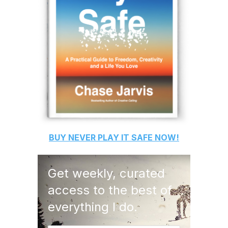
BUY
NEVER PLAY IT SAFE
NOW!
Get weekly, curated
access to the best of
everything I do.